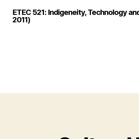
ETEC 521: Indigeneity, Technology an
2011)