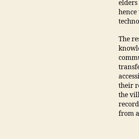
elders
hence 
techno
The re
knowle
commun
transf
access
their 
the vi
record
from a