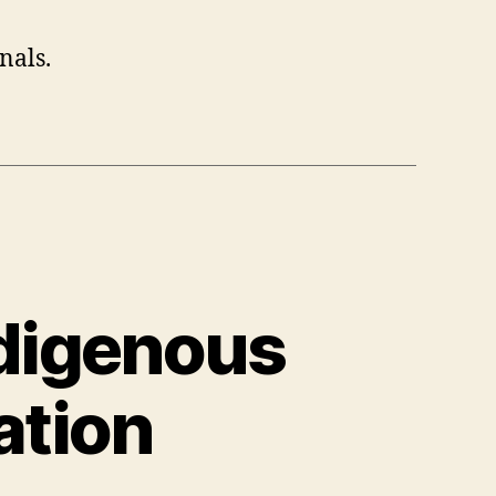
nals.
ndigenous
ation