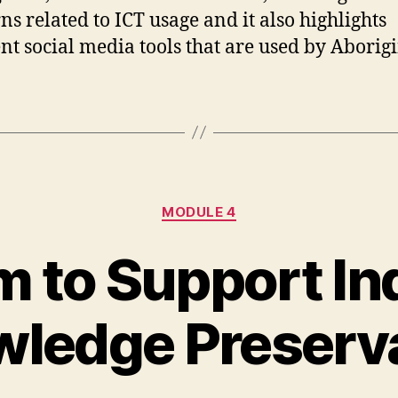
ns related to ICT usage and it also highlights
ent social media tools that are used by Aborigi
Categories
MODULE 4
m to Support I
ledge Preserv