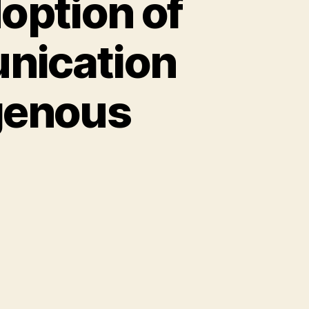
doption of
nication
genous