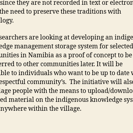
 since they are not recorded in text or electron
the need to preserve these traditions with
logy.
searchers are looking at developing an indig
dge management storage system for selecte
ities in Namibia as a proof of concept to be
erred to other communities later. It will be
ible to individuals who want to be up to date 
respectful community’s. The initiative will als
llage people with the means to upload/downl
ed material on the indigenous knowledge sy
nywhere within the village.