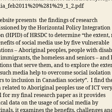
Tool
ia_feb2011%20%281%29_1_2.pdf
for
Inclusion
ebsite presents the findings of research
sioned by the Horizontal Policy Integration
on (HPID) of HRSDC to determine “the extent,
nefits of social media use by five vulnerable
tions – Aboriginal peoples, people with disabi
 immigrants, the homeless and seniors – and 
utions that serve them, and to explore the exten
such media help to overcome social isolation
rs to inclusion in Canadian society”. I find th
n related to Aboriginal peoples use of ICT ver
l for my final research paper as it provides
cal data on the usage of social media by
inals, it examines the benefits, challenges an