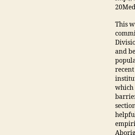
20Med
This w
commis
Divisi
and be
popula
recent
instit
which 
barrie
sectio
helpfu
empiri
Aborig