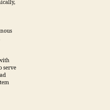
ically,
enous
d
with
o serve
oad
stem