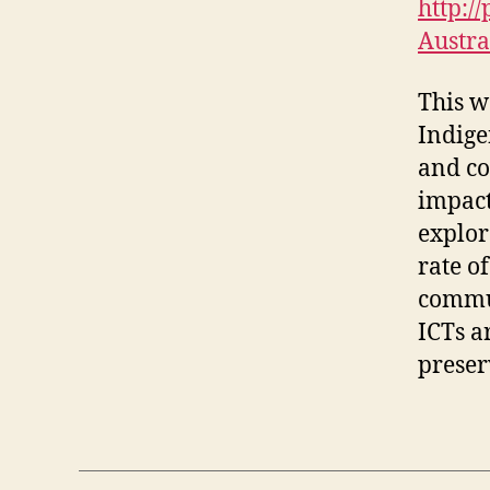
http:/
Austra
This w
Indige
and co
impact
explor
rate o
commun
ICTs a
preser