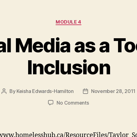
Categories
MODULE 4
l Media as a To
Inclusion
By
Keisha Edwards-Hamilton
November 28, 2011
Post
Post
author
date
on
No Comments
Social
Media
as
a
/www.homelesshub.ca/ResourceFiles/Taylor_S