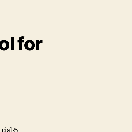
ol for
ocial%