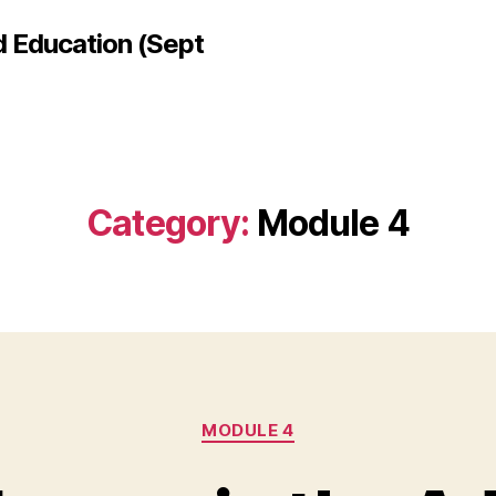
d Education (Sept
Category:
Module 4
Categories
MODULE 4