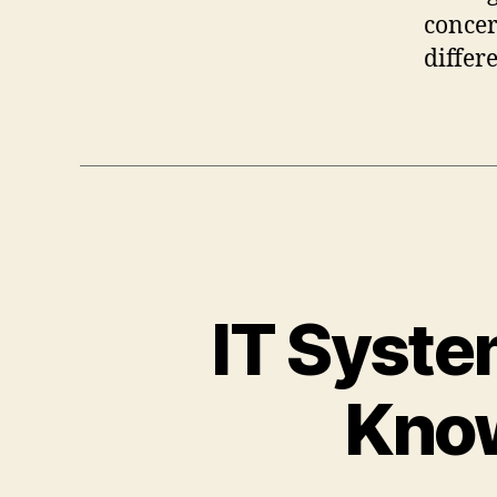
concer
differ
IT Syste
Know