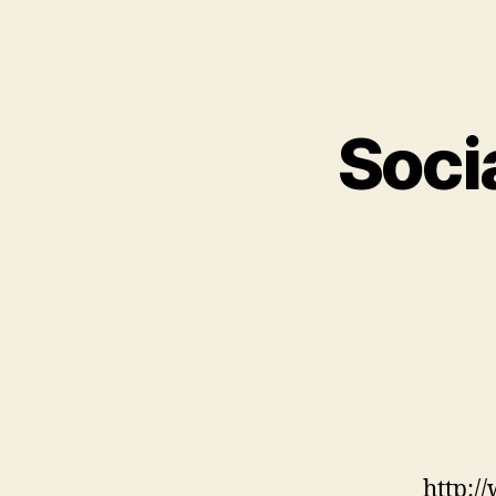
Socia
http:/