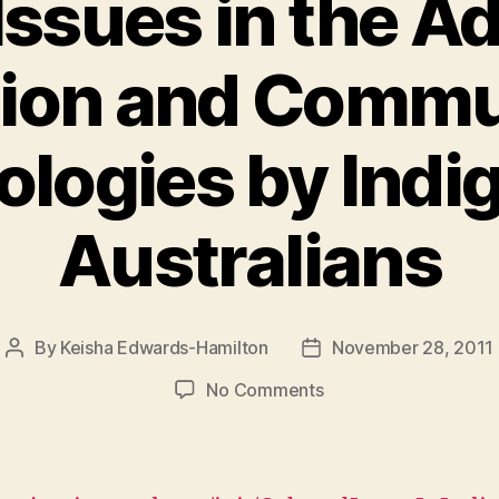
Issues in the A
tion and Commu
ologies by Indi
Australians
By
Keisha Edwards-Hamilton
November 28, 2011
Post
Post
author
date
on
No Comments
Cultural
Issues
in
the