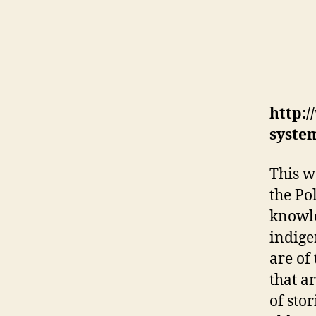
http:/
syste
This w
the Po
knowle
indige
are of
that a
of sto