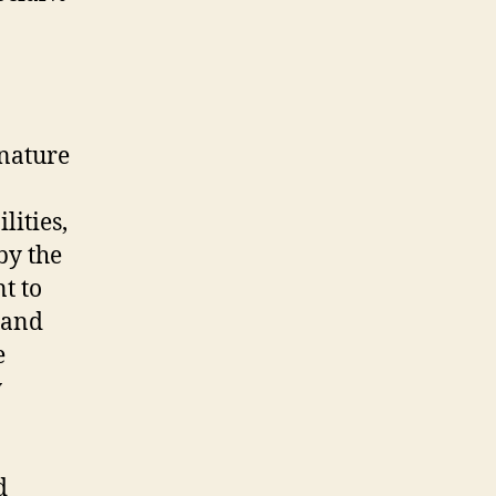
 nature
lities,
by the
t to
 and
e
y
d