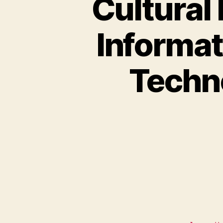
Cultural 
Informa
Techn