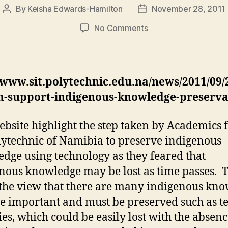
By
Keisha Edwards-Hamilton
November 28, 2011
Post
Post
author
date
on
No Comments
IT
System
to
Support
/www.sit.polytechnic.edu.na/news/2011/09/2
Indigenous
m-support-indigenous-knowledge-preserva
Knowledge
Preservation
ebsite highlight the step taken by Academics
lytechnic of Namibia to preserve indigenous
dge using technology as they feared that
nous knowledge may be lost as time passes. 
 the view that there are many indigenous kn
re important and must be preserved such as te
ries, which could be easily lost with the absenc