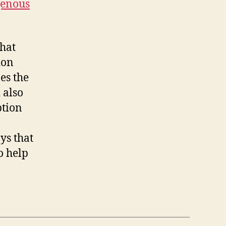
igenous
that
ion
es the
 also
ption
ys that
o help