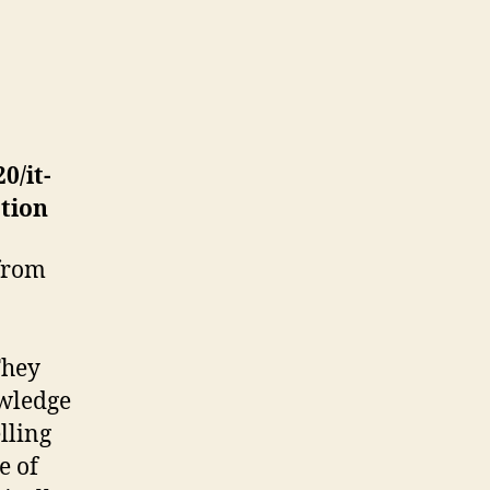
0/it-
tion
 from
They
owledge
lling
e of