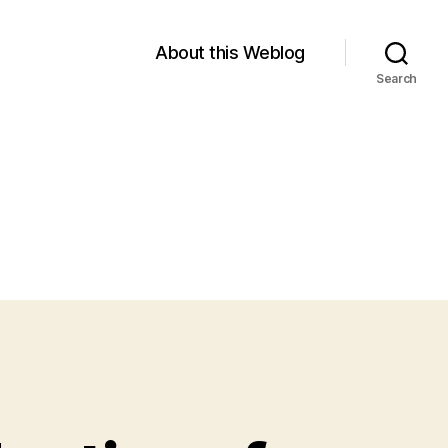
About this Weblog
Search