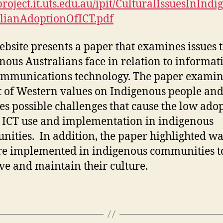
/project.it.uts.edu.au/ipit/CulturalIssuesInInd
Adoption
lianAdoptionOfICT.pdf
of
Information
ebsite presents a paper that examines issues 
and
Communication
nous Australians face in relation to informat
Technologies
mmunications technology. The paper examin
by
 of Western values on Indigenous people and
Indigenous
es possible challenges that cause the low ado
Australians
f ICT use and implementation in indigenous
ities. In addition, the paper highlighted wa
re implemented in indigenous communities t
ve and maintain their culture.