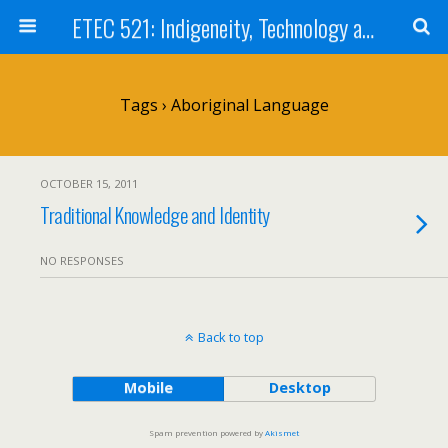
ETEC 521: Indigeneity, Technology and Education (Sept 2011)
Tags › Aboriginal Language
OCTOBER 15, 2011
Traditional Knowledge and Identity
NO RESPONSES
Back to top
Mobile
Desktop
Spam prevention powered by
Akismet