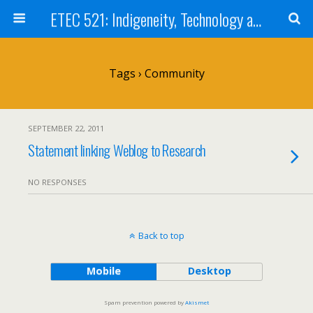
ETEC 521: Indigeneity, Technology and Education (Sept 2011)
Tags › Community
SEPTEMBER 22, 2011
Statement linking Weblog to Research
NO RESPONSES
Back to top
Mobile
Desktop
Spam prevention powered by
Akismet