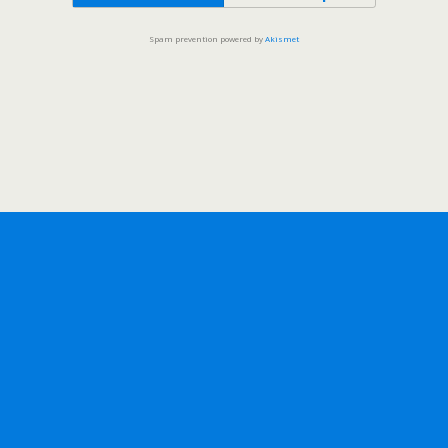
Spam prevention powered by
Akismet