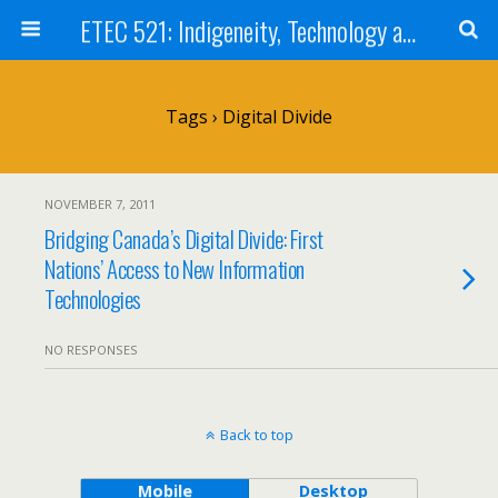
ETEC 521: Indigeneity, Technology and Education (Sept 2011)
Tags › Digital Divide
NOVEMBER 7, 2011
Bridging Canada’s Digital Divide: First
Nations’ Access to New Information
Technologies
NO RESPONSES
Back to top
Mobile
Desktop