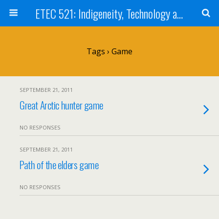
ETEC 521: Indigeneity, Technology and Education (Sept 2011)
Tags › Game
SEPTEMBER 21, 2011
Great Arctic hunter game
NO RESPONSES
SEPTEMBER 21, 2011
Path of the elders game
NO RESPONSES