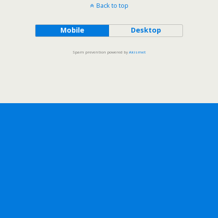
Back to top
Mobile
Desktop
Spam prevention powered by
Akismet