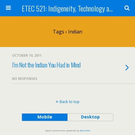
ETEC 521: Indigeneity, Technology and Education (Sept 2011)
Tags › Indian
OCTOBER 10, 2011
I’m Not the Indian You Had in Mind
NO RESPONSES
Back to top
Mobile
Desktop
Spam prevention powered by
Akismet