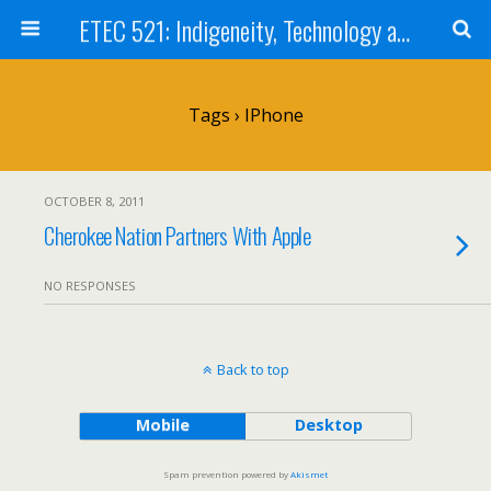
ETEC 521: Indigeneity, Technology and Education (Sept 2011)
Tags › IPhone
OCTOBER 8, 2011
Cherokee Nation Partners With Apple
NO RESPONSES
Back to top
Mobile
Desktop
Spam prevention powered by
Akismet