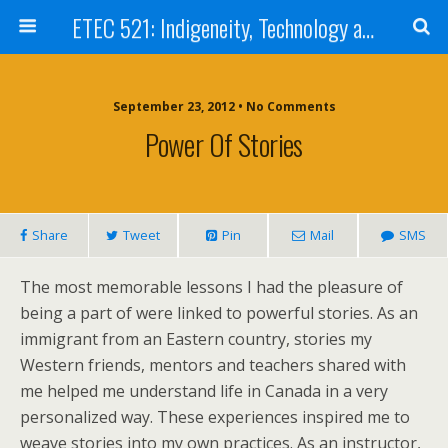
ETEC 521: Indigeneity, Technology and Education (Sep 2012)
September 23, 2012 • No Comments
Power Of Stories
Share
Tweet
Pin
Mail
SMS
The most memorable lessons I had the pleasure of
being a part of were linked to powerful stories. As an
immigrant from an Eastern country, stories my
Western friends, mentors and teachers shared with
me helped me understand life in Canada in a very
personalized way. These experiences inspired me to
weave stories into my own practices. As an instructor,