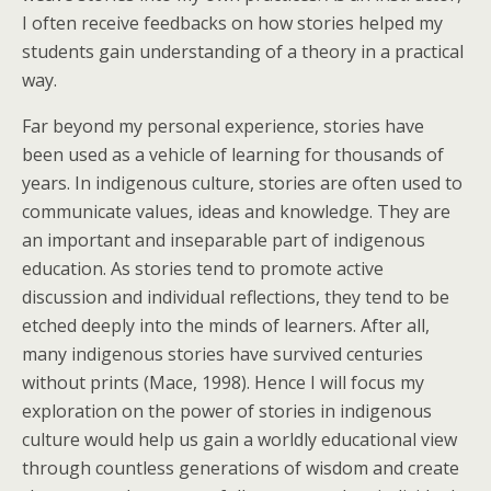
I often receive feedbacks on how stories helped my
students gain understanding of a theory in a practical
way.
Far beyond my personal experience, stories have
been used as a vehicle of learning for thousands of
years. In indigenous culture, stories are often used to
communicate values, ideas and knowledge. They are
an important and inseparable part of indigenous
education. As stories tend to promote active
discussion and individual reflections, they tend to be
etched deeply into the minds of learners. After all,
many indigenous stories have survived centuries
without prints (Mace, 1998). Hence I will focus my
exploration on the power of stories in indigenous
culture would help us gain a worldly educational view
through countless generations of wisdom and create