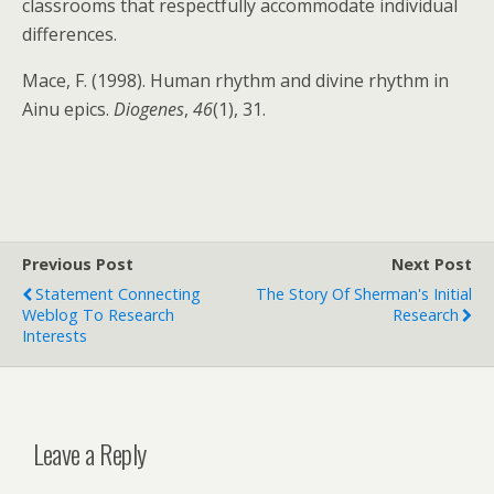
classrooms that respectfully accommodate individual
differences.
Mace, F. (1998). Human rhythm and divine rhythm in
Ainu epics.
Diogenes
,
46
(1), 31.
Previous Post
Next Post
Statement Connecting
The Story Of Sherman's Initial
Weblog To Research
Research
Interests
Leave a Reply