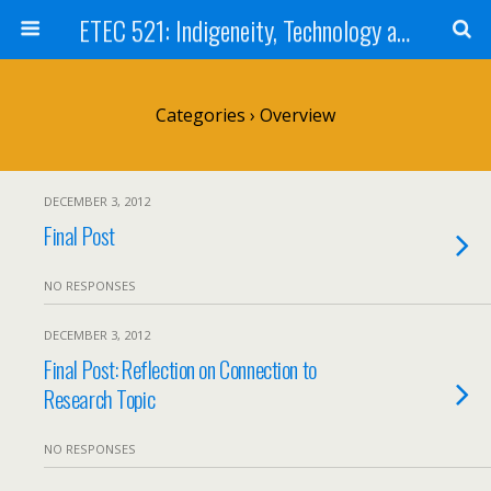
ETEC 521: Indigeneity, Technology and Education (Sep 2012)
Categories ›
Overview
DECEMBER 3, 2012
Final Post
NO RESPONSES
DECEMBER 3, 2012
Final Post: Reflection on Connection to
Research Topic
NO RESPONSES