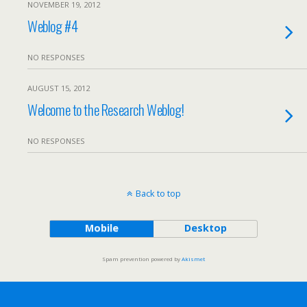
NOVEMBER 19, 2012
Weblog #4
NO RESPONSES
AUGUST 15, 2012
Welcome to the Research Weblog!
NO RESPONSES
Back to top
Mobile
Desktop
Spam prevention powered by
Akismet