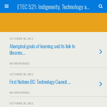
ETEC 521: Indigeneity, Technology and Education (Sep 2012)
OCTOBER 30, 2012
Aboriginal goals of learning and its link to
libraries….
NO RESPONSES
OCTOBER 30, 2012
First Nations BC: Technology Council…..
NO RESPONSES
OCTOBER 30, 2012