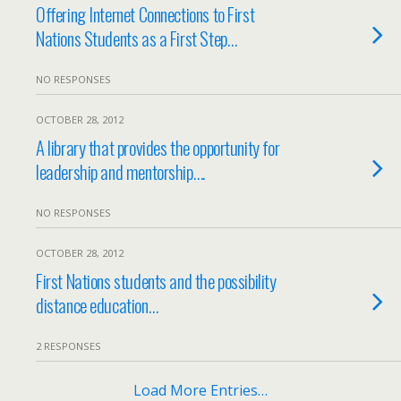
Offering Internet Connections to First
Nations Students as a First Step…
NO RESPONSES
OCTOBER 28, 2012
A library that provides the opportunity for
leadership and mentorship….
NO RESPONSES
OCTOBER 28, 2012
First Nations students and the possibility
distance education…
2 RESPONSES
Load More Entries…