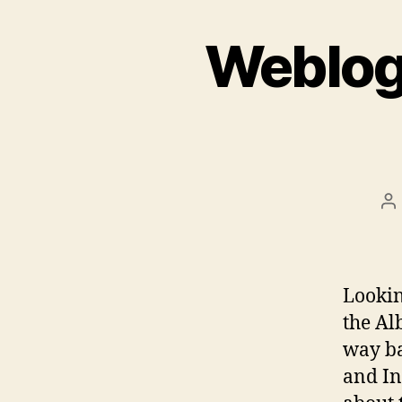
Weblog 
Po
au
Lookin
the Al
way ba
and In