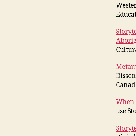
Wester
Educa
Storyt
Aborig
Cultur
Metamo
Disson
Canad
When A
use St
Storyte