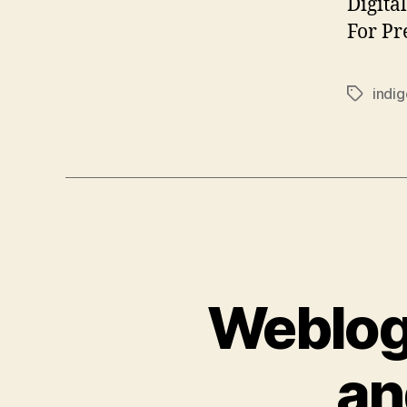
Digita
For Pr
indi
Tags
Weblog 
an