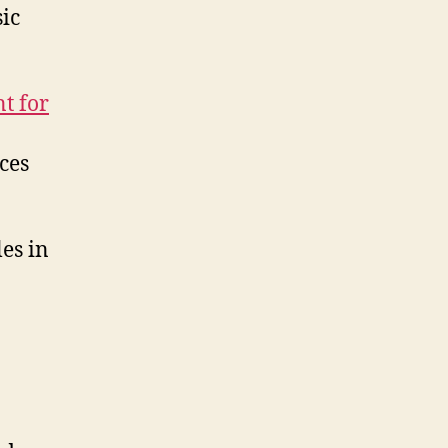
Articles
ic
and
Documents
t for
ces
les in