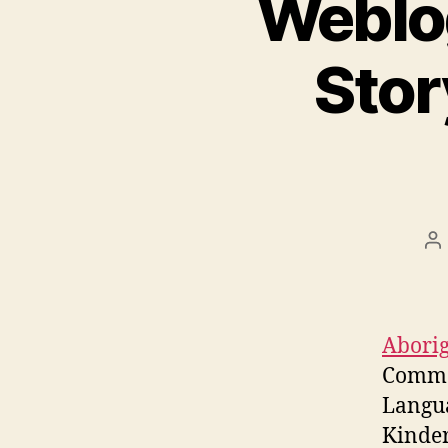
Weblog
Stor
P
au
Aborig
Commo
Langu
Kinder