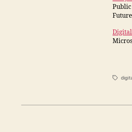
Public
Future
Digita
Micros
digit
Tags