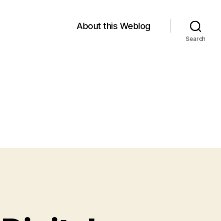
About this Weblog
Search