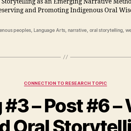
l Storytelling as an Emerging Narrative Meth
eserving and Promoting Indigenous Oral Wi
genous peoples
,
Language Arts
,
narrative
,
oral storytelling
,
we
Categories
CONNECTION TO RESEARCH TOPIC
#3 – Post #6 –
d Oral Storytell