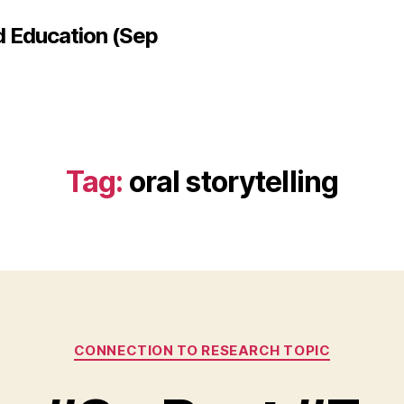
d Education (Sep
Tag:
oral storytelling
Categories
CONNECTION TO RESEARCH TOPIC