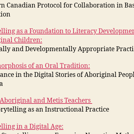
n Canadian Protocol for Collaboration in Bas
tion
elling as a Foundation to Literacy Developmen
inal Children:
ally and Developmentally Appropriate Practi
rphosis of an Oral Tradition:
ance in the Digital Stories of Aboriginal Peop
a
boriginal and Metis Teachers
orytelling as an Instructional Practice
lling in a Digital Age: