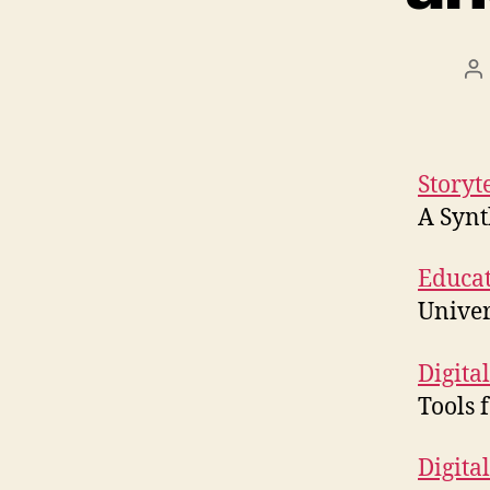
Po
au
Storyt
A Synt
Educat
Univer
Digital
Tools 
Digital