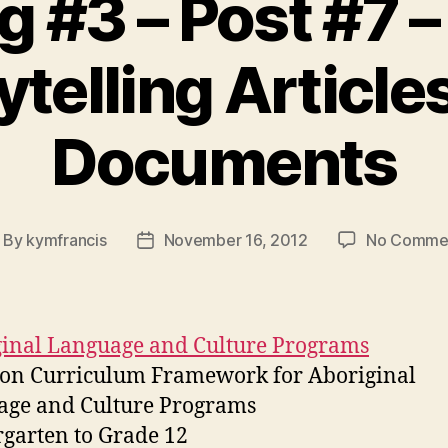
 #3 – Post #7 – 
ytelling Article
Documents
By
kymfrancis
November 16, 2012
No Comme
ost
Post
thor
date
inal Language and Culture Programs
n Curriculum Framework for Aboriginal
age and Culture Programs
garten to Grade 12