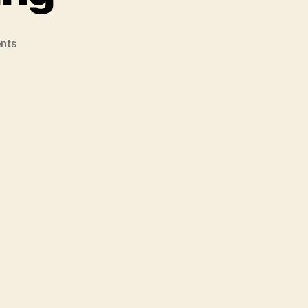
on
nts
Weblog
#3
–
Post
#6
–
Web
2.0
and
Oral
Storytelling