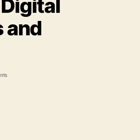
Digital
s and
on
nts
Weblog
#3
–
Post
#7
–
Digital
Storytelling