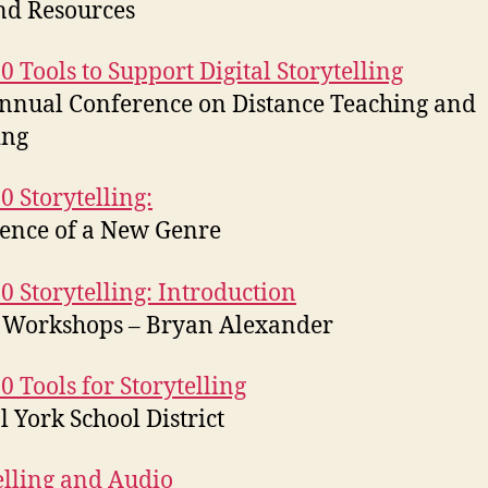
nd Resources
0 Tools to Support Digital Storytelling
nnual Conference on Distance Teaching and
ing
0 Storytelling:
ence of a New Genre
0 Storytelling: Introduction
 Workshops – Bryan Alexander
0 Tools for Storytelling
l York School District
elling and Audio