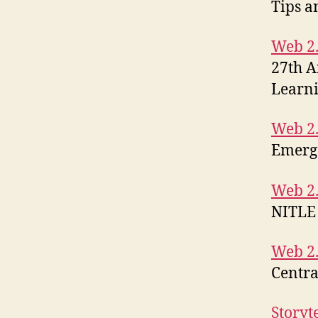
Tips a
Web 2.
27th A
Learn
Web 2.
Emerg
Web 2.
NITLE
Web 2.
Centra
Storyt