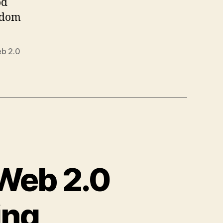
od
sdom
b 2.0
 Web 2.0
ing