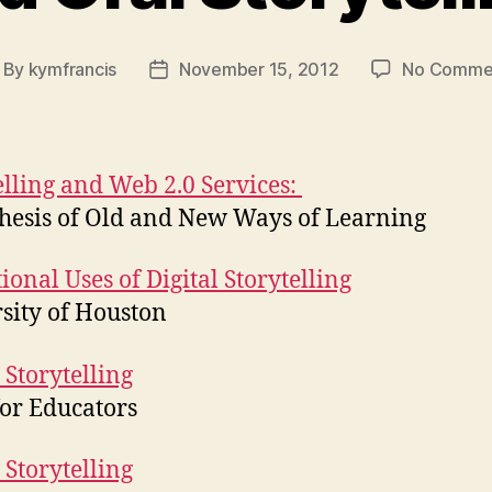
By
kymfrancis
November 15, 2012
No Comme
st
Post
thor
date
elling and Web 2.0 Services:
hesis of Old and New Ways of Learning
ional Uses of Digital Storytelling
sity of Houston
 Storytelling
for Educators
 Storytelling