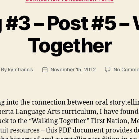
#3 – Post #5 –
Together
By
kymfrancis
November 15, 2012
No Comme
st
Post
thor
date
g into the connection between oral storytell
berta Language Arts curriculum, I have foun
ck to the “Walking Together” First Nation, Me
uit resources – this PDF document provides de