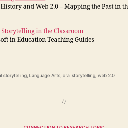
 History and Web 2.0 – Mapping the Past in t
l Storytelling in the Classroom
oft in Education Teaching Guides
al storytelling
,
Language Arts
,
oral storytelling
,
web 2.0
Categories
CONNECTION TO RESEARCH TOPIC