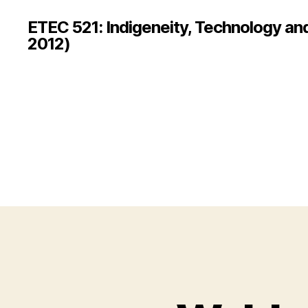
ETEC 521: Indigeneity, Technology an
2012)