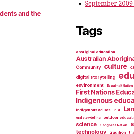
September 2009
udents and the
Tags
aboriginal education
Australian Aborigina
culture
Community
c
edu
digital storytelling
environment
Esquimalt Nation
First Nations Educ
Indigenous educa
Lan
Indigenous values
inuit
outdoor educat
oral storytelling
s
science
Songhees Nation
technology
tradition
tr