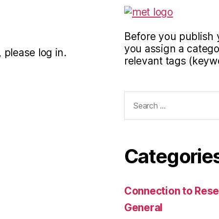
Before you publish 
you assign a categor
 please log in.
relevant tags (keyw
Search
for:
Categorie
Connection to Rese
General