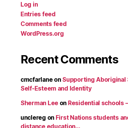
Log in
Entries feed
Comments feed
WordPress.org
Recent Comments
cmcfarlane
on
Supporting Aboriginal
Self-Esteem and Identity
Sherman Lee
on
Residential schools 
unclereg
on
First Nations students an
distance education…