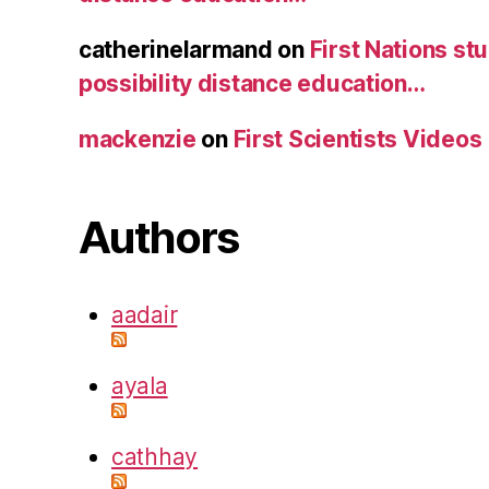
catherinelarmand
on
First Nations st
possibility distance education…
mackenzie
on
First Scientists Videos
Authors
aadair
ayala
cathhay