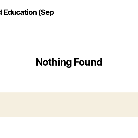
d Education (Sep
Nothing Found