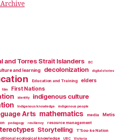
 Archive
l and Torres Strait Islanders
BC
decolonization
ulture and learning
digital stories
cation
elders
Education and Training
First Nations
film
ation
indigenous culture
identity
tion
Indigenous knowledge
indigenous people
mathematics
guage Arts
Metis
media
ion
resource management
pedagogy
resiliency
tereotypes
Storytelling
T'Sou-ke Nation
aditional ecological knowledge
UBC
Victoria