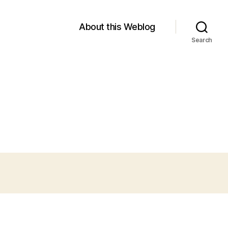
About this Weblog
Search