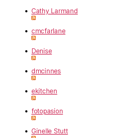
Cathy Larmand
cmcfarlane
Denise
dmcinnes
ekitchen
fotopasion
Ginelle Stutt