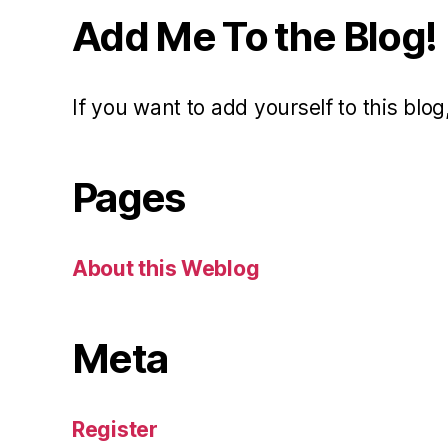
Add Me To the Blog!
If you want to add yourself to this blog,
Pages
About this Weblog
Meta
Register