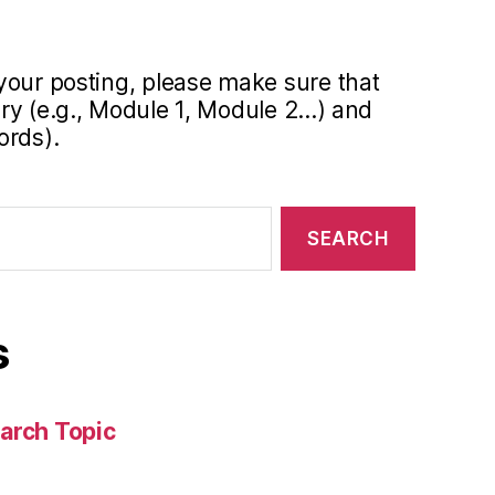
your posting, please make sure that
y (e.g., Module 1, Module 2...) and
ords).
s
arch Topic