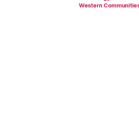
Western Communitie