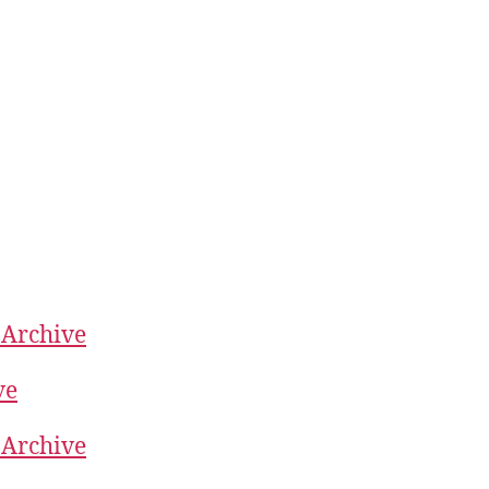
 Archive
ve
 Archive