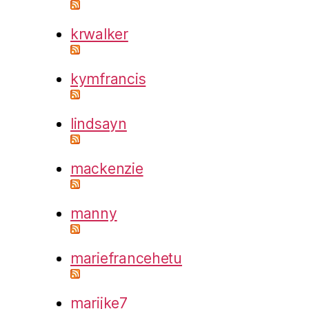
krwalker
kymfrancis
lindsayn
mackenzie
manny
mariefrancehetu
marijke7