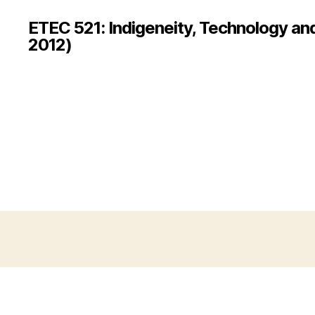
ETEC 521: Indigeneity, Technology an
2012)