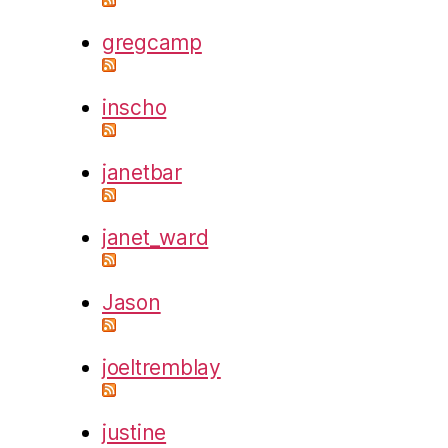
gregcamp
inscho
janetbar
janet_ward
Jason
joeltremblay
justine