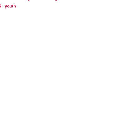
s
youth