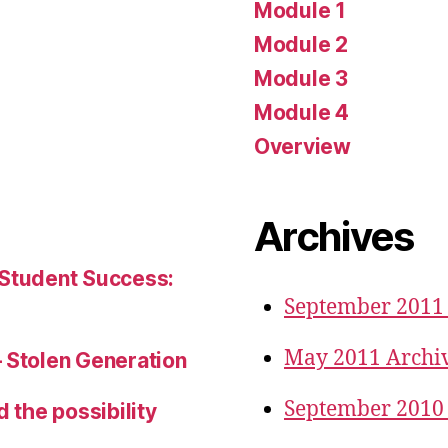
Module 1
Module 2
Module 3
Module 4
Overview
Archives
 Student Success:
September 2011
May 2011 Archi
– Stolen Generation
September 2010
d the possibility