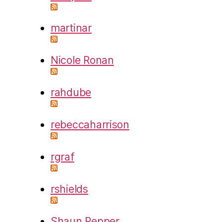
martinar
Nicole Ronan
rahdube
rebeccaharrison
rgraf
rshields
Shaun Pepper