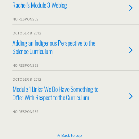
Rachel’s Module 3 Weblog
NO RESPONSES
OCTOBER 8, 2012
Adding an Indigenous Perspective to the
Science Curriculum
NO RESPONSES
OCTOBER 8, 2012
Module 1 Links: We Do Have Something to
Offer With Respect to the Curriculum
NO RESPONSES
Back to top