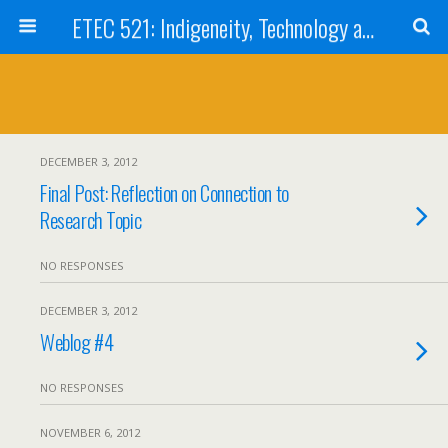
ETEC 521: Indigeneity, Technology and Education (Sep 2012)
DECEMBER 3, 2012
Final Post: Reflection on Connection to
Research Topic
NO RESPONSES
DECEMBER 3, 2012
Weblog #4
NO RESPONSES
NOVEMBER 6, 2012