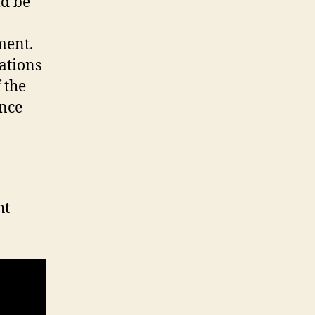
ld be
ment.
ations
 the
ence
ht