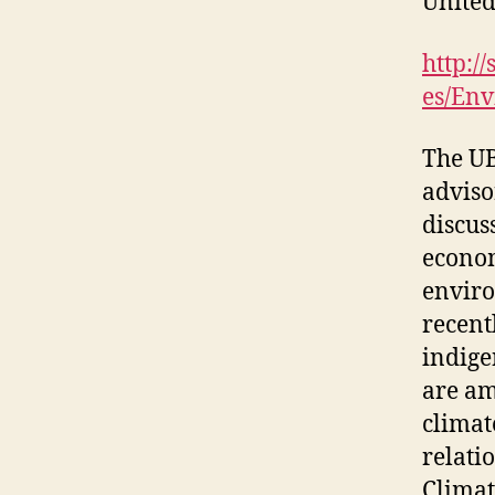
United
http:/
es/En
The UB
adviso
discus
econom
enviro
recent
indige
are am
climat
relati
Climat