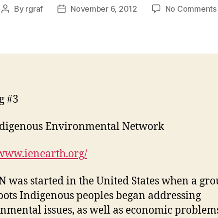
By
rgraf
November 6, 2012
No Comments
Post
Post
author
date
g #3
ndigenous Environmental Network
/www.ienearth.org/
N was started in the United States when a gro
oots Indigenous peoples began addressing
nmental issues, as well as economic problem