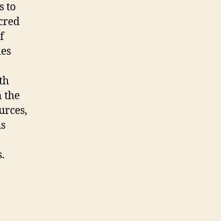
 to
acred
f
ies
th
 the
urces,
us
.