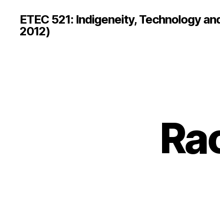
ETEC 521: Indigeneity, Technology an
2012)
Rac