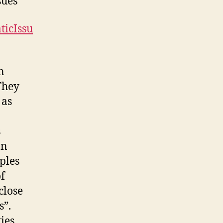
sues
ticIssu
n
They
 as
s
on
ples
of
close
s”.
ies