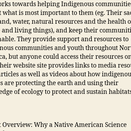
rks towards helping Indigenous communities
t what is most important to them (eg. Their s
 land, water, natural resources and the health o
 and living things), and keep their communit
nable. They provide support and resources to
nous communities and youth throughout Nor
a, but anyone could access their resources on
heir website site provides links to media reso
rticles as well as videos about how indigeno
s are protecting the earth and using their
dge of ecology to protect and sustain habitats
t Overview: Why a Native American Science