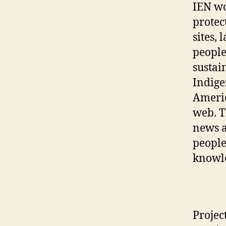
IEN wo
protec
sites,
people
sustai
Indige
Americ
web. T
news a
people
knowle
Projec