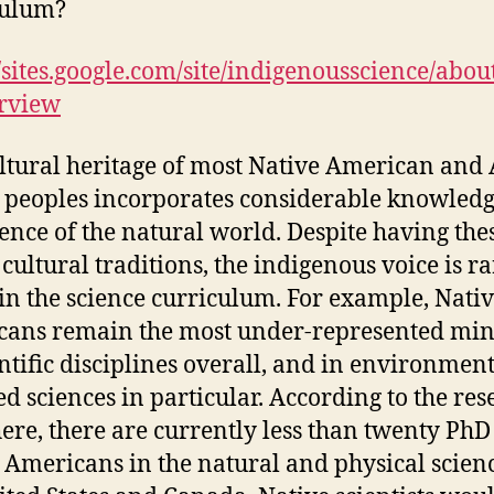
culum?
//sites.google.com/site/indigenousscience/abou
rview
ltural heritage of most Native American and
 peoples incorporates considerable knowled
ence of the natural world. Despite having the
 cultural traditions, the indigenous voice is ra
in the science curriculum. For example, Nati
ans remain the most under‑represented min
entific disciplines overall, and in environmen
ed sciences in particular. According to the re
ere, there are currently less than twenty PhD
 Americans in the natural and physical scienc