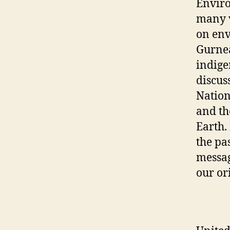
Enviro
many v
on env
Gurnea
indige
discus
Nation
and th
Earth.
the pa
messag
our or