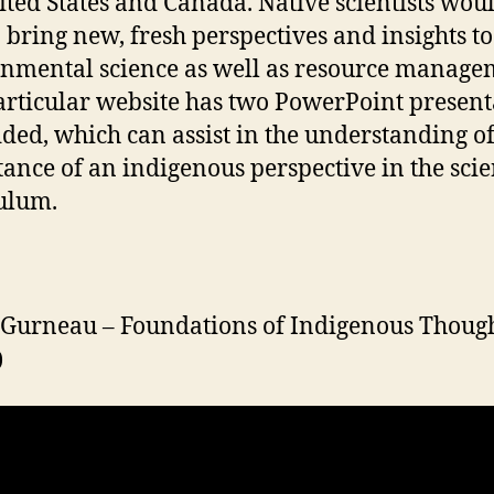
ited States and Canada. Native scientists wou
o bring new, fresh perspectives and insights to
nmental science as well as resource manage
articular website has two PowerPoint present
ed, which can assist in the understanding of
ance of an indigenous perspective in the sci
ulum.
Gurneau – Foundations of Indigenous Thoug
)