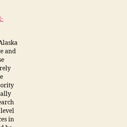
t-
 Alaska
ge and
se
rely
ve
ority
tally
search
 level
es in