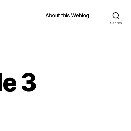
About this Weblog
Search
le 3