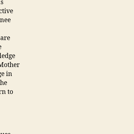
as
ctive
enee
 are
e
ledge
 Mother
e in
the
rn to