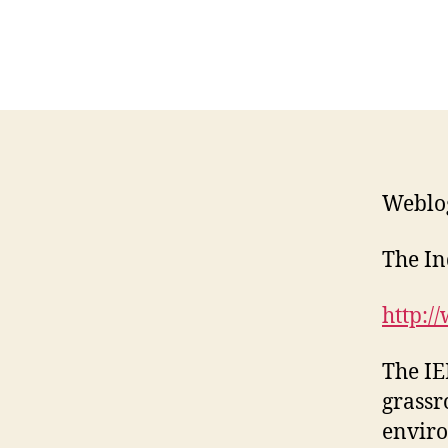
Weblo
The I
http:/
The IE
grassr
enviro