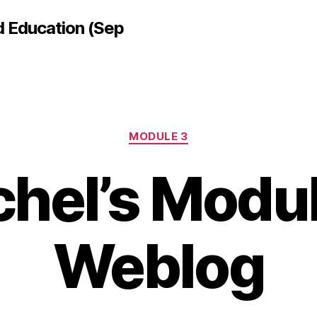
d Education (Sep
Categories
MODULE 3
hel’s Modu
Weblog