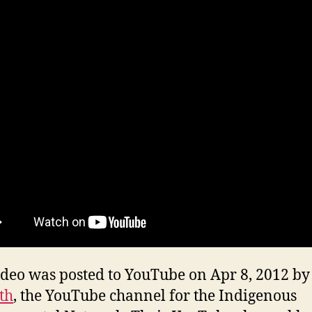
ideo was posted to YouTube on Apr 8, 2012 by
th
, the YouTube channel for the Indigenous