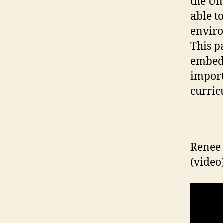
the Un
able t
enviro
This p
embedd
import
curric
Renee 
(video