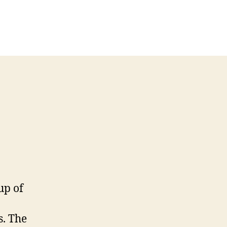
on
Rachel’s
Module
3
Weblog
up of
s. The