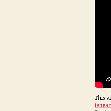
This v
ienear