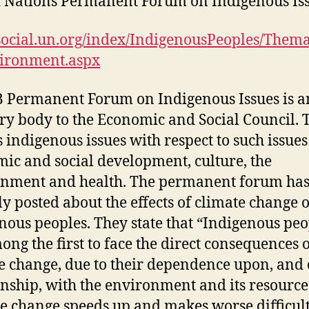
 Nations Permanent Forum on Indigenous Is
/social.un.org/index/IndigenousPeoples/Thema
vironment.aspx
 Permanent Forum on Indigenous Issues is a
ry body to the Economic and Social Council. 
s indigenous issues with respect to such issues
ic and social development, culture, the
nment and health. The permanent forum ha
ly posted about the effects of climate change 
nous peoples. They state that “Indigenous peo
ong the first to face the direct consequences 
e change, due to their dependence upon, and 
onship, with the environment and its resource
e change speeds up and makes worse difficult