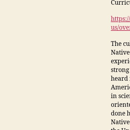
Curri
https:
us/ove
The cu
Native
experi
strong
heard 
Americ
in sci
orient
done h
Native