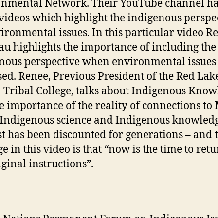
nmental Network. Their YouTube channel h
ideos which highlight the indigenous perspe
ironmental issues. In this particular video R
u highlights the importance of including the
nous perspective when environmental issues
sed. Renee, Previous President of the Red Lak
 Tribal College, talks about Indigenous Know
e importance of the reality of connections to
 Indigenous science and Indigenous knowledg
st has been discounted for generations – and 
e in this video is that “now is the time to retu
iginal instructions”.