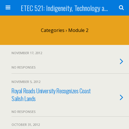
ETEC 521: Indigeneity, Technology and Education (Sep 2012)
Categories ›
Module 2
NOVEMBER 17, 2012
NO RESPONSES
NOVEMBER 5, 2012
Royal Roads University Recognizes Coast
Salish Lands
NO RESPONSES
OCTOBER 31, 2012