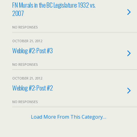
FN Murals in the BC Legislature: 1932 vs.
2007
NO RESPONSES
OCTOBER 21, 2012
Weblog #2: Post #3
NO RESPONSES
OCTOBER 21, 2012
Weblog #2: Post #2
NO RESPONSES
Load More From This Category…