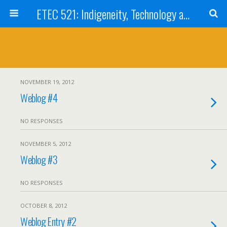
ETEC 521: Indigeneity, Technology and Education (Sep 2012)
NOVEMBER 19, 2012
Weblog #4
NO RESPONSES
NOVEMBER 5, 2012
Weblog #3
NO RESPONSES
OCTOBER 8, 2012
Weblog Entry #2