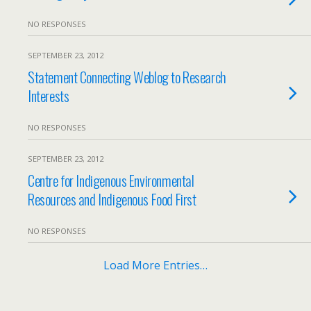
NO RESPONSES
SEPTEMBER 23, 2012
Statement Connecting Weblog to Research
Interests
NO RESPONSES
SEPTEMBER 23, 2012
Centre for Indigenous Environmental
Resources and Indigenous Food First
NO RESPONSES
Load More Entries…