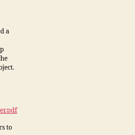
nd a
up
the
ject.
er.pdf
rs to