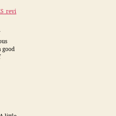
KS_revi
ous
a good
f