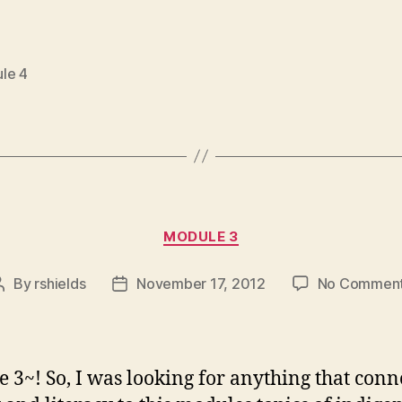
le 4
Categories
MODULE 3
By
rshields
November 17, 2012
No Commen
Post
Post
author
date
 3~! So, I was looking for anything that conn