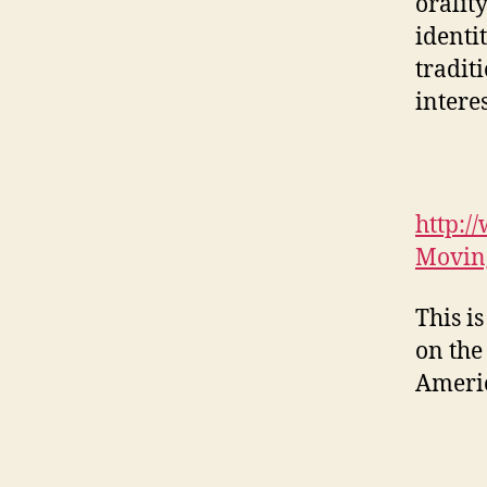
oralit
identi
tradit
intere
http:/
Moving
This is
on the
Americ