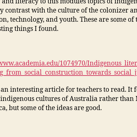
y and literacy to this modules topics of indige
ty contrast with the culture of the colonizer a
ion, technology, and youth. These are some of 
sting things I found.
/www.academia.edu/1074970/Indigenous_liter
_from_social_construction_towards_social_j
 an interesting article for teachers to read. It 
 indigenous cultures of Australia rather than
a, but some of the ideas are good.