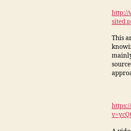
http:/
sited.
This ar
knowin
mainly
source
approa
https:
v=ycQ