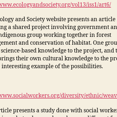
/www.ecologyandsociety.org/vol13/iss1/art6/
ology and Society website presents an article
ing a shared project involving government a
indigenous group working together in forest
ment and conservation of habitat. One gro
 science-based knowledge to the project, and 
brings their own cultural knowledge to the pro
n interesting example of the possibilities.
/www.socialworkers.org/diversity/ethnic/weav
rticle presents a study done with social worke