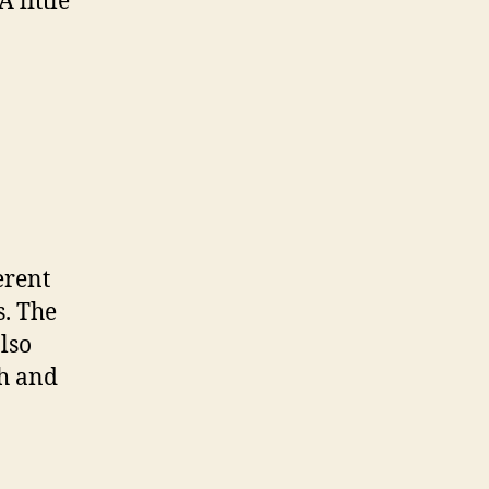
 little
erent
s. The
lso
ch and