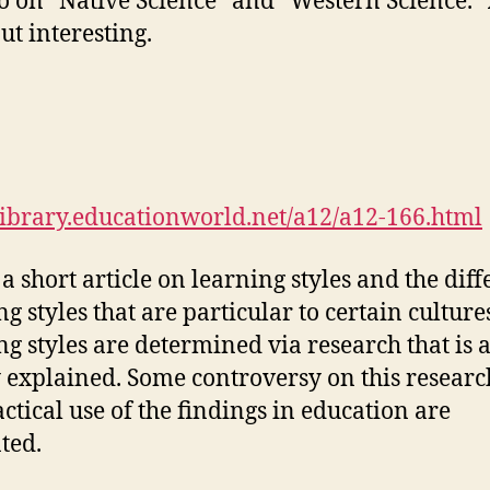
o on “Native Science” and “Western Science.” A
ut interesting.
/library.educationworld.net/a12/a12-166.html
 a short article on learning styles and the diff
ng styles that are particular to certain culture
ng styles are determined via research that is a
y explained. Some controversy on this resear
actical use of the findings in education are
ted.