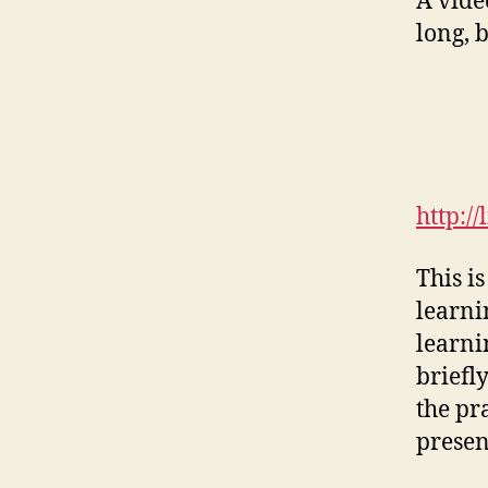
A vide
long, b
http:/
This is
learni
learni
briefl
the pr
presen