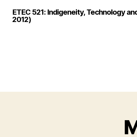
ETEC 521: Indigeneity, Technology an
2012)
M