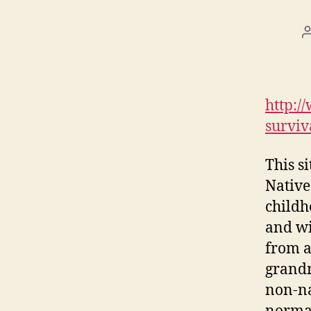
http:/
surviv
This s
Native
childh
and wi
from a
grandm
non-na