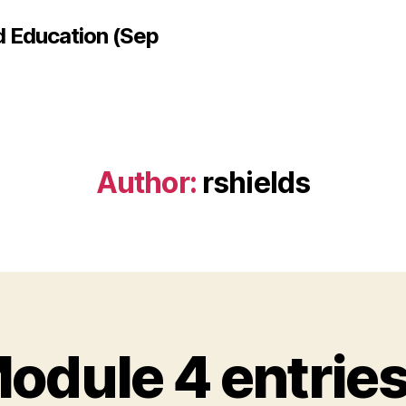
d Education (Sep
Author:
rshields
odule 4 entrie