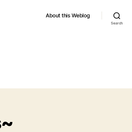
About this Weblog
Search
s~