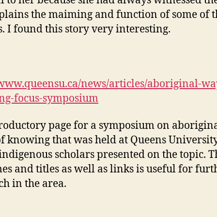
 to her because she had always witnessed th
plains the maiming and function of some of t
. I found this story very interesting.
/www.queensu.ca/news/articles/aboriginal-wa
ng-focus-symposium
roductory page for a symposium on aborigin
f knowing that was held at Queens University
ndigenous scholars presented on the topic. Th
s and titles as well as links is useful for furt
ch in the area.