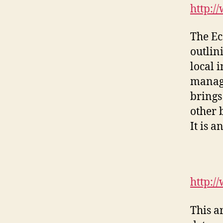
http:/
The Ec
outlin
local 
manage
brings
other 
It is a
http:/
This a