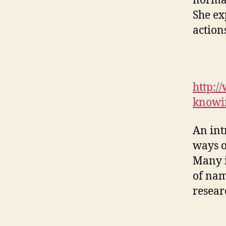
normal
She ex
actions
http:/
knowi
An int
ways o
Many i
of name
resear