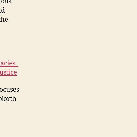
nous
nd
the
acies_
ustice
focuses
 North