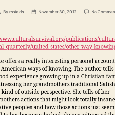
By
rshields
November 30, 2012
No Commen
Post
Post
author
date
/www.culturalsurvival.org/publications/cultur
al-quarterly/united-states/other-way-knowin
ite offers a really interesting personal account
 American ways of knowing. The author tells 
ood experience growing up in a Christian fa
tnessing her grandmothers traditional Salis
 kind of outside perspective. She tells of her
others actions that might look totally insane
tive peoples and how those actions just see