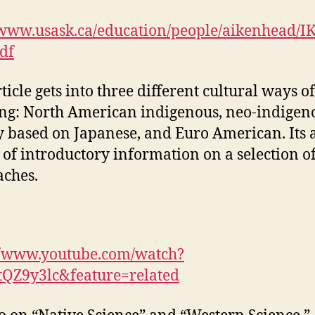
/www.usask.ca/education/people/aikenhead/I
pdf
ticle gets into three different cultural ways of
g: North American indigenous, neo-indigen
 based on Japanese, and Euro American. Its 
 of introductory information on a selection o
ches.
//www.youtube.com/watch?
tQZ9y3lc&feature=related