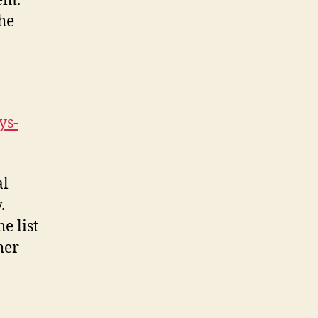
em.
he
ys-
al
.
e list
her