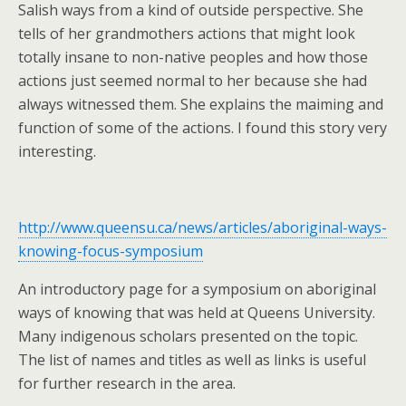
Salish ways from a kind of outside perspective. She
tells of her grandmothers actions that might look
totally insane to non-native peoples and how those
actions just seemed normal to her because she had
always witnessed them. She explains the maiming and
function of some of the actions. I found this story very
interesting.
http://www.queensu.ca/news/articles/aboriginal-ways-
knowing-focus-symposium
An introductory page for a symposium on aboriginal
ways of knowing that was held at Queens University.
Many indigenous scholars presented on the topic.
The list of names and titles as well as links is useful
for further research in the area.