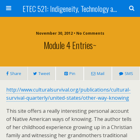
ETEC 521: Indigeneity, Technology and Education (Sep 2012)
November 30, 2012 • No Comments
Module 4 Entries~
Share
Tweet
Pin
Mail
SMS
http://www.culturalsurvival.org/publications/cultural-
survival-quarterly/united-states/other-way-knowing
This site offers a really interesting personal account
of Native American ways of knowing. The author tells
of her childhood experience growing up in a Christian
family and witnessing her grandmothers traditional