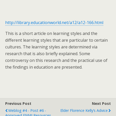
http://library.educationworld.net/a12/a12-166.html
This is a short article on learning styles and the
different learning styles that are particular to certain
cultures. The learning styles are determined via
research that is also briefly explained. Some
controversy on this research and the practical use of
the findings in education are presented.
Previous Post
Next Post
Weblog #4 - Post #6 -
Elder Florence Kelly’s Advice
Approved FNMI Resources