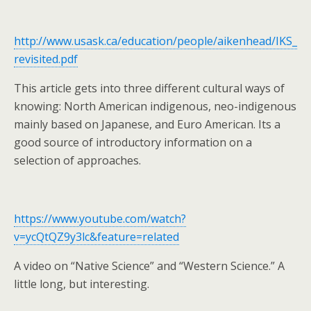
http://www.usask.ca/education/people/aikenhead/IKS_
revisited.pdf
This article gets into three different cultural ways of
knowing: North American indigenous, neo-indigenous
mainly based on Japanese, and Euro American. Its a
good source of introductory information on a
selection of approaches.
https://www.youtube.com/watch?
v=ycQtQZ9y3lc&feature=related
A video on “Native Science” and “Western Science.” A
little long, but interesting.