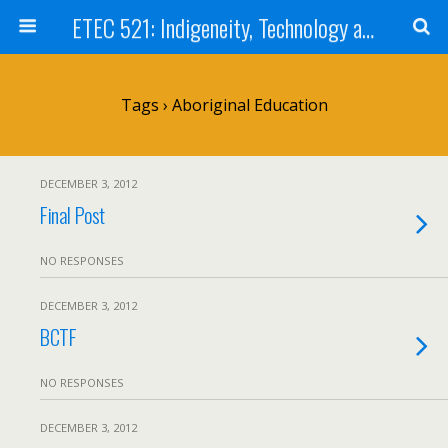
ETEC 521: Indigeneity, Technology and Education (Sep 2012)
Tags › Aboriginal Education
DECEMBER 3, 2012
Final Post
NO RESPONSES
DECEMBER 3, 2012
BCTF
NO RESPONSES
DECEMBER 3, 2012