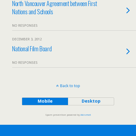
North Vancouver Agreement between First
Nations and Schools
NO RESPONSES
DECEMBER 3, 2012
National Film Board
NO RESPONSES
Back to top
Mobile
Desktop
Spam prevention powered by
Akismet