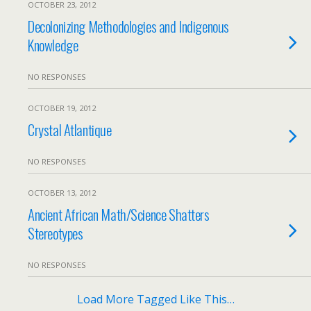
OCTOBER 23, 2012
Decolonizing Methodologies and Indigenous
Knowledge
NO RESPONSES
OCTOBER 19, 2012
Crystal Atlantique
NO RESPONSES
OCTOBER 13, 2012
Ancient African Math/Science Shatters
Stereotypes
NO RESPONSES
Load More Tagged Like This…