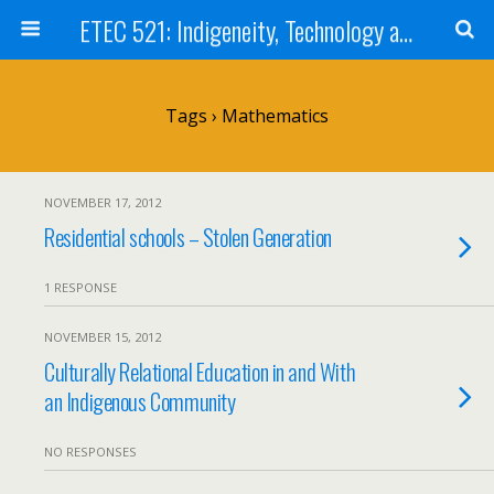
ETEC 521: Indigeneity, Technology and Education (Sep 2012)
Tags › Mathematics
NOVEMBER 17, 2012
Residential schools – Stolen Generation
1 RESPONSE
NOVEMBER 15, 2012
Culturally Relational Education in and With
an Indigenous Community
NO RESPONSES