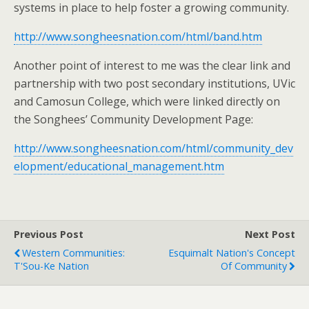
systems in place to help foster a growing community.
http://www.songheesnation.com/html/band.htm
Another point of interest to me was the clear link and
partnership with two post secondary institutions, UVic
and Camosun College, which were linked directly on
the Songhees’ Community Development Page:
http://www.songheesnation.com/html/community_dev
elopment/educational_management.htm
Previous Post
Next Post
Western Communities:
Esquimalt Nation's Concept
T'Sou-Ke Nation
Of Community