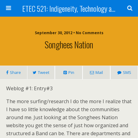
ETEC 521: Indigeneity, Technology and Education (Sep 2012)
September 30, 2012 • No Comments
Songhees Nation
Share
Tweet
Pin
Mail
SMS
Weblog #1: Entry#3
The more surfing/research I do the more I realize that
I have so little knowledge about the communities
around me. Just looking at the Songhees Nation
website you get the sense of just how organized and
structured a Band can be. There are departments and