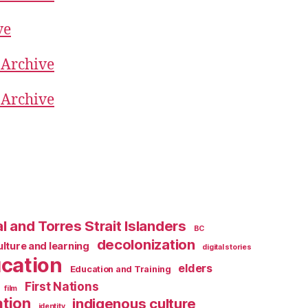
ve
 Archive
 Archive
l and Torres Strait Islanders
BC
decolonization
ulture and learning
digital stories
cation
elders
Education and Training
First Nations
film
ation
indigenous culture
identity