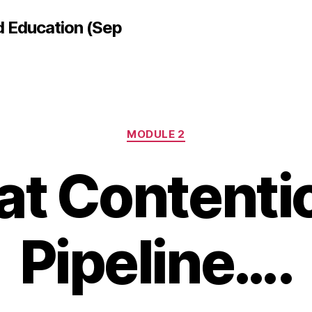
d Education (Sep
Categories
MODULE 2
at Contenti
Pipeline….