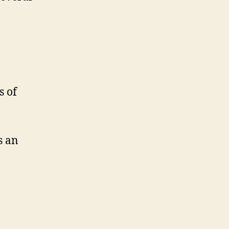
s of
s an