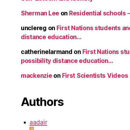
Sherman Lee
on
Residential schools 
unclereg
on
First Nations students an
distance education…
catherinelarmand
on
First Nations st
possibility distance education…
mackenzie
on
First Scientists Videos
Authors
aadair