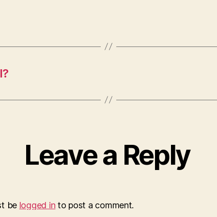
l?
Leave a Reply
st be
logged in
to post a comment.