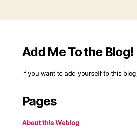
Add Me To the Blog!
If you want to add yourself to this blog,
Pages
About this Weblog