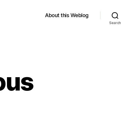
About this Weblog
Search
ous