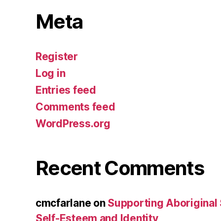
Meta
Register
Log in
Entries feed
Comments feed
WordPress.org
Recent Comments
cmcfarlane
on
Supporting Aboriginal
Self-Esteem and Identity