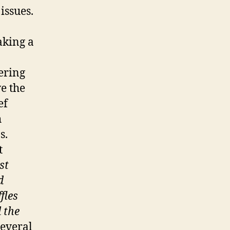
issues.
aking a
ering
e the
ef
h
s.
t
st
d
ffles
 the
everal