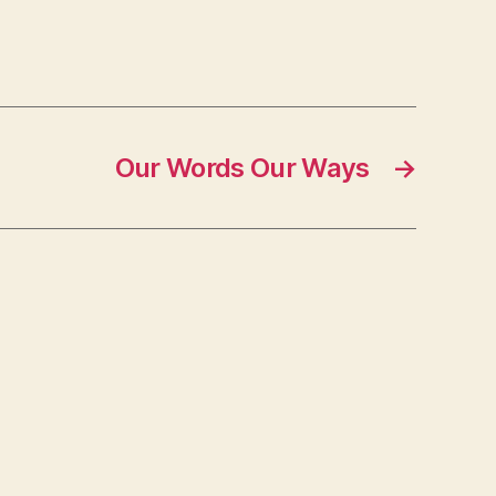
Our Words Our Ways
→