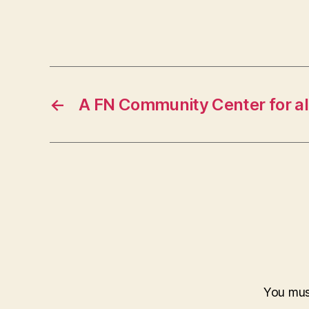
←
A FN Community Center for al
You mu