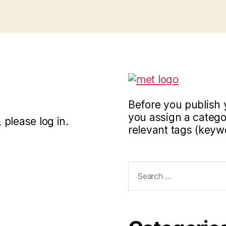
Before you publish 
you assign a categor
 please log in.
relevant tags (keyw
Search
for: