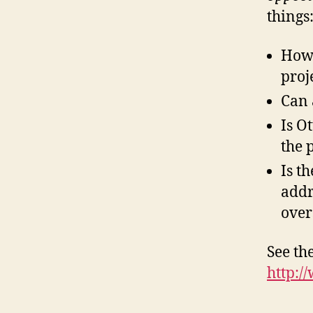
things
How 
proj
Can 
Is O
the 
Is t
addr
over
See the
http:/