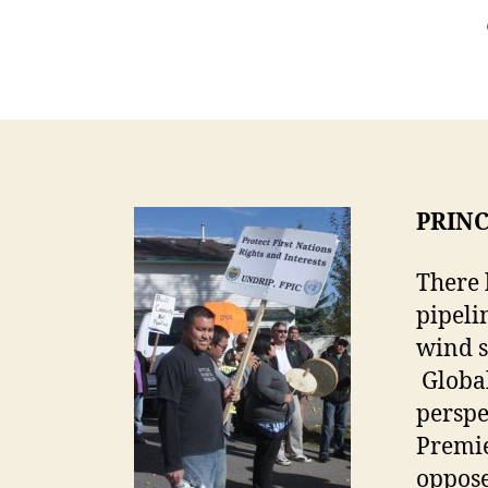
PRINC
There 
pipeli
wind s
Global
perspe
Premie
oppose