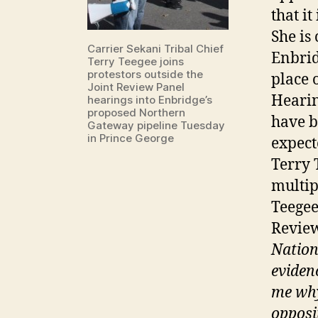
that it
She is
Carrier Sekani Tribal Chief
Enbrid
Terry Teegee joins
protestors outside the
place 
Joint Review Panel
Hearin
hearings into Enbridge’s
proposed Northern
have b
Gateway pipeline Tuesday
in Prince George
expect
Terry 
multip
Teegee
Revie
Nation
eviden
me why
opposit