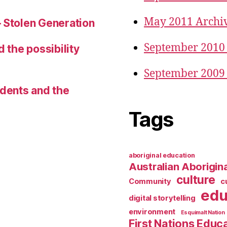
May 2011 Archi
– Stolen Generation
September 2010
d the possibility
September 2009
udents and the
Tags
aboriginal education
Australian Aborigina
culture
Community
c
edu
digital storytelling
environment
Esquimalt Nation
First Nations Educ