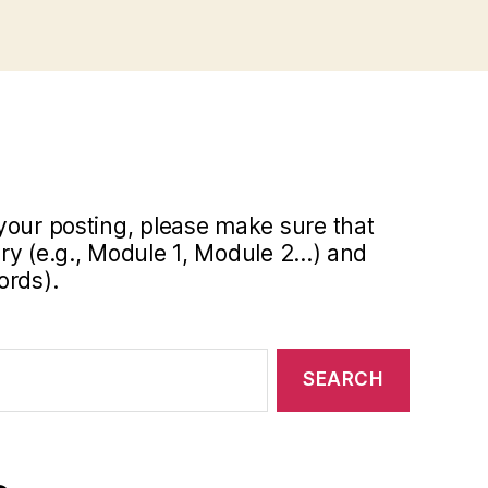
your posting, please make sure that
y (e.g., Module 1, Module 2...) and
ords).