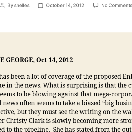
By
snelles
October 14, 2012
No Comment
Post
Post
author
date
E GEORGE, Oct 14, 2012
has been a lot of coverage of the proposed En
ne in the news. What is surprising is that the 
eems to be blowing against that mega-corpor
 news often seems to take a biased “big busin
ctive, but they must see the writing on the wa
r Christy Clark is slowly becoming more str
d to the pipeline. She has stated from the out