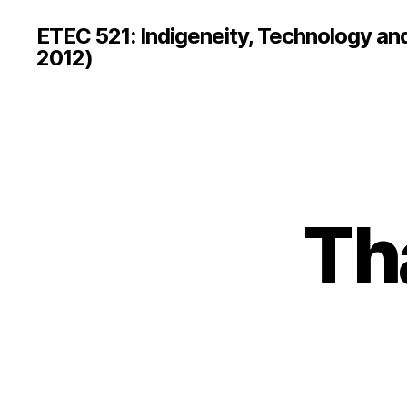
ETEC 521: Indigeneity, Technology an
2012)
Th