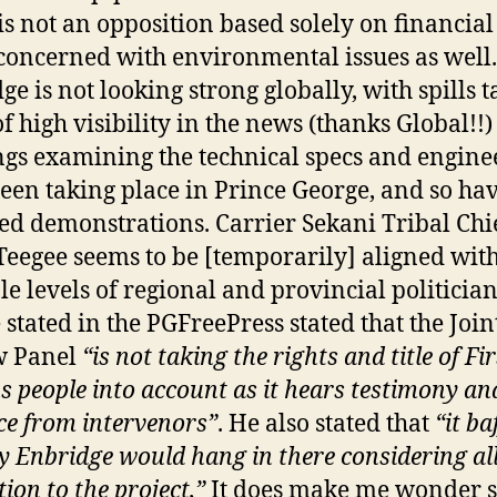
 is not an opposition based solely on financial 
 concerned with environmental issues as well.
ge is not looking strong globally, with spills t
of high visibility in the news (thanks Global!!)
gs examining the technical specs and engine
een taking place in Prince George, and so hav
ed demonstrations. Carrier Sekani Tribal Chi
Teegee seems to be [temporarily] aligned wit
le levels of regional and provincial politician
 stated in the PGFreePress stated that the Join
w Panel
“is not taking the rights and title of Fir
s people into account as it hears testimony an
ce from intervenors”
. He also stated that
“it ba
 Enbridge would hang in there considering all
ion to the project,”
It does make me wonder s