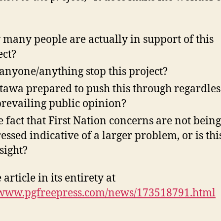
:
many people are actually in support of this
ect?
anyone/anything stop this project?
ttawa prepared to push this through regardles
prevailing public opinion?
he fact that First Nation concerns are not being
essed indicative of a larger problem, or is thi
sight?
 article in its entirety at
/www.pgfreepress.com/news/173518791.html