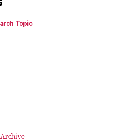
s
arch Topic
 Archive