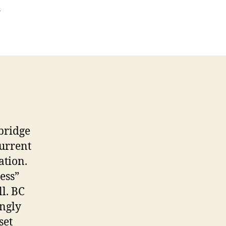
on
s
That
Contentious
Pipeline….
bridge
current
ation.
ess”
ll. BC
ongly
set