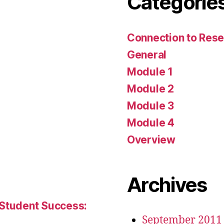
Categorie
Connection to Rese
General
Module 1
Module 2
Module 3
Module 4
Overview
Archives
 Student Success:
September 2011