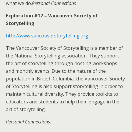
what we do.
Personal Connections
Exploration #12 – Vancouver Society of
Storytelling
http://www.vancouverstorytelling.org
The Vancouver Society of Storytelling is a member of
the National Storytelling association. They support
the art of storytelling through hosting workshops
and monthly events. Due to the nature of the
population in British Columbia, the Vancouver Society
of Storytelling is also support storytelling in order to
maintain cultural diversity. They provide toolkits to
educators and students to help them engage in the
art of storytelling.
Personal Connections: