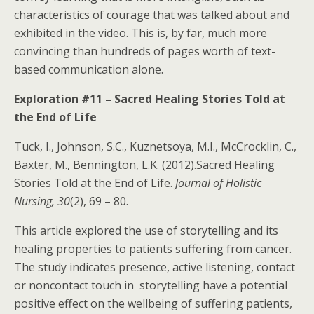
characteristics of courage that was talked about and
exhibited in the video. This is, by far, much more
convincing than hundreds of pages worth of text-
based communication alone.
Exploration #11 – Sacred Healing Stories Told at
the End of Life
Tuck, I., Johnson, S.C., Kuznetsoya, M.I., McCrocklin, C.,
Baxter, M., Bennington, L.K. (2012).Sacred Healing
Stories Told at the End of Life.
Journal of Holistic
Nursing, 30
(2), 69 – 80.
This article explored the use of storytelling and its
healing properties to patients suffering from cancer.
The study indicates presence, active listening, contact
or noncontact touch in storytelling have a potential
positive effect on the wellbeing of suffering patients,