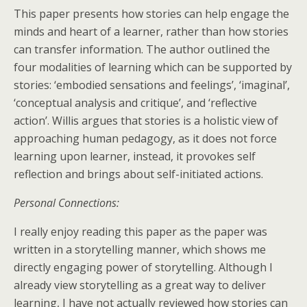
This paper presents how stories can help engage the
minds and heart of a learner, rather than how stories
can transfer information. The author outlined the
four modalities of learning which can be supported by
stories: ‘embodied sensations and feelings’, ‘imaginal’,
‘conceptual analysis and critique’, and ‘reflective
action’. Willis argues that stories is a holistic view of
approaching human pedagogy, as it does not force
learning upon learner, instead, it provokes self
reflection and brings about self-initiated actions.
Personal Connections:
I really enjoy reading this paper as the paper was
written in a storytelling manner, which shows me
directly engaging power of storytelling. Although I
already view storytelling as a great way to deliver
learning, I have not actually reviewed how stories can