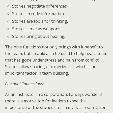
Stories negotiate differences.
Stories encode information.
Stories are tools for thinking.
Stories serve as weapons.
Stories bring about healing.
The nine functions not only brings with it benefit to
the team, but it could also be used to help heal a team
that has gone under stress and pain from conflict.
Stories allow sharing of experiences, which is an
important factor in team building.
Personal Connections:
As an instructor in a corporation, I always wonder if
there is a motivation for leaders to see the
importance of the stories I tell in my classroom. Often,