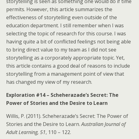
storytelling is seen as something one would do if time
permits. However, this article summarizes the
effectiveness of storytelling even outside of the
education department. I still remember when I was
selecting the topic of research for this course. I was
having quite a bit of conflicted feelings not being able
to bring direct value to my team as I did not see
storytelling as a corporately appropriate topic. Yet,
this article contains a good deal of reasons to include
storytelling from a management point of view that
has changed my view of my research.
Exploration #14 – Scheherazade’s Secret: The
Power of Stories and the Desire to Learn
Willis, P. (2011). Scheherazade’s Secret: The Power of
Stories and the Desire to Learn.
Australian Journal of
Adult Learning, 51
, 110 – 122.