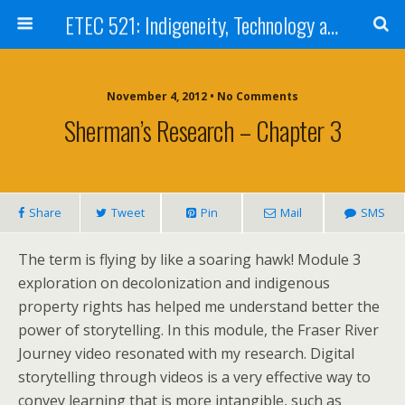
ETEC 521: Indigeneity, Technology and Education (Sep 2012)
November 4, 2012 • No Comments
Sherman’s Research – Chapter 3
Share
Tweet
Pin
Mail
SMS
The term is flying by like a soaring hawk! Module 3
exploration on decolonization and indigenous
property rights has helped me understand better the
power of storytelling. In this module, the Fraser River
Journey video resonated with my research. Digital
storytelling through videos is a very effective way to
convey learning that is more intangible, such as