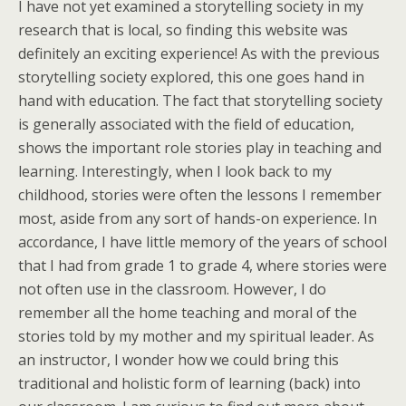
I have not yet examined a storytelling society in my
research that is local, so finding this website was
definitely an exciting experience! As with the previous
storytelling society explored, this one goes hand in
hand with education. The fact that storytelling society
is generally associated with the field of education,
shows the important role stories play in teaching and
learning. Interestingly, when I look back to my
childhood, stories were often the lessons I remember
most, aside from any sort of hands-on experience. In
accordance, I have little memory of the years of school
that I had from grade 1 to grade 4, where stories were
not often use in the classroom. However, I do
remember all the home teaching and moral of the
stories told by my mother and my spiritual leader. As
an instructor, I wonder how we could bring this
traditional and holistic form of learning (back) into