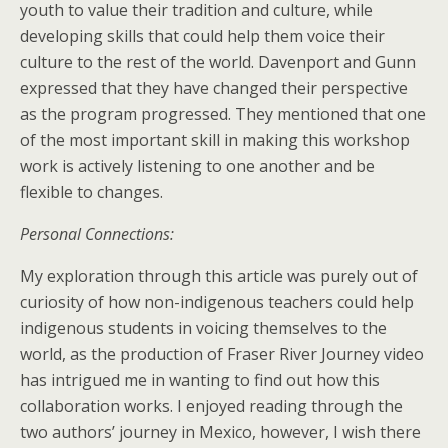
youth to value their tradition and culture, while
developing skills that could help them voice their
culture to the rest of the world. Davenport and Gunn
expressed that they have changed their perspective
as the program progressed. They mentioned that one
of the most important skill in making this workshop
work is actively listening to one another and be
flexible to changes.
Personal Connections:
My exploration through this article was purely out of
curiosity of how non-indigenous teachers could help
indigenous students in voicing themselves to the
world, as the production of Fraser River Journey video
has intrigued me in wanting to find out how this
collaboration works. I enjoyed reading through the
two authors’ journey in Mexico, however, I wish there