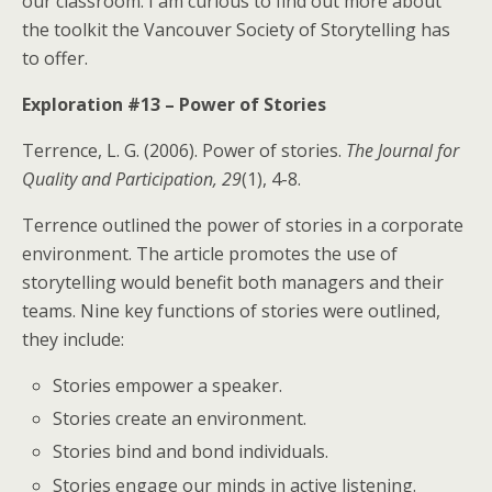
our classroom. I am curious to find out more about
the toolkit the Vancouver Society of Storytelling has
to offer.
Exploration #13 – Power of Stories
Terrence, L. G. (2006). Power of stories.
The Journal for
Quality and Participation, 29
(1), 4-8.
Terrence outlined the power of stories in a corporate
environment. The article promotes the use of
storytelling would benefit both managers and their
teams. Nine key functions of stories were outlined,
they include:
Stories empower a speaker.
Stories create an environment.
Stories bind and bond individuals.
Stories engage our minds in active listening.