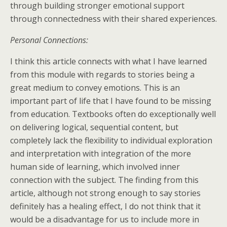
through building stronger emotional support
through connectedness with their shared experiences.
Personal Connections:
I think this article connects with what I have learned
from this module with regards to stories being a
great medium to convey emotions. This is an
important part of life that I have found to be missing
from education. Textbooks often do exceptionally well
on delivering logical, sequential content, but
completely lack the flexibility to individual exploration
and interpretation with integration of the more
human side of learning, which involved inner
connection with the subject. The finding from this
article, although not strong enough to say stories
definitely has a healing effect, I do not think that it
would be a disadvantage for us to include more in