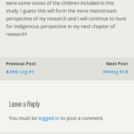
were some voices of the children included in this
study. I guess this will form the more mainstream
perspective of my research and I will continue to hunt
for indigenous perspective in my next chapter of
research!
Previous Post
Next Post
Web Log #3
Weblog #3
Leave a Reply
You must be
logged in
to post a comment.