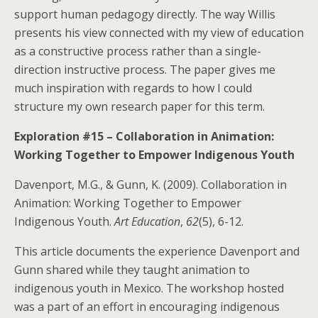
support human pedagogy directly. The way Willis
presents his view connected with my view of education
as a constructive process rather than a single-
direction instructive process. The paper gives me
much inspiration with regards to how I could
structure my own research paper for this term.
Exploration #15 – Collaboration in Animation:
Working Together to Empower Indigenous Youth
Davenport, M.G., & Gunn, K. (2009). Collaboration in
Animation: Working Together to Empower
Indigenous Youth.
Art Education
,
62
(5), 6-12.
This article documents the experience Davenport and
Gunn shared while they taught animation to
indigenous youth in Mexico. The workshop hosted
was a part of an effort in encouraging indigenous