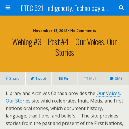
ETEC 521: Indigeneity, Technology and Education (Sep 2012)
November 15, 2012 • No Comments
Weblog #3 – Post #4 – Our Voices, Our
Stories
Share
Tweet
Pin
Mail
SMS
Library and Archives Canada provides the
Our Voices,
Our Stories
site which celebrates Inuit, Metis, and First
nations oral stories, which document history,
language, traditions, and beliefs. The site provides
stories from the past and present of the First Nations,