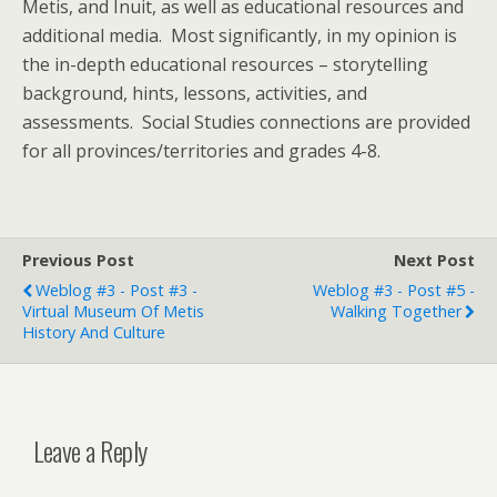
Metis, and Inuit, as well as educational resources and
additional media. Most significantly, in my opinion is
the in-depth educational resources – storytelling
background, hints, lessons, activities, and
assessments. Social Studies connections are provided
for all provinces/territories and grades 4-8.
Previous Post
Next Post
Weblog #3 - Post #3 -
Weblog #3 - Post #5 -
Virtual Museum Of Metis
Walking Together
History And Culture
Leave a Reply