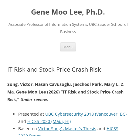
Skip
to
Gene Moo Lee, Ph.D.
content
Associate Professor of Information Systems, UBC Sauder School of
Business
Menu
IT Risk and Stock Price Crash Risk
Song, Victor, Hasan Cavusoglu, Jaecheol Park, Mary L. Z.
Ma,
Gene Moo Lee
(2026) “IT Risk and Stock Price Crash
Risk,”
Under review.
Presented at
UBC Cybersecurity 2018 (Vancouver, BC)
and
HICSS 2020 (Maui, HI)
Based on
Victor Song’s Master’s Thesis
and
HICSS
2020 Paper