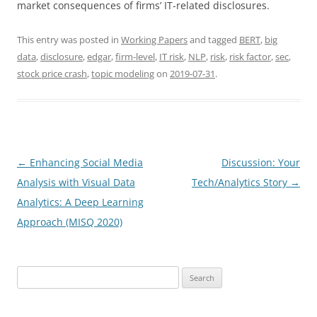
market consequences of firms’ IT-related disclosures.
This entry was posted in
Working Papers
and tagged
BERT
,
big
data
,
disclosure
,
edgar
,
firm-level
,
IT risk
,
NLP
,
risk
,
risk factor
,
sec
,
stock price crash
,
topic modeling
on
2019-07-31
.
Post
←
Enhancing Social Media
Discussion: Your
navigation
Analysis with Visual Data
Tech/Analytics Story
→
Analytics: A Deep Learning
Approach (MISQ 2020)
Search
for: