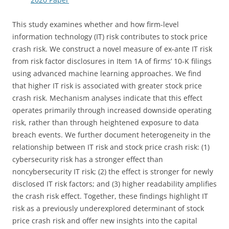
This study examines whether and how firm-level
information technology (IT) risk contributes to stock price
crash risk. We construct a novel measure of ex-ante IT risk
from risk factor disclosures in Item 1A of firms’ 10-K filings
using advanced machine learning approaches. We find
that higher IT risk is associated with greater stock price
crash risk. Mechanism analyses indicate that this effect
operates primarily through increased downside operating
risk, rather than through heightened exposure to data
breach events. We further document heterogeneity in the
relationship between IT risk and stock price crash risk: (1)
cybersecurity risk has a stronger effect than
noncybersecurity IT risk; (2) the effect is stronger for newly
disclosed IT risk factors; and (3) higher readability amplifies
the crash risk effect. Together, these findings highlight IT
risk as a previously underexplored determinant of stock
price crash risk and offer new insights into the capital