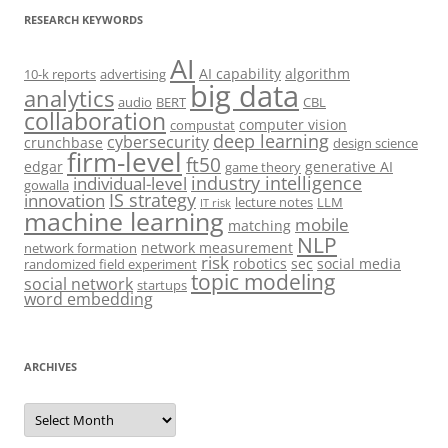
RESEARCH KEYWORDS
AI
AI capability
algorithm
10-k reports
advertising
big data
analytics
audio
BERT
CBL
collaboration
computer vision
compustat
deep learning
cybersecurity
crunchbase
design science
firm-level
ft50
edgar
generative AI
game theory
industry intelligence
individual-level
gowalla
IS strategy
innovation
lecture notes
LLM
IT risk
machine learning
mobile
matching
NLP
network measurement
network formation
risk
robotics
sec
social media
randomized field experiment
topic modeling
social network
startups
word embedding
ARCHIVES
Archives