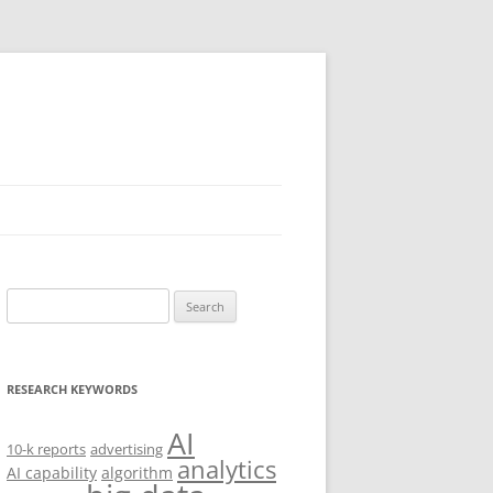
Search
for:
RESEARCH KEYWORDS
AI
10-k reports
advertising
analytics
AI capability
algorithm