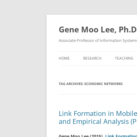
Skip
to
content
Gene Moo Lee, Ph.D
Associate Professor of Information System
HOME
RESEARCH
TEACHING
TAG ARCHIVES:
ECONOMIC NETWORKS
Link Formation in Mobil
and Empirical Analysis (P
Gene Moo Lee
(2015).
Link Formatio