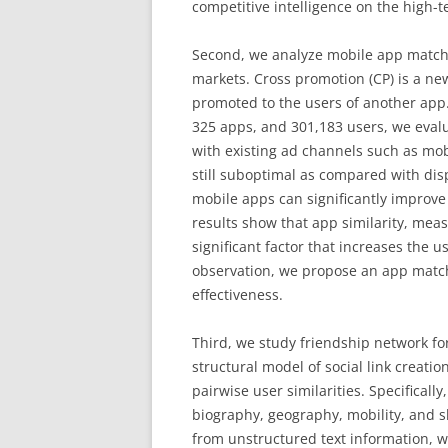
competitive intelligence on the high-t
Second, we analyze mobile app match
markets. Cross promotion (CP) is a n
promoted to the users of another app
325 apps, and 301,183 users, we eval
with existing ad channels such as mob
still suboptimal as compared with dis
mobile apps can significantly improve
results show that app similarity, meas
significant factor that increases the
observation, we propose an app matc
effectiveness.
Third, we study friendship network fo
structural model of social link creatio
pairwise user similarities. Specifical
biography, geography, mobility, and sh
from unstructured text information, w