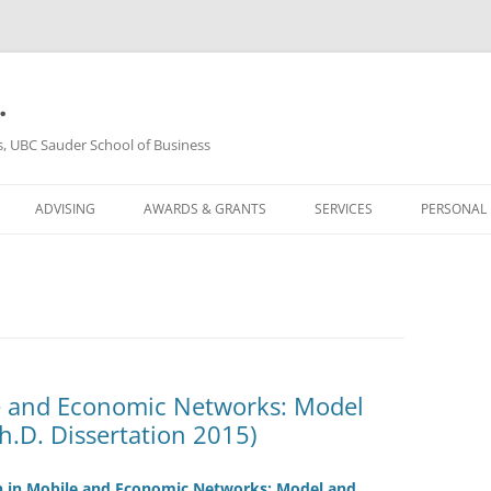
.
s, UBC Sauder School of Business
ADVISING
AWARDS & GRANTS
SERVICES
PERSONAL
e and Economic Networks: Model
h.D. Dissertation 2015)
n in Mobile and Economic Networks: Model and