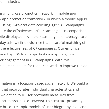
ech industry.
ing for cross promotion network in mobile app
ew app promotion framework, in which a mobile app is
. Using IGAWorks data covering 1,011 CP campaigns,
uate the effectiveness of CP campaigns in comparison
ile display ads. While CP campaigns, on average, are
play ads, we find evidence that a careful matching of
 the effectiveness of CP campaigns. Our empirical
ured by LDA from apps’ text descriptions, is a
 user engagement in CP campaigns. With this
hing mechanism for the CP network to improve the ad
rmation in a location-based social network. We build a
n that incorporates individual characteristics and
ly, we define four user proximity measures from
ort messages (i.e., tweets). To construct proximity
e build LDA topic models of user biography texts and