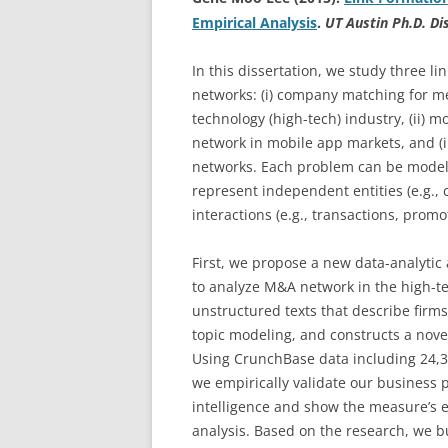
Empirical Analysis
.
UT Austin Ph.D. Di
In this dissertation, we study three 
networks: (i) company matching for me
technology (high-tech) industry, (ii) 
network in mobile app markets, and (ii
networks. Each problem can be model
represent independent entities (e.g.,
interactions (e.g., transactions, prom
First, we propose a new data-analytic
to analyze M&A network in the high-te
unstructured texts that describe firms’
topic modeling, and constructs a nov
Using CrunchBase data including 24,
we empirically validate our business 
intelligence and show the measure’s e
analysis. Based on the research, we bu