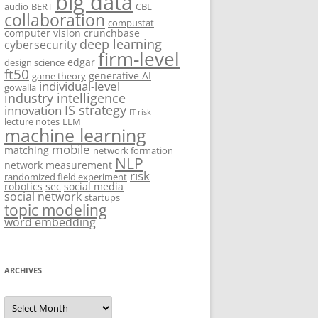
big data
audio
BERT
CBL
collaboration
compustat
computer vision
crunchbase
deep learning
cybersecurity
firm-level
edgar
design science
ft50
generative AI
game theory
individual-level
gowalla
industry intelligence
IS strategy
innovation
IT risk
lecture notes
LLM
machine learning
mobile
matching
network formation
NLP
network measurement
risk
randomized field experiment
robotics
sec
social media
social network
startups
topic modeling
word embedding
ARCHIVES
Archives