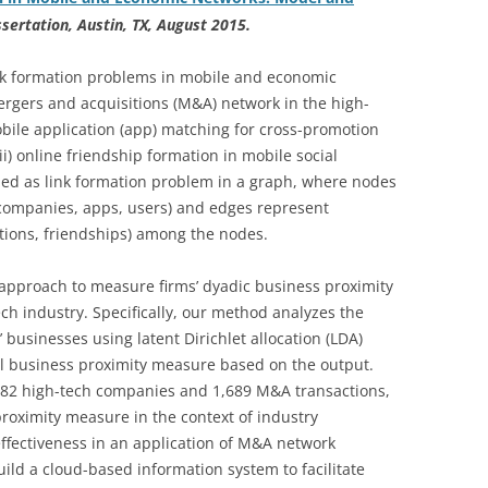
ssertation, Austin, TX, August 2015.
link formation problems in mobile and economic
rgers and acquisitions (M&A) network in the high-
mobile application (app) matching for cross-promotion
i) online friendship formation in mobile social
ed as link formation problem in a graph, where nodes
 companies, apps, users) and edges represent
otions, friendships) among the nodes.
 approach to measure firms’ dyadic business proximity
ch industry. Specifically, our method analyzes the
 businesses using latent Dirichlet allocation (LDA)
el business proximity measure based on the output.
382 high-tech companies and 1,689 M&A transactions,
proximity measure in the context of industry
ffectiveness in an application of M&A network
ild a cloud-based information system to facilitate