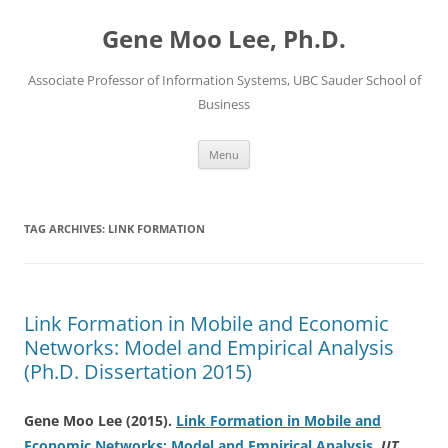
Skip
to
Gene Moo Lee, Ph.D.
content
Associate Professor of Information Systems, UBC Sauder School of
Business
Menu
TAG ARCHIVES:
LINK FORMATION
Link Formation in Mobile and Economic
Networks: Model and Empirical Analysis
(Ph.D. Dissertation 2015)
Gene Moo Lee
(2015).
Link Formation in Mobile and
Economic Networks: Model and Empirical Analysis
.
UT