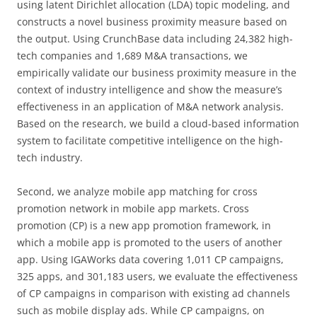
using latent Dirichlet allocation (LDA) topic modeling, and
constructs a novel business proximity measure based on
the output. Using CrunchBase data including 24,382 high-
tech companies and 1,689 M&A transactions, we
empirically validate our business proximity measure in the
context of industry intelligence and show the measure’s
effectiveness in an application of M&A network analysis.
Based on the research, we build a cloud-based information
system to facilitate competitive intelligence on the high-
tech industry.
Second, we analyze mobile app matching for cross
promotion network in mobile app markets. Cross
promotion (CP) is a new app promotion framework, in
which a mobile app is promoted to the users of another
app. Using IGAWorks data covering 1,011 CP campaigns,
325 apps, and 301,183 users, we evaluate the effectiveness
of CP campaigns in comparison with existing ad channels
such as mobile display ads. While CP campaigns, on