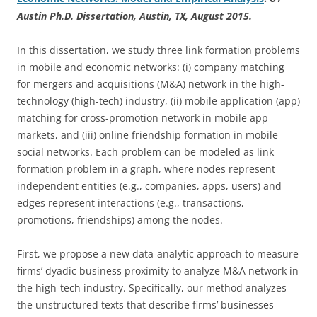
Austin Ph.D. Dissertation, Austin, TX, August 2015.
In this dissertation, we study three link formation problems
in mobile and economic networks: (i) company matching
for mergers and acquisitions (M&A) network in the high-
technology (high-tech) industry, (ii) mobile application (app)
matching for cross-promotion network in mobile app
markets, and (iii) online friendship formation in mobile
social networks. Each problem can be modeled as link
formation problem in a graph, where nodes represent
independent entities (e.g., companies, apps, users) and
edges represent interactions (e.g., transactions,
promotions, friendships) among the nodes.
First, we propose a new data-analytic approach to measure
firms’ dyadic business proximity to analyze M&A network in
the high-tech industry. Specifically, our method analyzes
the unstructured texts that describe firms’ businesses