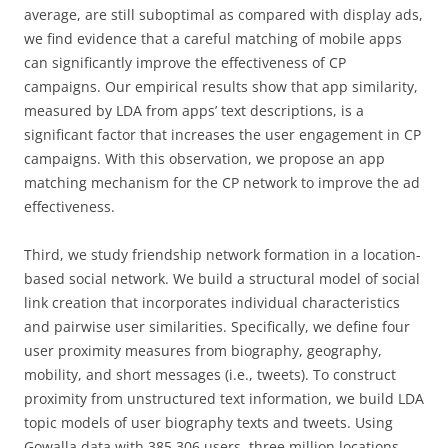
average, are still suboptimal as compared with display ads,
we find evidence that a careful matching of mobile apps
can significantly improve the effectiveness of CP
campaigns. Our empirical results show that app similarity,
measured by LDA from apps’ text descriptions, is a
significant factor that increases the user engagement in CP
campaigns. With this observation, we propose an app
matching mechanism for the CP network to improve the ad
effectiveness.
Third, we study friendship network formation in a location-
based social network. We build a structural model of social
link creation that incorporates individual characteristics
and pairwise user similarities. Specifically, we define four
user proximity measures from biography, geography,
mobility, and short messages (i.e., tweets). To construct
proximity from unstructured text information, we build LDA
topic models of user biography texts and tweets. Using
Gowalla data with 385,306 users, three million locations,