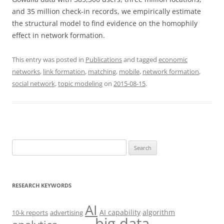
and 35 million check-in records, we empirically estimate
the structural model to find evidence on the homophily
effect in network formation.
This entry was posted in
Publications
and tagged
economic
networks
,
link formation
,
matching
,
mobile
,
network formation
,
social network
,
topic modeling
on
2015-08-15
.
Search
for:
RESEARCH KEYWORDS
AI
AI capability
algorithm
10-k reports
advertising
big data