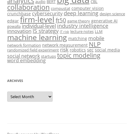
analytics
audio
BERT
CBL
collaboration
computer vision
compustat
deep learning
cybersecurity
crunchbase
design science
firm-level
ft50
edgar
generative AI
game theory
industry intelligence
individual-level
gowalla
IS strategy
innovation
lecture notes
LLM
IT risk
machine learning
mobile
matching
NLP
network measurement
network formation
risk
robotics
sec
social media
randomized field experiment
topic modeling
social network
startups
word embedding
ARCHIVES
Archives