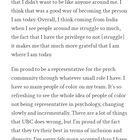
that I didn’t want to be like anyone around me. I
think that was a good way of becoming the person
I am today. Overall, I think coming from India
when I see people around me struggle so much,
the fact that I have the privilege to not [struggle]
it makes me that much more grateful that I am
where I am today.
I’m proud to be a representative for the psych
community through whatever small role I have. I
have so many people of color on my team. It’s so
refreshing to see the whole idea of people of color
not being representative in psychology, changing
slowly and incrementally. There are a lot of things
that UBC does wrong, but I’m proud of the fact
that they try their best in terms of inclusion and
diversity. I’ve never felt more accepted than I have