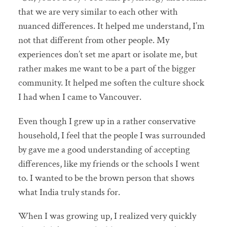
that we are very similar to each other with
nuanced differences. It helped me understand, I’m
not that different from other people. My
experiences don’t set me apart or isolate me, but
rather makes me want to be a part of the bigger
community. It helped me soften the culture shock
I had when I came to Vancouver.
Even though I grew up in a rather conservative
household, I feel that the people I was surrounded
by gave me a good understanding of accepting
differences, like my friends or the schools I went
to. I wanted to be the brown person that shows
what India truly stands for.
When I was growing up, I realized very quickly