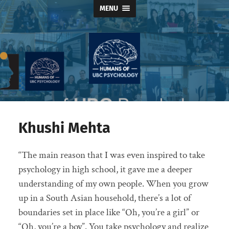
MENU
Humans
of
UBC
Psychology
Khushi Mehta
“The main reason that I was even inspired to take
psychology in high school, it gave me a deeper
understanding of my own people. When you grow
up in a South Asian household, there’s a lot of
boundaries set in place like “Oh, you’re a girl” or
“Oh, you’re a boy”. You take psychology and realize