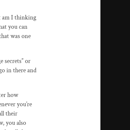
t am I thinking
that you can
 that was one
e secrets” or
go in there and
tter how
enever you’re
l their
w, you also