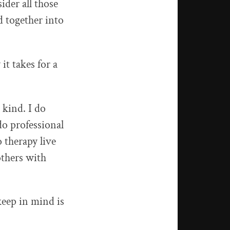
ider all those
ld together into
it takes for a
 kind. I do
do professional
 therapy live
others with
keep in mind is