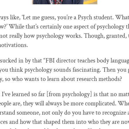
ways like, ‘Let me guess, you’re a Psych student. Wha
w?’ While that’s certainly one aspect of psychology 
s not really how psychology works. Though, granted,
motivations.
sucked in by that “FBI director teaches body languag
ou think psychology sounds fascinating. Then you 
ay, so who wants to learn about research methods?
 I’ve learned so far [from psychology] is that no ma
ople are, they will always be more complicated. Wh
rstand someone, not only do you have to recognize al
ces and how that shaped them into who they are no