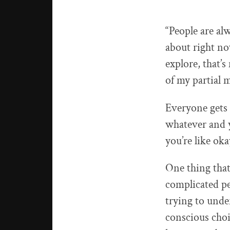
“People are al
about right no
explore, that’
of my partial 
Everyone gets 
whatever and y
you’re like ok
One thing that
complicated pe
trying to unde
conscious choi