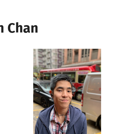
n Chan