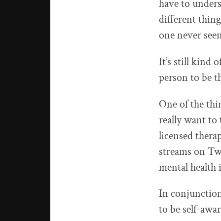
have to underst
different thing
one never seen
It’s still kind
person to be t
One of the thin
really want to
licensed thera
streams on Twi
mental health 
In conjunction
to be self-awar