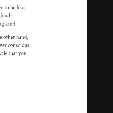
 to be like,
 loud?
ng kind.
e other hand,
over conscious
ycle that you