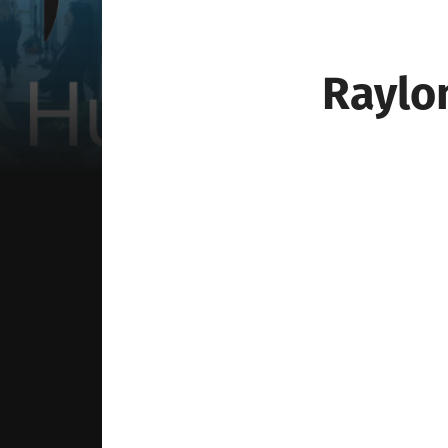
Raylo