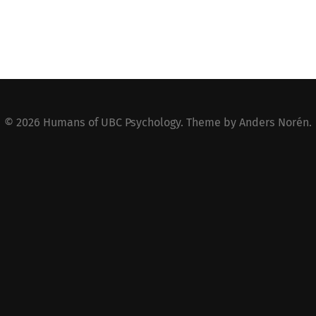
© 2026
Humans of UBC Psychology
. Theme by
Anders Norén
.