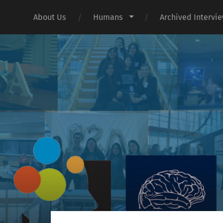
About Us
Humans
Archived Intervi