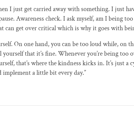
n I just get carried away with something. I just have
pause. Awareness check. I ask myself, am I being too
t can get over critical which is why it goes with bei
rself. On one hand, you can be too loud while, on th
ll yourself that it’s fine. Whenever you’re being too 
rself, that’s where the kindness kicks in. It’s just a c
 implement a little bit every day.”