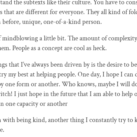
and the subtexts like their culture. You have to cons
s that are different for everyone. They all kind of fo
 before, unique, one-of-a-kind person.
 of mindblowing a little bit. The amount of complexity 
hem. People as a concept are cool as heck.
gs that I’ve always been driven by is the desire to be
 try my best at helping people. One day, I hope I can 
py one form or another. Who knows, maybe I will do
tch! I just hope in the future that I am able to help 
in one capacity or another
 with being kind, another thing I constantly try to 
e.