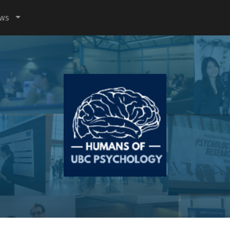
ews
Humans
of
UBC
Psychology