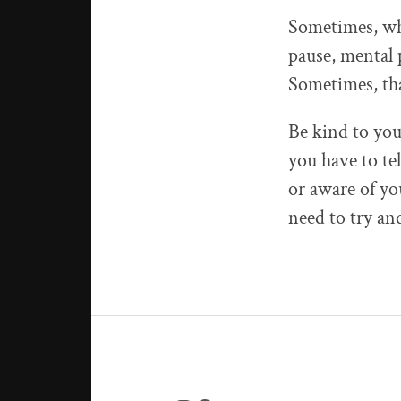
Sometimes, whe
pause, mental 
Sometimes, tha
Be kind to you
you have to te
or aware of you
need to try and