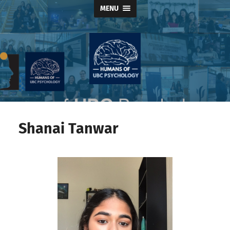
MENU
Humans
of
UBC
Psychology
Shanai Tanwar