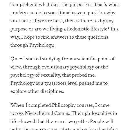
comprehend what our true purpose is. That’s what
anxiety can do to you. It makes you question why
am I here. If we are here, then is there really any
purpose or are we living a hedonistic lifestyle? In a
way, I hope to find answers to these questions
through Psychology.
Once I started studying from a scientific point of
view, through evolutionary psychology or the
psychology of sexuality, that probed me.
Psychology at a grassroots level pushed me to
explore other disciplines.
When I completed Philosophy courses, I came
across Nietzche and Camus. Their philosophies in
life showed that there are two paths. People will
either become existentialists and realize that life is