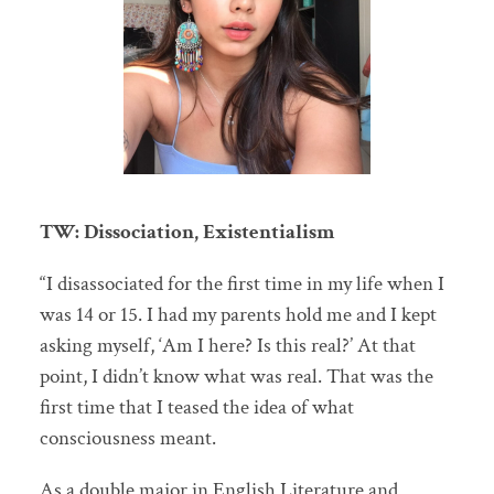
TW: Dissociation, Existentialism
“I disassociated for the first time in my life when I
was 14 or 15. I had my parents hold me and I kept
asking myself, ‘Am I here? Is this real?’ At that
point, I didn’t know what was real. That was the
first time that I teased the idea of what
consciousness meant.
As a double major in English Literature and