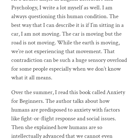
Psychology, I write a lot myself as well. I am
always questioning this human condition. The
best way that I can describe it is if I’m sitting in a
car, I am not moving. The car is moving but the
road is not moving. While the earth is moving,
we’re not experiencing that movement. That
contradiction can be such a huge sensory overload
for some people especially when we don’t know
what it all means.
Over the summer, I read this book called Anxiety
for Beginners. The author talks about how
humans are predisposed to anxiety with factors
like fight-or-flight response and social issues.
Then she explained how humans are so
intellectually advanced that we cannot even