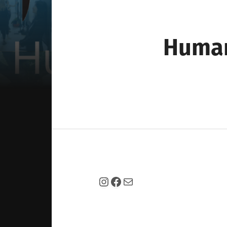
Huma
Instagram
Facebook
Mail