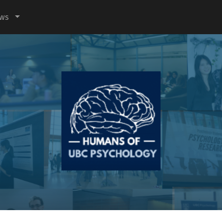
ews
Humans
of
UBC
Psychology