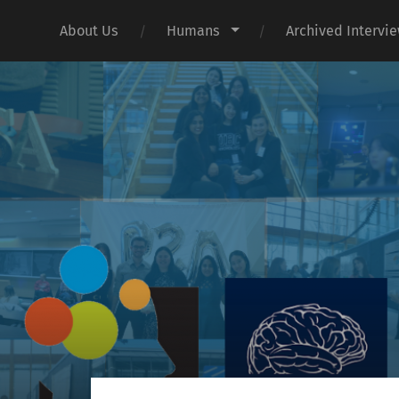
About Us
Humans
Archived Intervi