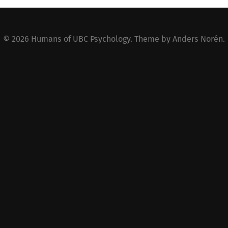
© 2026
Humans of UBC Psychology
. Theme by
Anders Norén
.