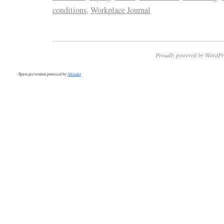
conditions
,
Workplace Journal
Proudly powered by WordPr
Spam prevention powered by
Akismet