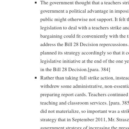
The government thought that a teachers str
government a political advantage in imposin
public might otherwise not support. It felt t
legislation to deal with a teachers strike and
bargaining could fit conveniently with the t
address the Bill 28 Decision repercussion
planned its strategy accordingly so that it 
legislative initiative at the end of the one 
in the Bill 28 Decision.[para. 384]
Rather than taking full strike action, instea
withdrew some administrative, non-essentia
preparing report cards. Teachers continued 
teaching and classroom services. [para. 385
did not materialize, so important was a str
strategy that in September 2011, Mr. Stras
government strategy of increasing the press