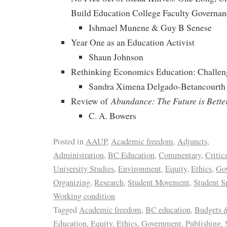
Build Education College Faculty Governan
Ishmael Munene & Guy B Senese
Year One as an Education Activist
Shaun Johnson
Rethinking Economics Education: Challen
Sandra Ximena Delgado-Betancourth
Abundance: The Future is Bette
Review of
C. A. Bowers
Posted in
AAUP
,
Academic freedom
,
Adjuncts
,
Administration
,
BC Education
,
Commentary
,
Critic
University Studies
,
Environment
,
Equity
,
Ethics
,
Go
Organizing
,
Research
,
Student Movement
,
Student S
Working condition
Tagged
Academic freedom
,
BC education
,
Budgets 
Education
,
Equity
,
Ethics
,
Government
,
Publishing
,