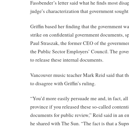
Fassbender’s letter said what he finds most disap
judge’s characterization that government sought 
Griffin based her finding that the government w
strike on confidential government documents, sp
Paul Straszak, the former CEO of the governmen
the Public Sector Employers’ Council. The gov
to release these internal documents.
Vancouver music teacher Mark Reid said that the
to disagree with Griffin’s ruling.
“You’d more easily persuade me and, in fact, all 
province if you released these so-called content
documents for public review,” Reid said in an em
he shared with The Sun. “The fact is that a Sup