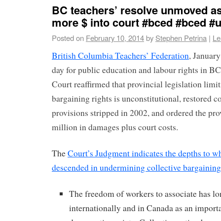
BC teachers’ resolve unmoved a
more $ into court #bced #bced #
Posted on
February 10, 2014
by
Stephen Petrina
|
Le
British Columbia Teachers’ Federation
, January
day for public education and labour rights in 
Court reaffirmed that provincial legislation limi
bargaining rights is unconstitutional, restored c
provisions stripped in 2002, and ordered the pro
million in damages plus court costs.
The
Court’s Judgment indicates the depths to w
descended in undermining collective bargaining
The freedom of workers to associate has l
internationally and in Canada as an importa