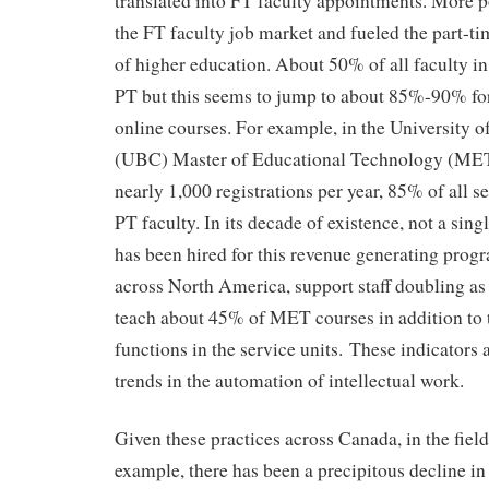
translated into FT faculty appointments. More po
the FT faculty job market and fueled the part-
of higher education. About 50% of all faculty i
PT but this seems to jump to about 85%-90% for
online courses. For example, in the University o
(UBC) Master of Educational Technology (MET)
nearly 1,000 registrations per year, 85% of all s
PT faculty. In its decade of existence, not a si
has been hired for this revenue generating prog
across North America, support staff doubling as 
teach about 45% of MET courses in addition to 
functions in the service units. These indicators a
trends in the automation of intellectual work.
Given these practices across Canada, in the fiel
example, there has been a precipitous decline 