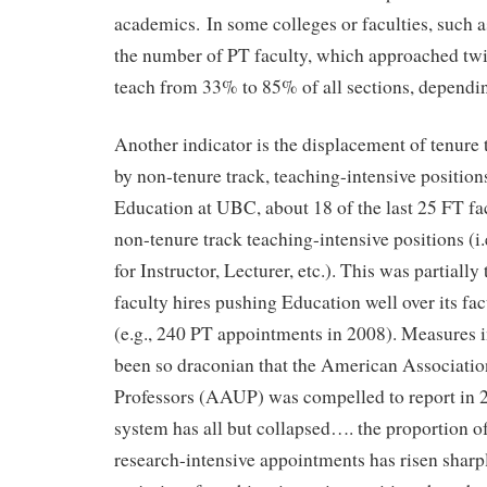
academics. In some colleges or faculties, such 
the number of PT faculty, which approached twi
teach from 33% to 85% of all sections, dependi
Another indicator is the displacement of tenure 
by non-tenure track, teaching-intensive position
Education at UBC, about 18 of the last 25 FT fac
non-tenure track teaching-intensive positions (i.
for Instructor, Lecturer, etc.). This was partially 
faculty hires pushing Education well over its fa
(e.g., 240 PT appointments in 2008). Measures 
been so draconian that the American Associatio
Professors (AAUP) was compelled to report in 2
system has all but collapsed…. the proportion of
research-intensive appointments has risen sharp