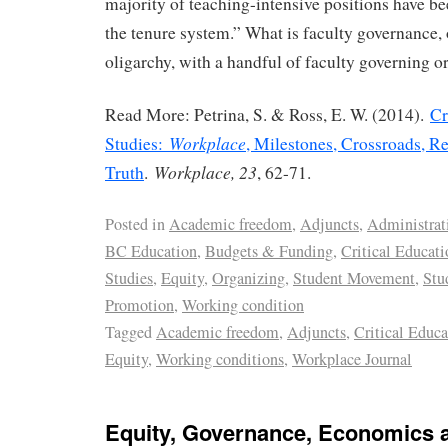
majority of teaching-intensive positions have be
the tenure system.” What is faculty governance, 
oligarchy, with a handful of faculty governing o
Read More: Petrina, S. & Ross, E. W. (2014).
Cr
Workplace
Studies:
, Milestones, Crossroads, Re
Workplace, 23
Truth
.
, 62-71.
Posted in
Academic freedom
,
Adjuncts
,
Administrat
BC Education
,
Budgets & Funding
,
Critical Educati
Studies
,
Equity
,
Organizing
,
Student Movement
,
Stu
Promotion
,
Working condition
Tagged
Academic freedom
,
Adjuncts
,
Critical Educa
Equity
,
Working conditions
,
Workplace Journal
Equity, Governance, Economics a