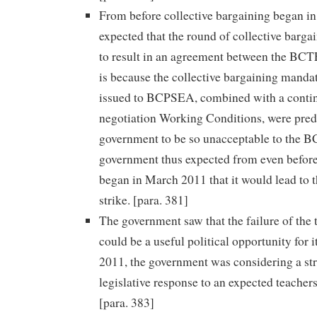
From before collective bargaining began i
expected that the round of collective bargai
to result in an agreement between the B
is because the collective bargaining mand
issued to BCPSEA, combined with a contin
negotiation Working Conditions, were pred
government to be so unacceptable to the B
government thus expected from even before
began in March 2011 that it would lead to 
strike. [para. 381]
The government saw that the failure of the 
could be a useful political opportunity for i
2011, the government was considering a st
legislative response to an expected teachers’
[para. 383]