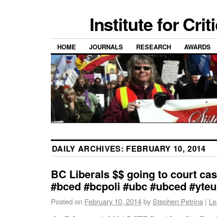
Institute for Cri
HOME
JOURNALS
RESEARCH
AWARDS
DAILY ARCHIVES:
FEBRUARY 10, 2014
BC Liberals $$ going to court cas
#bced #bcpoli #ubc #ubced #yte
Posted on
February 10, 2014
by
Stephen Petrina
|
Le