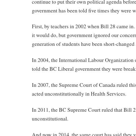
continue to put their own political agenda before
government has been told five times they were 
First, by teachers in 2002 when Bill 28 came i
it would do, but government ignored our concern
generation of students have been short-changed a
In 2004, the International Labour Organization 
told the BC Liberal government they were breaki
In 2007, the Supreme Court of Canada ruled th
acted unconstitutionally in Health Services.
In 2011, the BC Supreme Court ruled that Bill 
unconstitutional.
And now in 2014, the same court has said they v