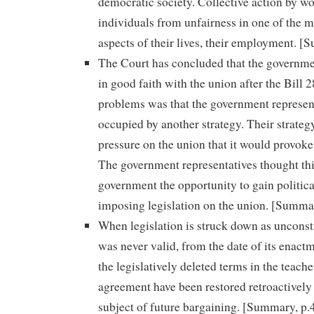
democratic society. Collective action by wo
individuals from unfairness in one of the 
aspects of their lives, their employment. [
The Court has concluded that the governme
in good faith with the union after the Bill 
problems was that the government represen
occupied by another strategy. Their strateg
pressure on the union that it would provoke 
The government representatives thought th
government the opportunity to gain politica
imposing legislation on the union. [Summar
When legislation is struck down as unconsti
was never valid, from the date of its enact
the legislatively deleted terms in the teache
agreement have been restored retroactively 
subject of future bargaining. [Summary, p.