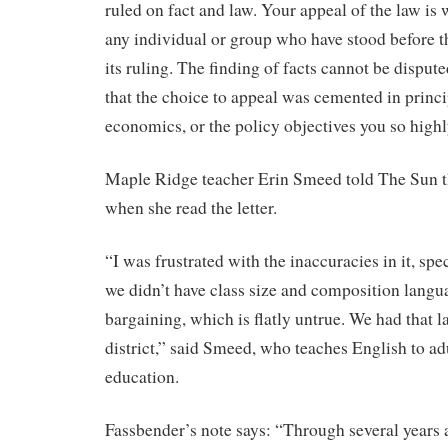
ruled on fact and law. Your appeal of the law is w
any individual or group who have stood before t
its ruling. The finding of facts cannot be dispute
that the choice to appeal was cemented in princip
economics, or the policy objectives you so highl
Maple Ridge teacher Erin Smeed told The Sun t
when she read the letter.
“I was frustrated with the inaccuracies in it, spe
we didn’t have class size and composition langu
bargaining, which is flatly untrue. We had that 
district,” said Smeed, who teaches English to ad
education.
Fassbender’s note says: “Through several years 