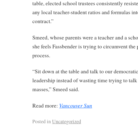
table, elected school trustees consistently resist
any local teacher-student ratios and formulas int
contract.”
Smeed, whose parents were a teacher and a schoo
she feels Fassbender is trying to circumvent the
process.
“Sit down at the table and talk to our democratic
leadership instead of wasting time trying to talk 
masses,” Smeed said.
Vancouver Sun
Read more:
Posted in
Uncategorized