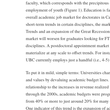
faculty, which corresponds with the precipitous 
employment of youth (Figure 1). Education is fair
overall academic job market for doctorates in C
short-term trends in certain disciplines, the mar
Trends and an expansion of the Great Recession 
market will worsen for graduates looking for FT
disciplines. A postdoctoral appointment market i
materialize at any scale to offset trends. For ins
UBC currently employs just a handful (i.e., 4-5)
To put it in mild, simple terms: Universities chan
and values by devaluing academic budget lines.
relationship to the increases in revenue realized 
through the 2000s, academic budgets were prog
from 40% or more to just around 20% for many of
One indicator of this trend is the expansion of a