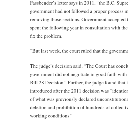
Fassbender’s letter says in 2011, “the B.C. Supr
government had not followed a proper process i
removing those sections. Government accepted t
spent the following year in consultation with t
fix the problem.
“But last week, the court ruled that the governmen
The judge’s decision said, “The Court has concl
government did not negotiate in good faith with 
Bill 28 Decision.” Further, the judge found that t
introduced after the 2011 decision was “identical
of what was previously declared unconstitutiona
deletion and prohibition of hundreds of collect
working conditions.”