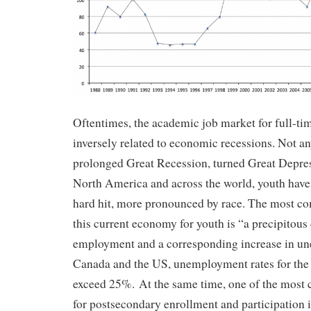
Oftentimes, the academic job market for full-tim
inversely related to economic recessions. Not an
prolonged Great Recession, turned Great Depress
North America and across the world, youth have 
hard hit, more pronounced by race. The most c
this current economy for youth is “a precipitous 
employment and a corresponding increase in u
Canada and the US, unemployment rates for the 
exceed 25%. At the same time, one of the most
for postsecondary enrollment and participation