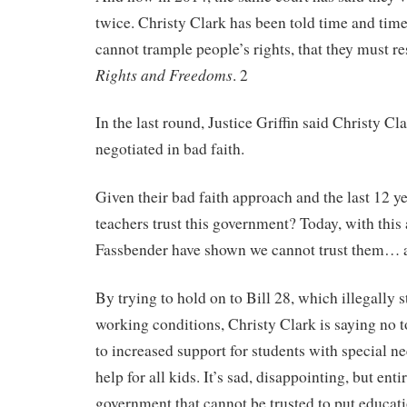
twice. Christy Clark has been told time and time
cannot trample people’s rights, that they must r
Rights and Freedoms
. 2
In the last round, Justice Griffin said Christy C
negotiated in bad faith.
Given their bad faith approach and the last 12 y
teachers trust this government? Today, with this
Fassbender have shown we cannot trust them… a
By trying to hold on to Bill 28, which illegally 
working conditions, Christy Clark is saying no t
to increased support for students with special ne
help for all kids. It’s sad, disappointing, but ent
government that cannot be trusted to put educati