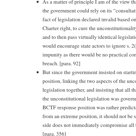
As a matter of principle I am of the view tha
the government could rely on its “consultat
fact of legislation declared invalid based on
Charter right, to cure the unconstitutionalit
and to then pass virtually identical legislat
would encourage state actors to ignore s. 2(
impunity as there would be no practical co
breach. [para. 92]
But since the government insisted on start
position, linking the two aspects of the unc
legislation together, and insisting that all t
the unconstitutional legislation was govern
BCTF response position was rather predictab
from an extreme position, it should not be s
side does not immediately compromise all th
[para. 356]