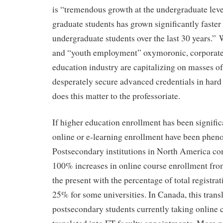
is “tremendous growth at the undergraduate le
graduate students has grown significantly faster
undergraduate students over the last 30 years.”
and “youth employment” oxymoronic, corporate
education industry are capitalizing on masses of
desperately secure advanced credentials in hard
does this matter to the professoriate.
If higher education enrollment has been significa
online or e-learning enrollment have been phen
Postsecondary institutions in North America c
100% increases in online course enrollment fro
the present with the percentage of total registrat
25% for some universities. In Canada, this trans
postsecondary students currently taking online 