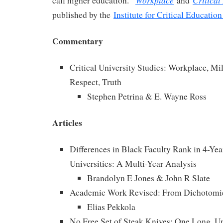
Workplace
Critical
call higher education.”
and
published by the
Institute for Critical Education
Commentary
Critical University Studies: Workplace, Mi
Respect, Truth
Stephen Petrina & E. Wayne Ross
Articles
Differences in Black Faculty Rank in 4-Yea
Universities: A Multi-Year Analysis
Brandolyn E Jones & John R Slate
Academic Work Revised: From Dichotomie
Elias Pekkola
No Free Set of Steak Knives: One Long, Un