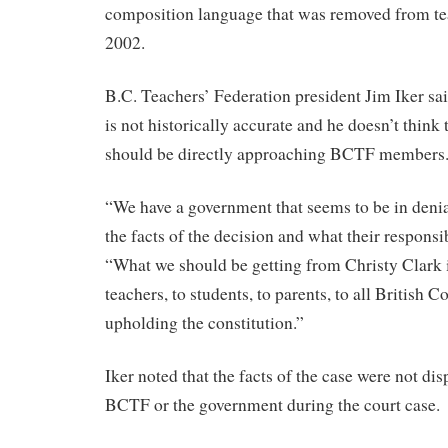
composition language that was removed from tea
2002.
B.C. Teachers’ Federation president Jim Iker sai
is not historically accurate and he doesn’t thin
should be directly approaching BCTF members
“We have a government that seems to be in denia
the facts of the decision and what their responsibi
“What we should be getting from Christy Clark 
teachers, to students, to parents, to all British
upholding the constitution.”
Iker noted that the facts of the case were not dis
BCTF or the government during the court case.