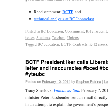
Read statement:
BCTF
and
technical analysis at BC Iconoclast
Posted in
BC Education
,
Government
,
K-12 issues
,
L
issues
,
Students
,
Teachers
,
Unions
Tagged
BC education
,
BCTF
,
Contracts
,
K-12 issues
BCTF President Iker calls Liberal
letter and inaccuracies #bced #b
#yteubc
Posted on
February 10, 2014
by
Stephen Petrina
|
Le
Vancouver Sun
,
Tracy Sherlock,
February 7, 20
minister Peter Fassbender sent an email directly 
in an attempt to explain the government’s perspe