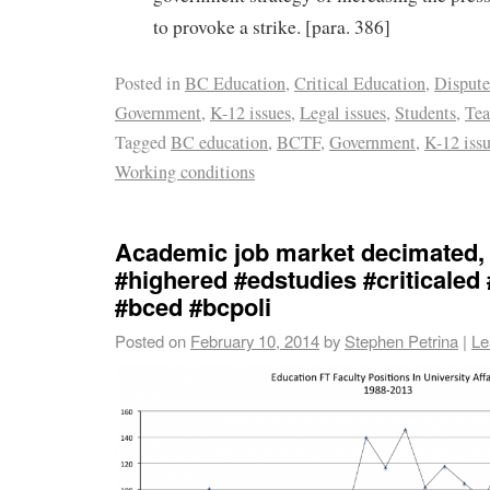
to provoke a strike. [para. 386]
Posted in
BC Education
,
Critical Education
,
Dispute
Government
,
K-12 issues
,
Legal issues
,
Students
,
Tea
Tagged
BC education
,
BCTF
,
Government
,
K-12 iss
Working conditions
Academic job market decimated,
#highered #edstudies #criticaled
#bced #bcpoli
Posted on
February 10, 2014
by
Stephen Petrina
|
Le