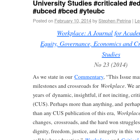
University Studies #criticaled #e
#ubced #bced #yteubc
Posted on
February 10, 2014
by
Stephen Petrina
|
Le
Workplace: A Journal for Acad
Equity, Governance, Economics and Cri
Studies
No 23 (2014)
As we state in our
Commentary
, “This Issue ma
Workplace
milestones and crossroads for
. We ar
years of dynamic, insightful, if not inciting, crit
(CUS). Perhaps more than anything, and perhaps
Workplac
than any CUS publication of this era,
changes, crossroads, and the hard won struggle
dignity, freedom, justice, and integrity in this v