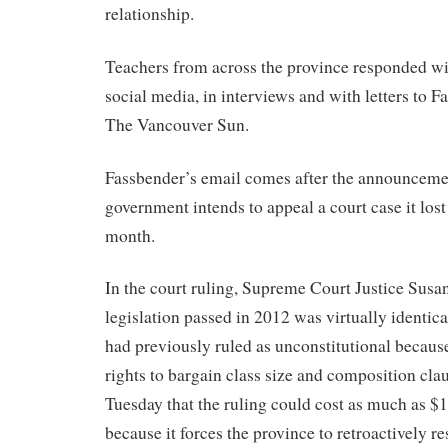
relationship.
Teachers from across the province responded wit
social media, in interviews and with letters to F
The Vancouver Sun.
Fassbender’s email comes after the announcemen
government intends to appeal a court case it lost 
month.
In the court ruling, Supreme Court Justice Susan
legislation passed in 2012 was virtually identica
had previously ruled as unconstitutional because
rights to bargain class size and composition cla
Tuesday that the ruling could cost as much as $1
because it forces the province to retroactively re