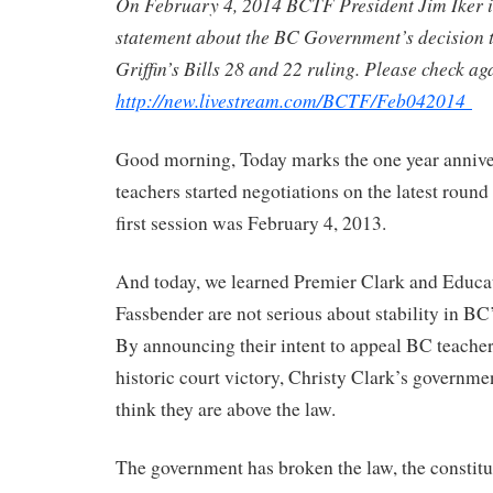
On February 4, 2014 BCTF President Jim Iker i
statement about the BC Government’s decision t
Griffin’s Bills 28 and 22 ruling. Please check ag
http://new.livestream.com/BCTF/Feb042014
Good morning, Today marks the one year anniv
teachers started negotiations on the latest round
first session was February 4, 2013.
And today, we learned Premier Clark and Educat
Fassbender are not serious about stability in BC
By announcing their intent to appeal BC teache
historic court victory, Christy Clark’s governm
think they are above the law.
The government has broken the law, the constitut