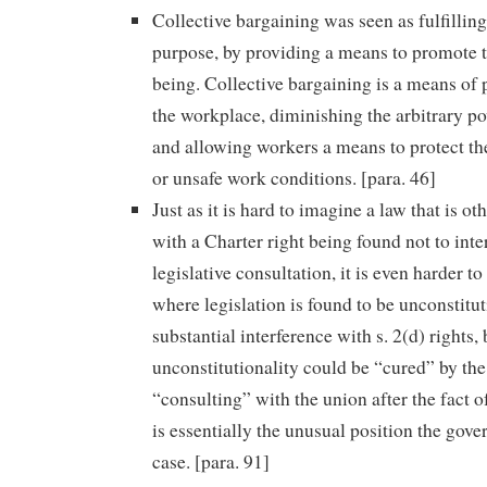
Collective bargaining was seen as fulfillin
purpose, by providing a means to promote
being. Collective bargaining is a means of 
the workplace, diminishing the arbitrary p
and allowing workers a means to protect t
or unsafe work conditions. [para. 46]
Just as it is hard to imagine a law that is o
with a Charter right being found not to inte
legislative consultation, it is even harder t
where legislation is found to be unconstitu
substantial interference with s. 2(d) rights, 
unconstitutionality could be “cured” by th
“consulting” with the union after the fact of
is essentially the unusual position the gove
case. [para. 91]