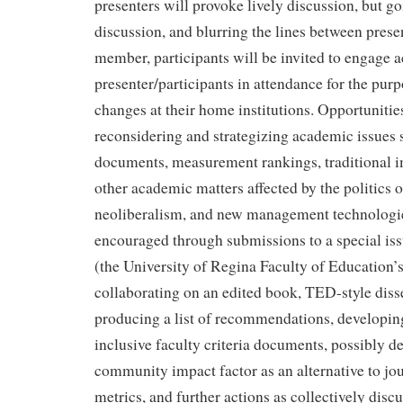
presenters will provoke lively discussion, but g
discussion, and blurring the lines between pres
member, participants will be invited to engage a
presenter/participants in attendance for the purp
changes at their home institutions. Opportunities
reconsidering and strategizing academic issues s
documents, measurement rankings, traditional i
other academic matters affected by the politics of
neoliberalism, and new management technologies
encouraged through submissions to a special iss
(the University of Regina Faculty of Education’s 
collaborating on an edited book, TED-style diss
producing a list of recommendations, developin
inclusive faculty criteria documents, possibly d
community impact factor as an alternative to jo
metrics, and further actions as collectively discu