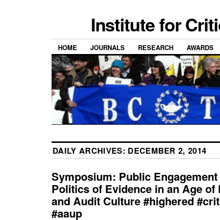
Institute for Cri
HOME
JOURNALS
RESEARCH
AWARDS
DAILY ARCHIVES:
DECEMBER 2, 2014
Symposium: Public Engagement 
Politics of Evidence in an Age of
and Audit Culture #highered #crit
#aaup