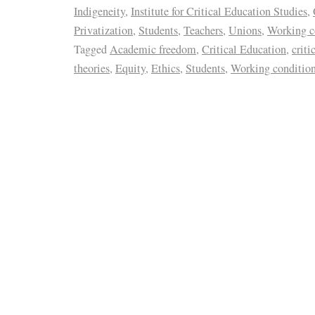
Indigeneity
,
Institute for Critical Education Studies
,
Privatization
,
Students
,
Teachers
,
Unions
,
Working c
Tagged
Academic freedom
,
Critical Education
,
criti
theories
,
Equity
,
Ethics
,
Students
,
Working conditio