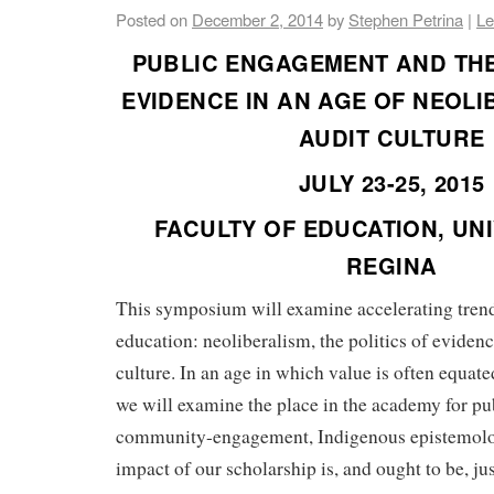
Posted on
December 2, 2014
by
Stephen Petrina
|
Le
PUBLIC ENGAGEMENT AND THE
EVIDENCE IN AN AGE OF NEOL
AUDIT CULTURE
JULY 23-25, 2015
FACULTY OF EDUCATION, UNI
REGINA
This symposium will examine accelerating trend
education: neoliberalism, the politics of evidenc
culture. In an age in which value is often equat
we will examine the place in the academy for pub
community-engagement, Indigenous epistemolo
impact of our scholarship is, and ought to be, jus