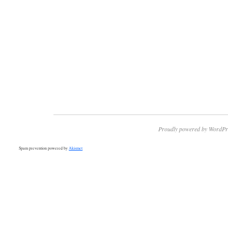
Proudly powered by WordPr
Spam prevention powered by
Akismet