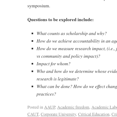
symposium.
Questions to be explored include:
What counts as scholarship and why?
How do we achieve accountability in an ag
How do we measure research impact, (i.e., 
vs community and policy impact)?
Impact for whom?
Who and how do we determine whose evid
research is legitimate?
What can be done? How do we effect change
practices?
Posted in
AAUP
,
Academic freedom
,
Academic Lab
CAUT
,
Corporate University
,
Critical Education
,
Cri