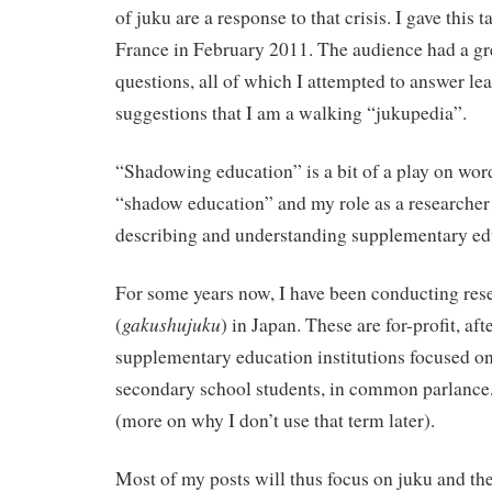
of juku are a response to that crisis. I gave this
France in February 2011. The audience had a g
questions, all of which I attempted to answer lea
suggestions that I am a walking “jukupedia”.
“Shadowing education” is a bit of a play on word
“shadow education” and my role as a researcher 
describing and understanding supplementary ed
For some years now, I have been conducting 
gakushujuku
(
) in Japan. These are for-profit, a
supplementary education institutions focused o
secondary school students, in common parlance,
(more on why I don’t use that term later).
Most of my posts will thus focus on juku and t