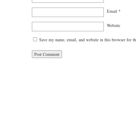
Email
*
Website
Save my name, email, and website in this browser for t