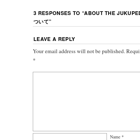
3 RESPONSES TO “
ABOUT THE JUKUP
ついて
”
LEAVE A REPLY
Your email address will not be published.
Requi
*
Name
*