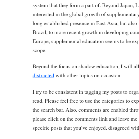
system that they form a part of. Beyond Japan, I
interested in the global growth of supplementar
long established presence in East Asia, but also
Brazil, to more recent growth in developing cou
Europe, supplemental education seems to be exp
scope.
Beyond the focus on shadow education, I will al
distracted
with other topics on occasion.
I try to be consistent in tagging my posts to org
read. Please feel free to use the categories to exp
the search bar. Also, comments are enabled thro
please click on the comments link and leave me
specific posts that you’ve enjoyed, disagreed wit