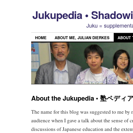
Jukupedia • Shado
Juku = supplementa
HOME
ABOUT ME, JULIAN DIERKES
ABOUT
About the Jukupedia • 塾ペ
The name for this blog was suggested to me by
audience when I gave a talk about the sense of cri
discussions of Japanese education and the exten