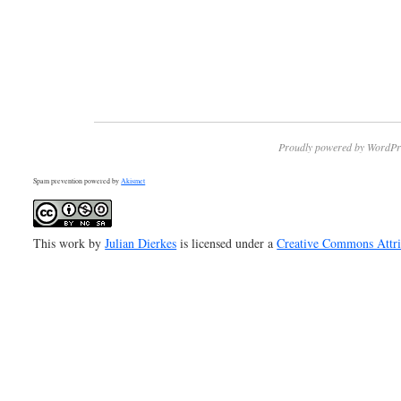
Proudly powered by WordPr
Spam prevention powered by
Akismet
This work by
Julian Dierkes
is licensed under a
Creative Commons Attr