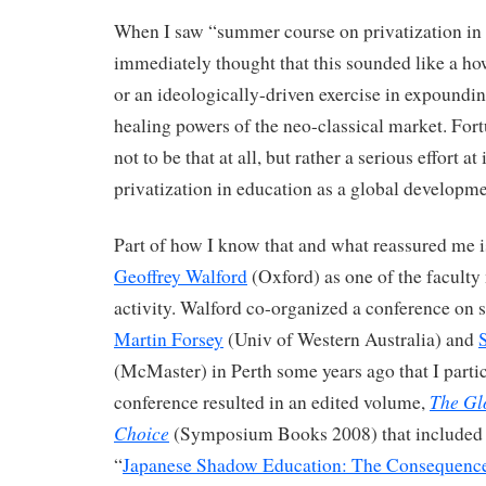
When I saw “summer course on privatization in 
immediately thought that this sounded like a ho
or an ideologically-driven exercise in expoundi
healing powers of the neo-classical market. Fortu
not to be that at all, but rather a serious effort at
privatization in education as a global developme
Part of how I know that and what reassured me i
Geoffrey Walford
(Oxford) as one of the faculty
activity. Walford co-organized a conference on 
Martin Forsey
(Univ of Western Australia) and
(McMaster) in Perth some years ago that I partic
The Glo
conference resulted in an edited volume,
Choice
(Symposium Books 2008) that included 
“
Japanese Shadow Education: The Consequence