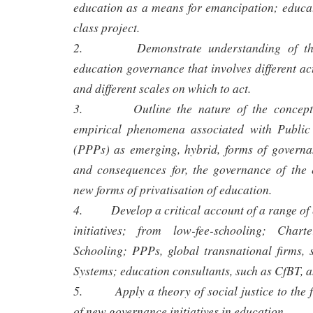
education as a means for emancipation; educat
class project.
2. Demonstrate understanding of the 
education governance that involves different acto
and different scales on which to act.
3. Outline the nature of the conceptua
empirical phenomena associated with Public 
(PPPs) as emerging, hybrid, forms of governan
and consequences for, the governance of the 
new forms of privatisation of education.
4. Develop a critical account of a range of
initiatives; from low-fee-schooling; Char
Schooling; PPPs, global transnational firms
Systems; education consultants, such as CfBT, a
5. Apply a theory of social justice to the 
of new governance initiatives in education.