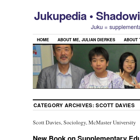
Jukupedia • Shado
Juku = supplementa
HOME
ABOUT ME, JULIAN DIERKES
ABOUT
CATEGORY ARCHIVES:
SCOTT DAVIES
Scott Davies, Sociology, McMaster University
New Book on Supplementary Edu