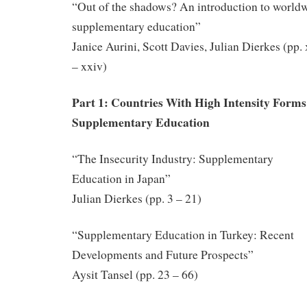
“Out of the shadows? An introduction to world
supplementary education”
Janice Aurini, Scott Davies, Julian Dierkes (pp.
– xxiv)
Part 1: Countries With High Intensity Forms
Supplementary Education
“The Insecurity Industry: Supplementary
Education in Japan”
Julian Dierkes (pp. 3 – 21)
“Supplementary Education in Turkey: Recent
Developments and Future Prospects”
Aysit Tansel (pp. 23 – 66)