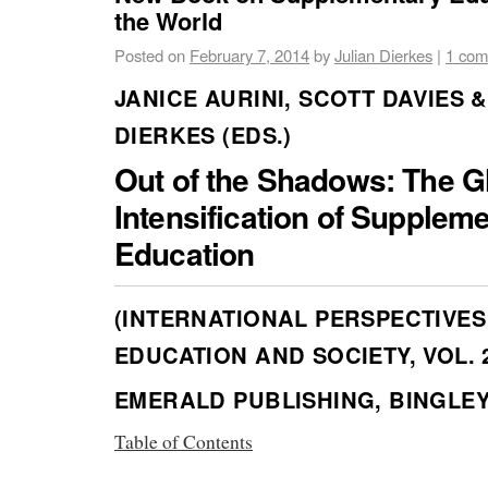
the World
Posted on
February 7, 2014
by
Julian Dierkes
|
1 co
JANICE AURINI, SCOTT DAVIES &
DIERKES (EDS.)
Out of the Shadows: The G
Intensification of Supplem
Education
(INTERNATIONAL PERSPECTIVES
EDUCATION AND SOCIETY, VOL. 
EMERALD PUBLISHING, BINGLEY 
Table of Contents