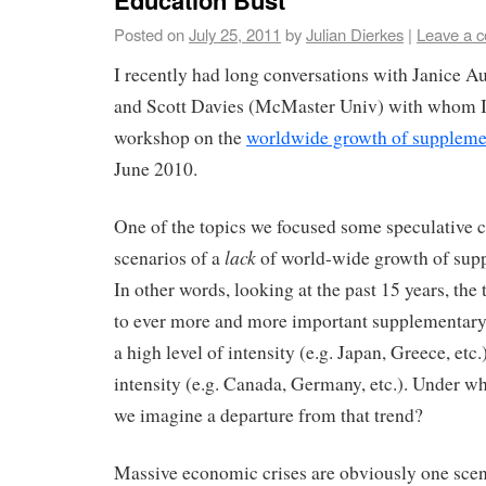
Education Bust
Posted on
July 25, 2011
by
Julian Dierkes
|
Leave a 
I recently had long conversations with Janice A
and Scott Davies (McMaster Univ) with whom I
workshop on the
worldwide growth of suppleme
June 2010.
One of the topics we focused some speculative 
lack
scenarios of a
of world-wide growth of sup
In other words, looking at the past 15 years, the
to ever more and more important supplementary
a high level of intensity (e.g. Japan, Greece, etc.)
intensity (e.g. Canada, Germany, etc.). Under w
we imagine a departure from that trend?
Massive economic crises are obviously one scena