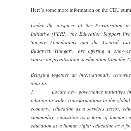
Here’s some more information on the CEU sum
Under the auspices of the Privatisation i
Initiative (PERI), the Education Support P
Society Foundations and the Central Eur
Budapest, Hungary, are offering a one-wee
course on privatisation in education from the 2
Bringing together an internationally renowne
aims to:
1. Locate new governance initiatives in e
relation to wider transformations in the global
economy; education as a services sector; edu
commodity; education as a form of human cap
education as a human right; education as a for