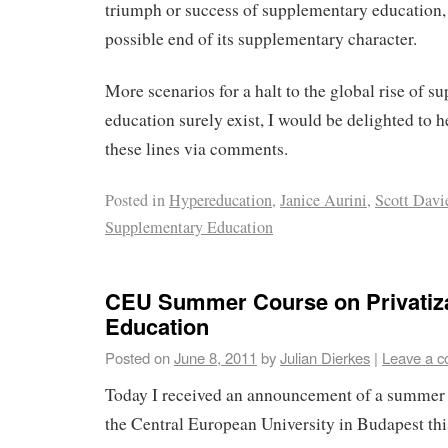
triumph or success of supplementary education, i
possible end of its supplementary character.
More scenarios for a halt to the global rise of 
education surely exist, I would be delighted to 
these lines via comments.
Posted in
Hypereducation
,
Janice Aurini
,
Scott Davi
Supplementary Education
CEU Summer Course on Privatiza
Education
Posted on
June 8, 2011
by
Julian Dierkes
|
Leave a 
Today I received an announcement of a summer c
the Central European University in Budapest thi