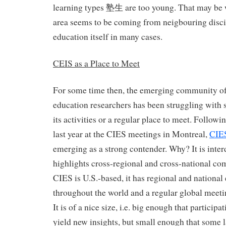
learning types 塾生 are too young. That may be w
area seems to be coming from neigbouring discip
education itself in many cases.
CEIS as a Place to Meet
For some time then, the emerging community o
education researchers has been struggling with s
its activities or a regular place to meet. Follow
last year at the CIES meetings in Montreal,
CIE
emerging as a strong contender. Why? It is inter
highlights cross-regional and cross-national co
CIES is U.S.-based, it has regional and national
throughout the world and a regular global meetin
It is of a nice size, i.e. big enough that particip
yield new insights, but small enough that some l