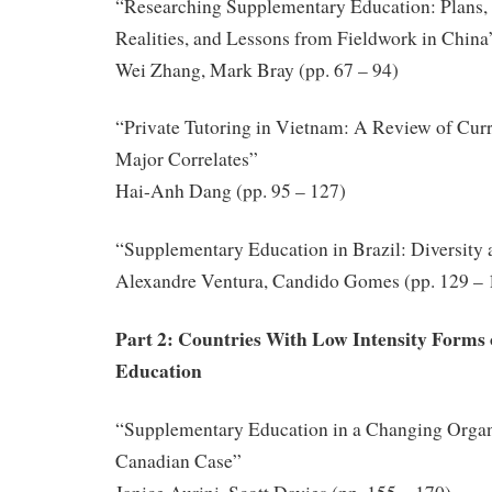
“Researching Supplementary Education: Plans,
Realities, and Lessons from Fieldwork in China
Wei Zhang, Mark Bray (pp. 67 – 94)
“Private Tutoring in Vietnam: A Review of Curre
Major Correlates”
Hai-Anh Dang (pp. 95 – 127)
“Supplementary Education in Brazil: Diversity
Alexandre Ventura, Candido Gomes (pp. 129 – 
Part 2: Countries With Low Intensity Forms
Education
“Supplementary Education in a Changing Organi
Canadian Case”