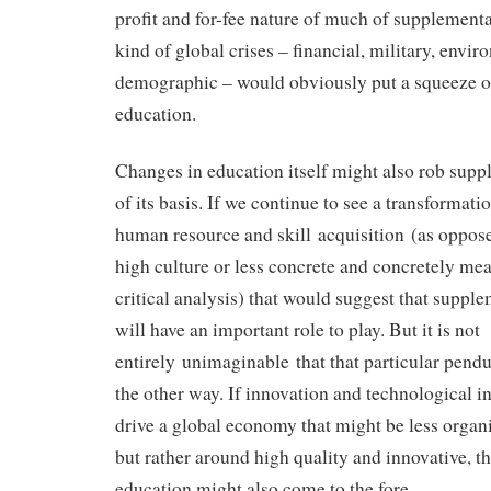
profit and for-fee nature of much of supplement
kind of global crises – financial, military, envir
demographic – would obviously put a squeeze 
education.
Changes in education itself might also rob sup
of its basis. If we continue to see a transformati
human resource and skill acquisition (as oppose
high culture or less concrete and concretely meas
critical analysis) that would suggest that suppl
will have an important role to play. But it is not
entirely unimaginable that that particular pen
the other way. If innovation and technological i
drive a global economy that might be less organ
but rather around high quality and innovative, th
education might also come to the fore.