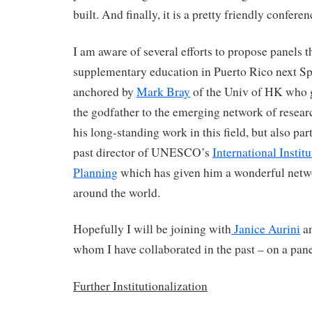
built. And finally, it is a pretty friendly conferen
I am aware of several efforts to propose panels t
supplementary education in Puerto Rico next Sp
anchored by
Mark Bray
of the Univ of HK who g
the godfather to the emerging network of resear
his long-standing work in this field, but also part
past director of UNESCO’s
International Instit
Planning
which has given him a wonderful netwo
around the world.
Hopefully I will be joining with
Janice Aurini
a
whom I have collaborated in the past – on a pane
Further Institutionalization