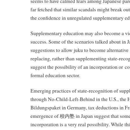
seems to have calmed fears among Japanese pare
far fetched that similar scandals might break ou
the confidence in unregulated supplementary ed
Supplementary education may also become a vic
success. Some of the scenarios talked about in 
suggestions to allow juku to become alternative
replacing, rather than supplementing state-reco
suggest the possibility of an incorporation or co
formal education sector.
Emerging practices of state-recognition of sup
through No-Child-Left-Behind in the U.S., the 
Bildungspaket in Germany, tax deductions in Fra
emergence of 校内塾 in Japan suggest that some
incorporation is a very real possibility. While th