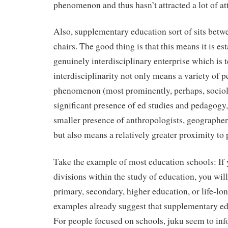
phenomenon and thus hasn’t attracted a lot of att
Also, supplementary education sort of sits betwe
chairs. The good thing is that this means it is est
genuinely interdisciplinary enterprise which is te
interdisciplinarity not only means a variety of p
phenomenon (most prominently, perhaps, sociolo
significant presence of ed studies and pedagogy
smaller presence of anthropologists, geographers
but also means a relatively greater proximity to 
Take the example of most education schools: If y
divisions within the study of education, you will
primary, secondary, higher education, or life-lon
examples already suggest that supplementary edu
For people focused on schools, juku seem to info