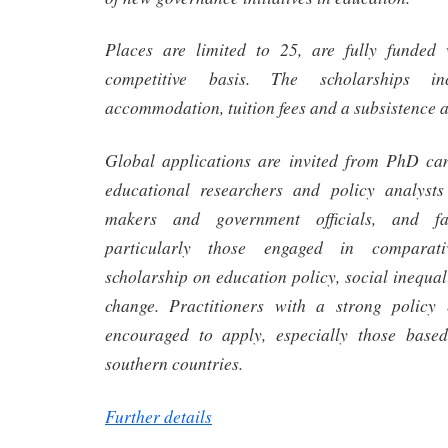
Places are limited to 25, are fully funded 
competitive basis. The scholarships inc
accommodation, tuition fees and a subsistence 
Global applications are invited from PhD can
educational researchers and policy analyst
makers and government officials, and fa
particularly those engaged in comparati
scholarship on education policy, social inequali
change. Practitioners with a strong policy
encouraged to apply, especially those base
southern countries.
Further details