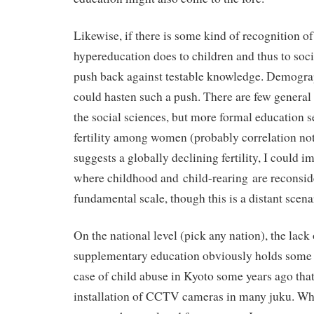
Likewise, if there is some kind of recognition of
hypereducation does to children and thus to soci
push back against testable knowledge. Demogr
could hasten such a push. There are few general 
the social sciences, but more formal education 
fertility among women (probably correlation not 
suggests a globally declining fertility, I could 
where childhood and child-rearing are reconsid
fundamental scale, though this is a distant scena
On the national level (pick any nation), the lack 
supplementary education obviously holds some 
case of child abuse in Kyoto some years ago tha
installation of CCTV cameras in many juku. Whi