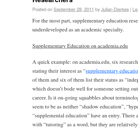
Posted on
September 28, 2011
by
Julian Dierkes
|
Le
For the most part, supplementary education resea
underdeveloped as an academic specialty.
Supplementary Education on academia.edu
A quick example: on academia.edu, six research
stating their interest as “
supplementary educati
of them and six of them list their status as “ind
which doesn’t bode well for someone setting ou
career. Is it on-going squabbles about terminolo
seem to be as neither “shadow education”, “hyp
“supplemental education” have an entry. There ar
with “tutoring” as a word, but they are relativel