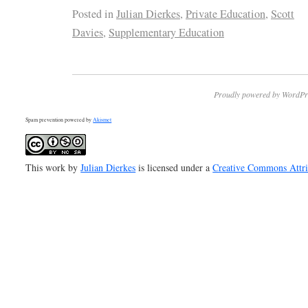
Posted in
Julian Dierkes
,
Private Education
,
Scott
Davies
,
Supplementary Education
Proudly powered by WordPr
Spam prevention powered by
Akismet
This work by
Julian Dierkes
is licensed under a
Creative Commons Attr