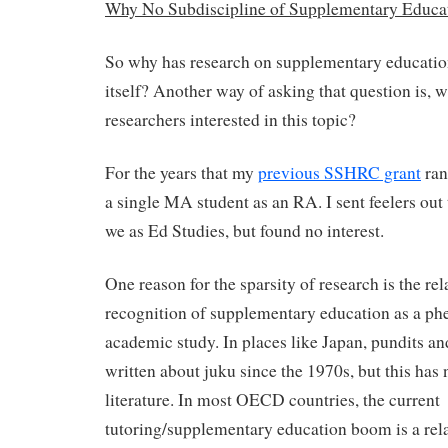
Why No Subdiscipline of Supplementary Educa
So why has research on supplementary education
itself? Another way of asking that question is, 
researchers interested in this topic?
For the years that my
previous SSHRC grant
ran
a single MA student as an RA. I sent feelers out
we as Ed Studies, but found no interest.
One reason for the sparsity of research is the rel
recognition of supplementary education as a p
academic study. In places like Japan, pundits 
written about juku since the 1970s, but this has 
literature. In most OECD countries, the current
tutoring/supplementary education boom is a rel