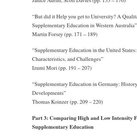
Janice Aurini, Scott Davies (pp. 155 – 170)
“But did it Help you get to University? A Qualit
Supplementary Education in Western Australia”
Martin Forsey (pp. 171 – 189)
“Supplementary Education in the United States:
Characteristics, and Challenges”
Izumi Mori (pp. 191 – 207)
“Supplementary Education in Germany: History
Developments”
Thomas Koinzer (pp. 209 – 220)
Part 3: Comparing High and Low Intensity 
Supplementary Education