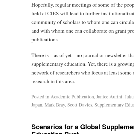
Hopefully, regular meetings of some of the peop
field at CIES will lead to further institutionaliza
community of scholars to whom one can circula
and with whom one can collaborate on grant pr
publications.
There is – as of yet – no journal or newsletter th
supplementary education. Yet, there is a growing
network of researchers who focus at least some 
research in this area.
Posted in
Academic Publication
,
Janice Aurini
,
Juku
Japan
,
Mark Bray
,
Scott Davies
,
Supplementary Educ
Scenarios for a Global Suppleme