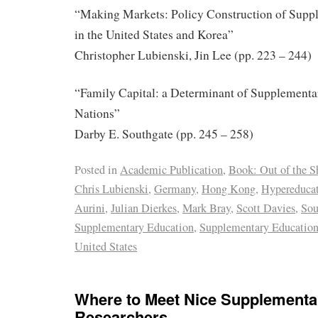
“Making Markets: Policy Construction of Supp
in the United States and Korea”
Christopher Lubienski, Jin Lee (pp. 223 – 244)
“Family Capital: a Determinant of Supplementa
Nations”
Darby E. Southgate (pp. 245 – 258)
Posted in
Academic Publication
,
Book: Out of the 
Chris Lubienski
,
Germany
,
Hong Kong
,
Hypereduca
Aurini
,
Julian Dierkes
,
Mark Bray
,
Scott Davies
,
Sou
Supplementary Education
,
Supplementary Education
United States
Where to Meet Nice Supplementa
Researchers