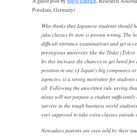
A guest post by
Steve Entrich
, Research Assistan
:
Potsdam, Germany
Who thinks that Japanese students should ha
juku
classes by now is proven wrong. The ho
difficult entrance examinations and get acce
prestigious university like the
Tōdai
(Tokyo 
by this increase the chances to get hired for
position in one of Japan’s big companies o
agencies, is a strong motivator for students to
all. Following the unwritten rule saying tha
alone will not prepare a student sufficiently
survive in the tough business world student
ever supposed to take extra classes outside 
Nowadays parents are even told by their stu