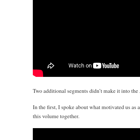
Two additional segments didn’t make it into th
In the first, I spoke about what motivated us as a
this volume together.