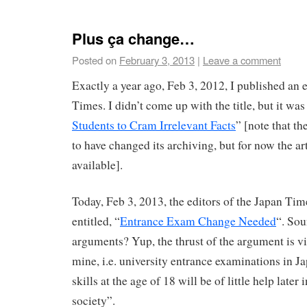
Plus ça change…
Posted on
February 3, 2013
|
Leave a comment
Exactly a year ago, Feb 3, 2012, I published an e
Times. I didn’t come up with the title, but it was
Students to Cram Irrelevant Facts
” [note that t
to have changed its archiving, but for now the ar
available].
Today, Feb 3, 2013, the editors of the Japan Tim
entitled, “
Entrance Exam Change Needed
“. Sou
arguments? Yup, the thrust of the argument is vi
mine, i.e. university entrance examinations in Ja
skills at the age of 18 will be of little help later
society”.