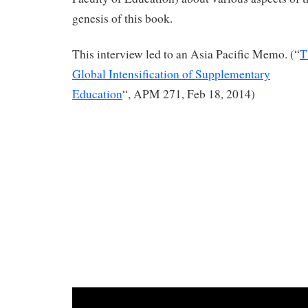
genesis of this book.
This interview led to an Asia Pacific Memo. (“
T
Global Intensification of Supplementary
Education
“, APM 271, Feb 18, 2014)