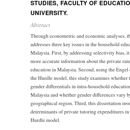
STUDIES, FACULTY OF EDUCATIO
UNIVERSITY.
Abstract
Through econometric and economic analyses, thi
addresses three key issues in the household educ
Malaysia. First, by addressing selectivity bias, 
more accurate information about the private rate
education in Malaysia. Second, using the Engel
the Hurdle model, this study examines whether t
gender differentials in intra-household educatio
Malaysia and whether gender differences vary by
geographical region. Third, this dissertation inve
determinants of private tutoring expenditures in
Hurdle model.