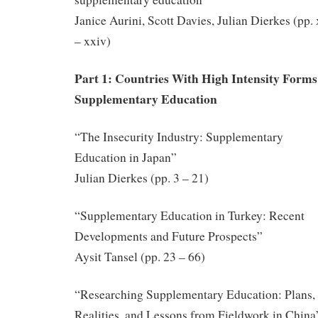
Janice Aurini, Scott Davies, Julian Dierkes (pp.
– xxiv)
Part 1: Countries With High Intensity Forms
Supplementary Education
“The Insecurity Industry: Supplementary
Education in Japan”
Julian Dierkes (pp. 3 – 21)
“Supplementary Education in Turkey: Recent
Developments and Future Prospects”
Aysit Tansel (pp. 23 – 66)
“Researching Supplementary Education: Plans,
Realities, and Lessons from Fieldwork in China