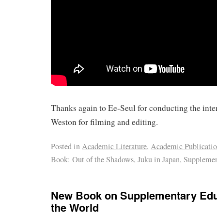
Thanks again to Ee-Seul for conducting the inte
Weston for filming and editing.
Posted in
Academic Literature
,
Academic Publicati
Book: Out of the Shadows
,
Juku in Japan
,
Supplemen
New Book on Supplementary Edu
the World