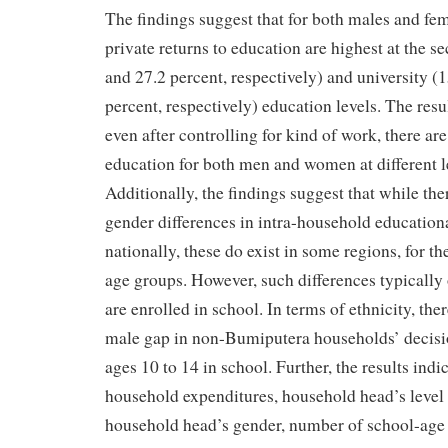
The findings suggest that for both males and fem
private returns to education are highest at the s
and 27.2 percent, respectively) and university (
percent, respectively) education levels. The resu
even after controlling for kind of work, there are
education for both men and women at different l
Additionally, the findings suggest that while the
gender differences in intra-household education
nationally, these do exist in some regions, for th
age groups. However, such differences typically
are enrolled in school. In terms of ethnicity, the
male gap in non-Bumiputera households’ decisio
ages 10 to 14 in school. Further, the results indic
household expenditures, household head’s level 
household head’s gender, number of school-age