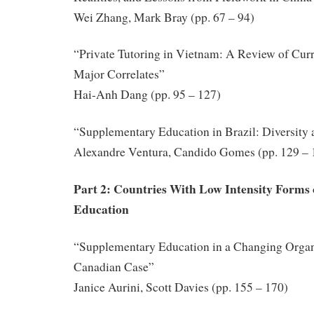
Wei Zhang, Mark Bray (pp. 67 – 94)
“Private Tutoring in Vietnam: A Review of Curre
Major Correlates”
Hai-Anh Dang (pp. 95 – 127)
“Supplementary Education in Brazil: Diversity
Alexandre Ventura, Candido Gomes (pp. 129 – 
Part 2: Countries With Low Intensity Forms
Education
“Supplementary Education in a Changing Organi
Canadian Case”
Janice Aurini, Scott Davies (pp. 155 – 170)