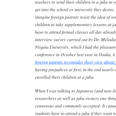
teachers to send their children to a
juku
in o
get into the school or university they desire
imagine foreign parents resist the idea of se
children to take supplementary lessons at
j
have to attend formal classes all day already 
interview survey carried out by Dr. Melodi
Niigata University, which I had the pleasure
conference in October last year in Osaka, i
foreign parents reconsider their view about
having prejudices at first, in the end nearly 
enrolled their children at a
juku
.
When I was talking to Japanese (and non-J
researchers as well as
juku
owners one thin
consensus and commonly accepted: It canno
students have to attend a
juku
if they want to