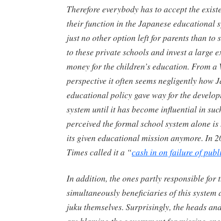
Therefore everybody has to accept the exist
their function in the Japanese educational s
just no other option left for parents than to 
to these private schools and invest a large 
money for the children’s education. From a
perspective it often seems negligently how 
educational policy gave way for the develop
system until it has become influential in such
perceived the formal school system alone is n
its given educational mission anymore. In 
Times called it a “
cash in on failure of publ
In addition, the ones partly responsible for 
simultaneously beneficiaries of this system a
juku
themselves. Surprisingly, the heads an
are blaming the government for missing eng