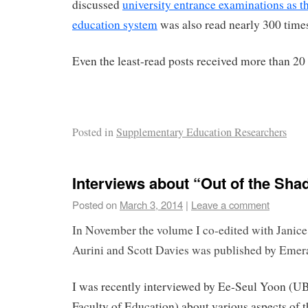
discussed
university entrance examinations as th
education system
was also read nearly 300 time
Even the least-read posts received more than 20
Posted in
Supplementary Education Researchers
Interviews about “Out of the Sh
Posted on
March 3, 2014
|
Leave a comment
In November the volume I co-edited with Janice
Aurini and Scott Davies was published by Emer
I was recently interviewed by Ee-Seul Yoon (U
Faculty of Education) about various aspects of t