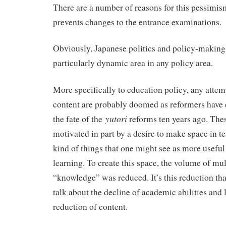
There are a number of reasons for this pessimis
prevents changes to the entrance examinations.
Obviously, Japanese politics and policy-making i
particularly dynamic area in any policy area.
More specifically to education policy, any attem
content are probably doomed as reformers have 
yutori
the fate of the
reforms ten years ago. The
motivated in part by a desire to make space in te
kind of things that one might see as more useful
learning. To create this space, the volume of mul
“knowledge” was reduced. It’s this reduction tha
talk about the decline of academic abilities and l
reduction of content.