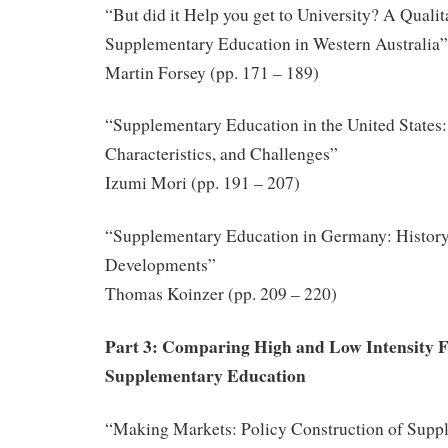
“But did it Help you get to University? A Qualit
Supplementary Education in Western Australia”
Martin Forsey (pp. 171 – 189)
“Supplementary Education in the United States:
Characteristics, and Challenges”
Izumi Mori (pp. 191 – 207)
“Supplementary Education in Germany: History
Developments”
Thomas Koinzer (pp. 209 – 220)
Part 3: Comparing High and Low Intensity 
Supplementary Education
“Making Markets: Policy Construction of Supp