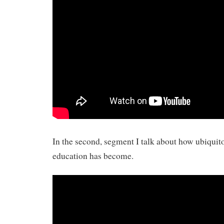
In the second, segment I talk about how ubiqui
education has become.