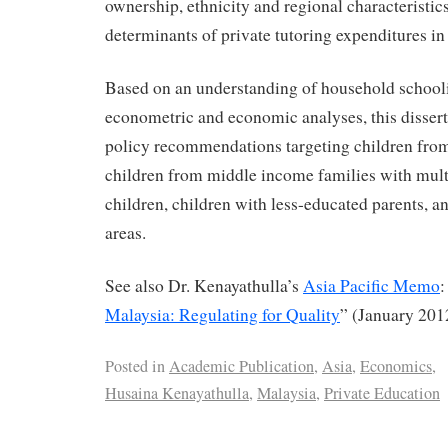
ownership, ethnicity and regional characteristic
determinants of private tutoring expenditures in
Based on an understanding of household school
econometric and economic analyses, this disser
policy recommendations targeting children fro
children from middle income families with mult
children, children with less-educated parents, a
areas.
See also Dr. Kenayathulla’s
Asia Pacific Memo
:
Malaysia: Regulating for Quality
” (January 201
Posted in
Academic Publication
,
Asia
,
Economics
,
Husaina Kenayathulla
,
Malaysia
,
Private Education