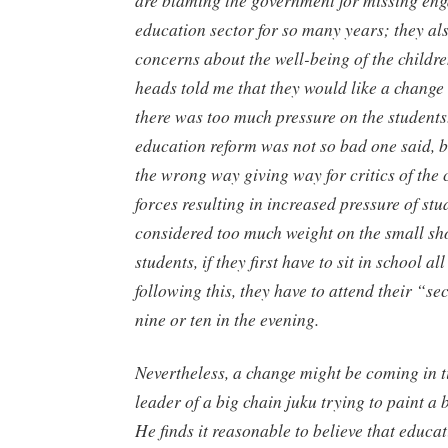
education sector for so many years; they als
concerns about the well-being of the childr
heads told me that they would like a change 
there was too much pressure on the student
education reform was not so bad one said, b
the wrong way giving way for critics of the
forces resulting in increased pressure of stud
considered too much weight on the small sh
students, if they first have to sit in school al
following this, they have to attend their “se
nine or ten in the evening.
Nevertheless, a change might be coming in t
leader of a big chain
juku
trying to paint a b
He finds it reasonable to believe that educa