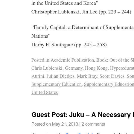
in the United States and Korea”
Christopher Lubienski, Jin Lee (pp. 223 – 244)
“Family Capital: a Determinant of Supplementa
Nations”
Darby E. Southgate (pp. 245 – 258)
Posted in
Academic Publication
,
Book: Out of the 
Chris Lubienski
,
Germany
,
Hong Kong
,
Hypereduca
Aurini
,
Julian Dierkes
,
Mark Bray
,
Scott Davies
,
Sou
Supplementary Education
,
Supplementary Education
United States
Guest Post: Juku – A Necessary 
Posted on
May 21, 2013
|
2 comments