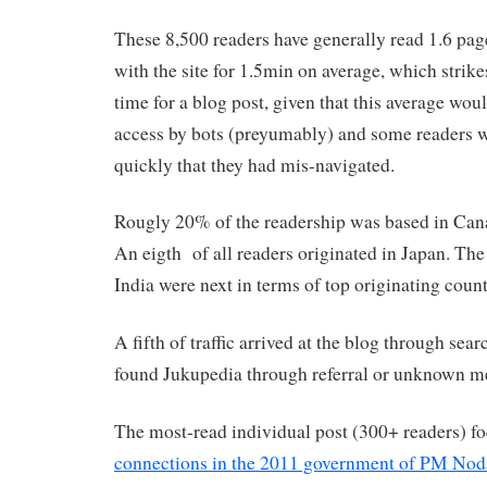
These 8,500 readers have generally read 1.6 pa
with the site for 1.5min on average, which strik
time for a blog post, given that this average wo
access by bots (preyumably) and some readers 
quickly that they had mis-navigated.
Rougly 20% of the readership was based in Cana
An eigth of all readers originated in Japan. T
India were next in terms of top originating count
A fifth of traffic arrived at the blog through sea
found Jukupedia through referral or unknown m
The most-read individual post (300+ readers) f
connections in the 2011 government of PM Nod