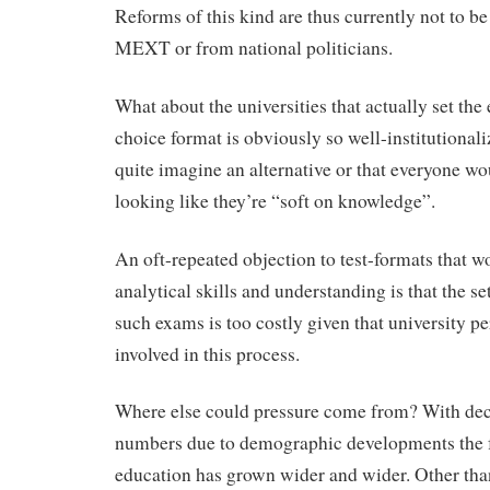
Reforms of this kind are thus currently not to b
MEXT or from national politicians.
What about the universities that actually set th
choice format is obviously so well-institutional
quite imagine an alternative or that everyone wo
looking like they’re “soft on knowledge”.
An oft-repeated objection to test-formats that 
analytical skills and understanding is that the se
such exams is too costly given that university pe
involved in this process.
Where else could pressure come from? With dec
numbers due to demographic developments the fu
education has grown wider and wider. Other than