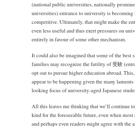
(national public universities, nationally promine
universities) entrance to university is becoming 
competitive. Ultimately, that might make the e
even less useful and thus exert pressures on univ
entirely in favour of some other mechanism.
It could also be imagined that some of the best s
families may recognize the futility of 受験 (ent
opt out to pursue higher education abroad. This,
appear to be happening given the many laments 
looking focus of university-aged Japanese stude
All this leaves me thinking that we’ll continue to
kind for the foreseeable future, even when most
and perhaps even readers might agree with the a