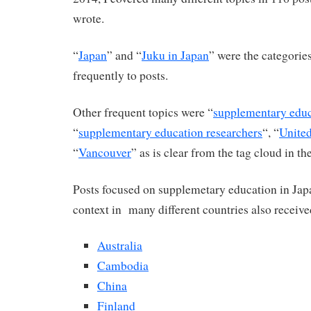
wrote.
“
Japan
” and “
Juku in Japan
” were the categorie
frequently to posts.
Other frequent topics were “
supplementary educ
“
supplementary education researchers
“, “
United
“
Vancouver
” as is clear from the tag cloud in th
Posts focused on supplemetary education in Japa
context in many different countries also receive
Australia
Cambodia
China
Finland