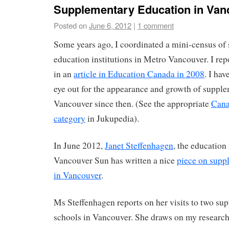
Supplementary Education in Van
Posted on
June 6, 2012
|
1 comment
Some years ago, I coordinated a mini-census of
education institutions in Metro Vancouver. I repo
in an
article in Education Canada in 2008
. I ha
eye out for the appearance and growth of suppl
Vancouver since then. (See the appropriate
Cana
category
in Jukupedia).
In June 2012,
Janet Steffenhagen
, the education 
Vancouver Sun has written a nice
piece on supp
in Vancouver
.
Ms Steffenhagen reports on her visits to two s
schools in Vancouver. She draws on my research