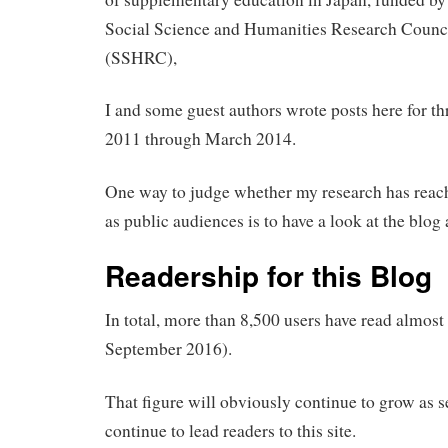
Social Science and Humanities Research Counc
(SSHRC),
I and some guest authors wrote posts here for th
2011 through March 2014.
One way to judge whether my research has reach
as public audiences is to have a look at the blog a
Readership for this Blog
In total, more than 8,500 users have read almost
September 2016).
That figure will obviously continue to grow as se
continue to lead readers to this site.