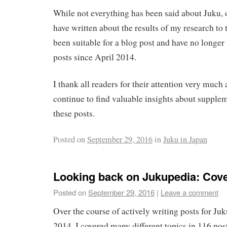
While not everything has been said about Juku, 
have written about the results of my research to t
been suitable for a blog post and have no longe
posts since April 2014.
I thank all readers for their attention very much
continue to find valuable insights about supple
these posts.
Posted on
September 29, 2016
in
Juku in Japan
Looking back on Jukupedia: Cov
Posted on
September 29, 2016
|
Leave a comment
Over the course of actively writing posts for J
2014, I covered many different topics in 116 post