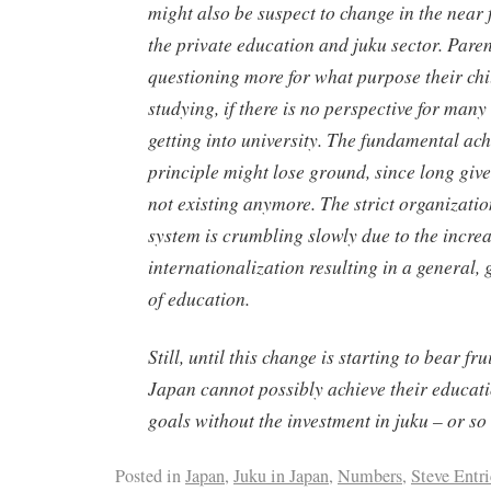
might also be suspect to change in the near 
the private education and
juku
sector. Pare
questioning more for what purpose their chi
studying, if there is no perspective for many
getting into university. The fundamental ac
principle might lose ground, since long giv
not existing anymore. The strict organizatio
system is crumbling slowly due to the incre
internationalization resulting in a general,
of education.
Still, until this change is starting to bear fru
Japan cannot possibly achieve their educat
goals without the investment in
juku
– or so 
Posted in
Japan
,
Juku in Japan
,
Numbers
,
Steve Entr