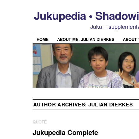
Jukupedia • Shado
Juku = supplementa
HOME
ABOUT ME, JULIAN DIERKES
ABOUT
AUTHOR ARCHIVES:
JULIAN DIERKES
QUOTE
Jukupedia Complete