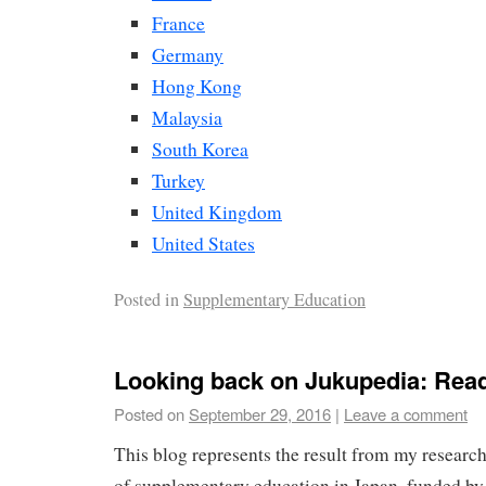
France
Germany
Hong Kong
Malaysia
South Korea
Turkey
United Kingdom
United States
Posted in
Supplementary Education
Looking back on Jukupedia: Rea
Posted on
September 29, 2016
|
Leave a comment
This blog represents the result from my researc
of supplementary education in Japan, funded by 