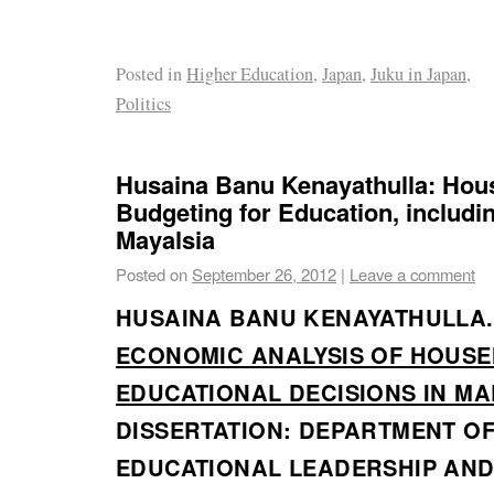
Posted in
Higher Education
,
Japan
,
Juku in Japan
,
Politics
Husaina Banu Kenayathulla: Hou
Budgeting for Education, includin
Mayalsia
Posted on
September 26, 2012
|
Leave a comment
HUSAINA BANU KENAYATHULLA.
ECONOMIC ANALYSIS OF HOUS
EDUCATIONAL DECISIONS IN MA
DISSERTATION: DEPARTMENT O
EDUCATIONAL LEADERSHIP AND