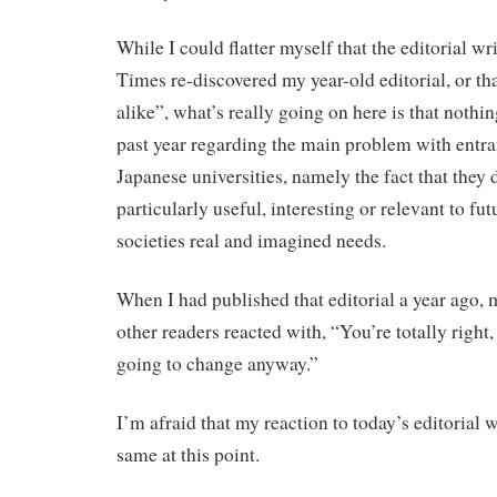
While I could flatter myself that the editorial wr
Times re-discovered my year-old editorial, or th
alike”, what’s really going on here is that nothi
past year regarding the main problem with entr
Japanese universities, namely the fact that they 
particularly useful, interesting or relevant to fut
societies real and imagined needs.
When I had published that editorial a year ago,
other readers reacted with, “You’re totally right,
going to change anyway.”
I’m afraid that my reaction to today’s editorial 
same at this point.