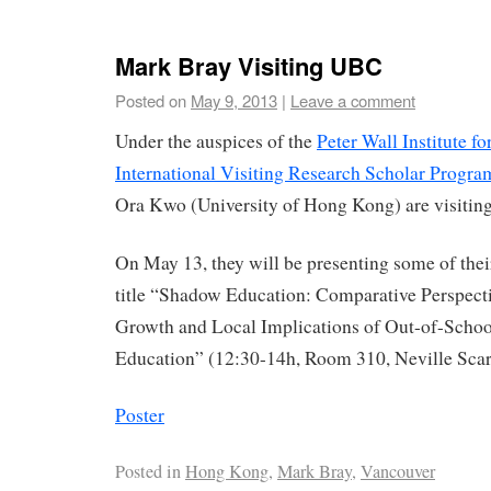
Mark Bray Visiting UBC
Posted on
May 9, 2013
|
Leave a comment
Under the auspices of the
Peter Wall Institute f
International Visiting Research Scholar Progra
Ora Kwo (University of Hong Kong) are visiti
On May 13, they will be presenting some of thei
title “Shadow Education: Comparative Perspecti
Growth and Local Implications of Out-of-Scho
Education” (12:30-14h, Room 310, Neville Scar
Poster
Posted in
Hong Kong
,
Mark Bray
,
Vancouver