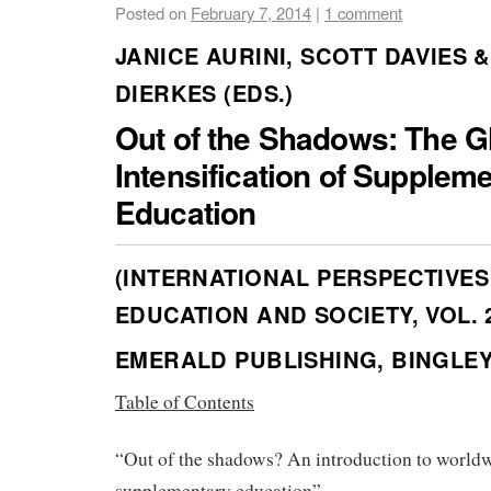
Posted on
February 7, 2014
|
1 comment
JANICE AURINI, SCOTT DAVIES &
DIERKES (EDS.)
Out of the Shadows: The G
Intensification of Supplem
Education
(INTERNATIONAL PERSPECTIVES
EDUCATION AND SOCIETY, VOL. 
EMERALD PUBLISHING, BINGLEY 
Table of Contents
“Out of the shadows? An introduction to world
supplementary education”