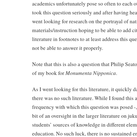
academics unfortunately pose so often to each ot
took this question seriously and after having hea
went looking for research on the portrayal of nat
materials/instruction hoping to be able to add cit
literature in footnotes to at least address this qu
not be able to answer it properly.
Note that this is also a question that Philip Seat
Monumenta Nipponica
of my book for
.
As I went looking for this literature, it quickly
there was no such literature. While I found this 
frequency with which this question was posed -, 
bit of an oversight in the larger literature on ju
students’ sources of knowledge in different elem
education. No such luck, there is no sustained 