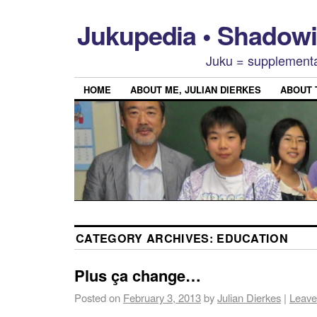
Jukupedia • Shado
Juku = supplementa
HOME
ABOUT ME, JULIAN DIERKES
ABOUT
CATEGORY ARCHIVES:
EDUCATION
Plus ça change…
Posted on
February 3, 2013
by
Julian Dierkes
|
Leave