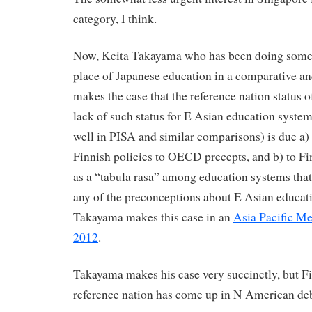
category, I think.
Now, Keita Takayama who has been doing some t
place of Japanese education in a comparative an
makes the case that the reference nation status o
lack of such status for E Asian education system
well in PISA and similar comparisons) is due a) 
Finnish policies to OECD precepts, and b) to Fi
as a “tabula rasa” among education systems that
any of the preconceptions about E Asian educat
Takayama makes this case in an
Asia Pacific M
2012
.
Takayama makes his case very succinctly, but Fin
reference nation has come up in N American deb