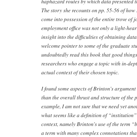
haphazard routes by which data presented t
The story she recounts on pp. 55-56 of how
come into possession of the entire trove of jo
employment office was not only a light-heart
insight into the difficulties of obtaining data
welcome pointer to some of the graduate st
undoubtedly read this book that good things
researchers who engage a topic with in-dept
actual context of their chosen topic.
I found some aspects of Brinton’s argument
than the overall thrust and structure of the 
example, I am not sure that we need yet ano
what seems like a definition of “institution
context, namely Brinton’s use of the term “b
a term with many complex connotations that