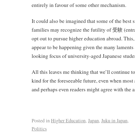
entirely in favour of some other mechanism.
It could also be imagined that some of the best s
families may recognize the futility of 受験 (ent
opt out to pursue higher education abroad. This,
appear to be happening given the many laments 
looking focus of university-aged Japanese stude
All this leaves me thinking that we’ll continue to
kind for the foreseeable future, even when most
and perhaps even readers might agree with the a
Posted in
Higher Education
,
Japan
,
Juku in Japan
,
Politics