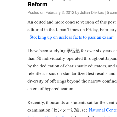
Reform
Posted on
February 2, 2012
by
Julian Dierkes
|
5 com
An edited and more concise version of this post
editorial in the Japan Times on Friday, February 
“
Stocking up on useless facts to pass an exam
“.
I have been studying 学習塾 for over six years an
than 50 individually-operated throughout Japan. 
by the dedication of charismatic educators, and
relentless focus on standardized test results and 
diversity of offerings beyond the narrow confine
an era of hypereducation.
Recently, thousands of students sat for the centr
examination (センター試験, see
National Center