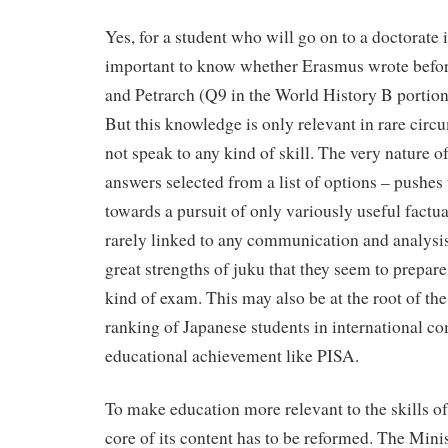
Yes, for a student who will go on to a doctorate in 
important to know whether Erasmus wrote befor
and Petrarch (Q9 in the World History B portion o
But this knowledge is only relevant in rare cir
not speak to any kind of skill. The very nature o
answers selected from a list of options – pushes
towards a pursuit of only variously useful factu
rarely linked to any communication and analysis s
great strengths of juku that they seem to prepare 
kind of exam. This may also be at the root of the
ranking of Japanese students in international c
educational achievement like PISA.
To make education more relevant to the skills of
core of its content has to be reformed. The Mini