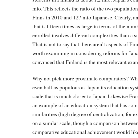
mio. This reflects the ratio of the two populatio
Finns in 2010 and 127 mio Japanese. Clearly, a
that is fifteen times as large in terms of the num
enrolled involves different complexities than a s
That is not to say that there aren’t aspects of Fi
worth examining in considering reforms for Japa
convinced that Finland is the most relevant exam
Why not pick more proximate comparators? Whi
even half as populous as Japan its education sy
scale that is much closer to Japan. Likewise Fr
an example of an education system that has some
similarities (high degree of centralization, for 
on a similar scale, though a comparison betwee
comparative educational achievement would likel