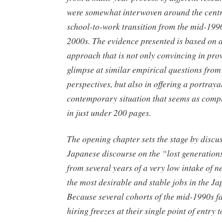
were somewhat interwoven around the centr
school-to-work transition from the mid-1990s
2000s. The evidence presented is based on 
approach that is not only convincing in pro
glimpse at similar empirical questions from 
perspectives, but also in offering a portrayal
contemporary situation that seems as comple
in just under 200 pages.
The opening chapter sets the stage by discu
Japanese discourse on the “lost generations
from several years of a very low intake of 
the most desirable and stable jobs in the 
Because several cohorts of the mid-1990s f
hiring freezes at their single point of entry t