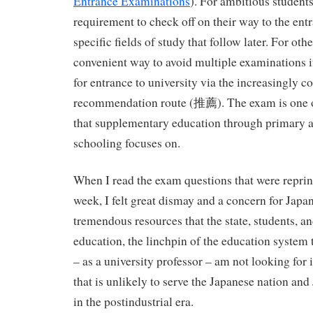
Entrance Examinations
). For ambitious student
requirement to check off on their way to the ent
specific fields of study that follow later. For oth
convenient way to avoid multiple examinations if
for entrance to university via the increasingly
recommendation route (推薦). The exam is one of
that supplementary education through primary 
schooling focuses on.
When I read the exam questions that were reprin
week, I felt great dismay and a concern for Japan
tremendous resources that the state, students, an
education, the linchpin of the education system 
– as a university professor – am not looking for
that is unlikely to serve the Japanese nation an
in the postindustrial era.