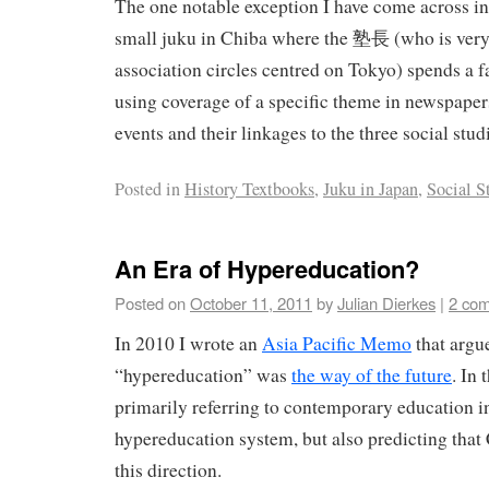
The one notable exception I have come across in
small juku in Chiba where the 塾長 (who is very 
association circles centred on Tokyo) spends a f
using coverage of a specific theme in newspaper
events and their linkages to the three social stud
Posted in
History Textbooks
,
Juku in Japan
,
Social S
An Era of Hypereducation?
Posted on
October 11, 2011
by
Julian Dierkes
|
2 co
In 2010 I wrote an
Asia Pacific Memo
that argu
“hypereducation” was
the way of the future
. In
primarily referring to contemporary education i
hypereducation system, but also predicting that
this direction.