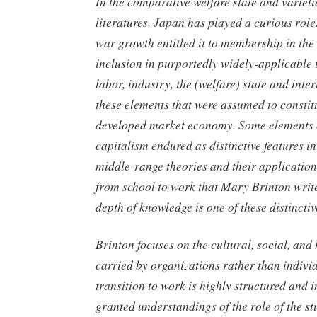
In the comparative welfare state and varieti
literatures, Japan has played a curious role.
war growth entitled it to membership in t
inclusion in purportedly widely-applicable 
labor, industry, the (welfare) state and int
these elements that were assumed to consti
developed market economy. Some elements 
capitalism endured as distinctive features i
middle-range theories and their application
from school to work that Mary Brinton writ
depth of knowledge is one of these distinctiv
Brinton focuses on the cultural, social, an
carried by organizations rather than indivi
transition to work is highly structured and i
granted understandings of the role of the st