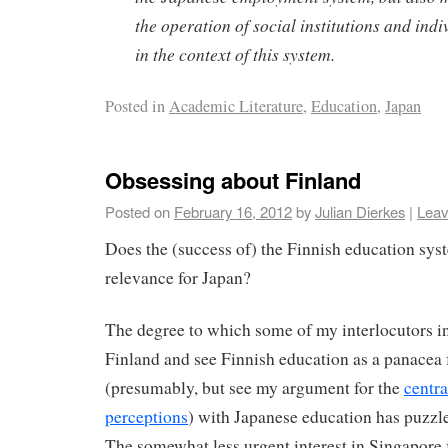
the operation of social institutions and indi
in the context of this system.
Posted in
Academic Literature
,
Education
,
Japan
Obsessing about Finland
Posted on
February 16, 2012
by
Julian Dierkes
|
Leav
Does the (success of) the Finnish education sys
relevance for Japan?
The degree to which some of my interlocutors i
Finland and see Finnish education as a panacea f
(presumably, but see my argument for the
centra
perceptions
) with Japanese education has puzzl
The somewhat less urgent interest in Singapore f