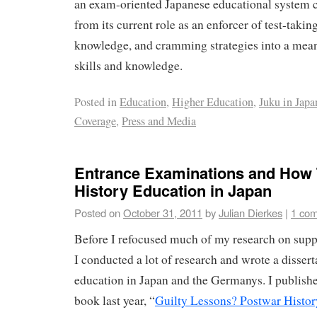
an exam-oriented Japanese educational system 
from its current role as an enforcer of test-takin
knowledge, and cramming strategies into a meani
skills and knowledge.
Posted in
Education
,
Higher Education
,
Juku in Japa
Coverage
,
Press and Media
Entrance Examinations and How 
History Education in Japan
Posted on
October 31, 2011
by
Julian Dierkes
|
1 co
Before I refocused much of my research on sup
I conducted a lot of research and wrote a dissert
education in Japan and the Germanys. I publishe
book last year, “
Guilty Lessons? Postwar Histor