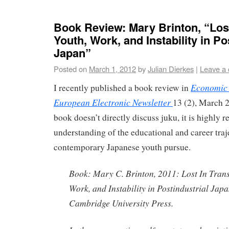
Book Review: Mary Brinton, “Lost
Youth, Work, and Instability in Po
Japan”
Posted on
March 1, 2012
by
Julian Dierkes
|
Leave a
Economic 
I recently published a book review in
European Electronic Newsletter
13 (2), March 
book doesn’t directly discuss juku, it is highly r
understanding of the educational and career traje
contemporary Japanese youth pursue.
Book: Mary C. Brinton, 2011: Lost In Trans
Work, and Instability in Postindustrial Ja
Cambridge University Press.