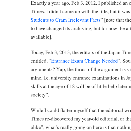
Exactly a year ago, Feb 3, 2012, I published an e
Times. I didn’t come up with the title, but it was
Students to Cram Irrelevant Facts
” [note that t
to have changed its archiving, but for now the ar
available].
Today, Feb 3, 2013, the editors of the Japan Tim
entitled, “
Entrance Exam Change Needed
“. Sou
arguments? Yup, the thrust of the argument is vi
mine, i.e. university entrance examinations in Ja
skills at the age of 18 will be of little help later
society”.
While I could flatter myself that the editorial wr
Times re-discovered my year-old editorial, or th
alike”, what’s really going on here is that nothi