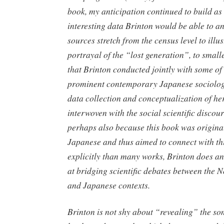
book, my anticipation continued to build as
interesting data Brinton would be able to a
sources stretch from the census level to illus
portrayal of the “lost generation”, to small
that Brinton conducted jointly with some of
prominent contemporary Japanese sociolog
data collection and conceptualization of he
interwoven with the social scientific discou
perhaps also because this book was original
Japanese and thus aimed to connect with th
explicitly than many works, Brinton does an
at bridging scientific debates between the
and Japanese contexts.
Brinton is not shy about “revealing” the s