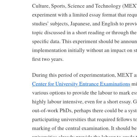
Culture, Sports, Science and Technology (MEXT
experiment with a limited essay format that requi
studies’ subjects, Japanese, and English to provi
topic discussed in a short reading or through the
specific data. This experiment should be announ
implementation initially without an impact on st
first two years.
During this period of experimentation, MEXT 
Center for University Entrance Examinations
mi
various options to provide the labour to mark ess
highly labour intensive, even for a short essay.
out-of-work PhDs, perhaps there could be a syst
participating universities that required fellows to
marking of the central examination. It should b
universities already provide the labour to grade 