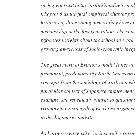
such great trust in the institutionalized em
Chapter 6 as the final empirical chapter pres
histories of three young men as they have e
membership in the lost generation. The con
refocuses insights about the school-to-work 
growing awareness of socio-economic inequ
The great merit of Brinton’s model is her abi
prominent, predominantly North American t
concepts from the sociology of work and edu
particular context of Japanese employment 
example, she repeatedly returns to question
Granovetter’s strength of weak ties argume
in the Japanese context.
As I progressed (easily, for it is well-writte