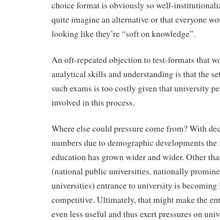
choice format is obviously so well-institutional
quite imagine an alternative or that everyone wo
looking like they’re “soft on knowledge”.
An oft-repeated objection to test-formats that 
analytical skills and understanding is that the se
such exams is too costly given that university pe
involved in this process.
Where else could pressure come from? With dec
numbers due to demographic developments the fu
education has grown wider and wider. Other than
(national public universities, nationally promine
universities) entrance to university is becoming 
competitive. Ultimately, that might make the e
even less useful and thus exert pressures on univ