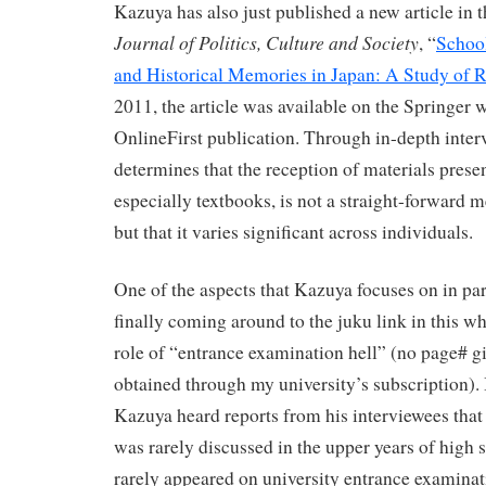
Kazuya has also just published a new article in 
Journal of Politics, Culture and Society
, “
Schoo
and Historical Memories in Japan: A Study of 
2011, the article was available on the Springer w
OnlineFirst publication. Through in-depth inte
determines that the reception of materials prese
especially textbooks, is not a straight-forward m
but that it varies significant across individuals.
One of the aspects that Kazuya focuses on in par
finally coming around to the juku link in this wh
role of “entrance examination hell” (no page# g
obtained through my university’s subscription). 
Kazuya heard reports from his interviewees tha
was rarely discussed in the upper years of high 
rarely appeared on university entrance examinat