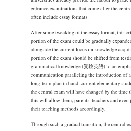
entrance examinations that come after the centr
often include essay formats.
After some tweaking of the essay format, this cri
portion of the exam could be gradually expanded 
alongside the current focus on knowledge acquis
portion of the exam should be shifted from testi
grammatical knowledge (受験英語) to an empha
communication paralleling the introduction of a
long-term plan in hand, current elementary stude
the central exam will have changed by the time the
this will allow them, parents, teachers and even 
their teaching methods accordingly.
Through such a gradual transition, the central e