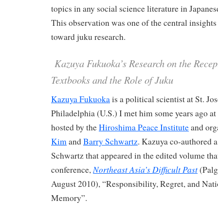
topics in any social science literature in Japane
This observation was one of the central insights
toward juku research.
Kazuya Fukuoka’s Research on the Recept
Textbooks and the Role of Juku
Kazuya Fukuoka
is a political scientist at St. J
Philadelphia (U.S.) I met him some years ago at
hosted by the
Hiroshima Peace Institute
and org
Kim
and
Barry Schwartz
. Kazuya co-authored a
Schwartz that appeared in the edited volume that
Northeast Asia’s Difficult Past
conference,
(Palg
August 2010), “Responsibility, Regret, and Nat
Memory”.