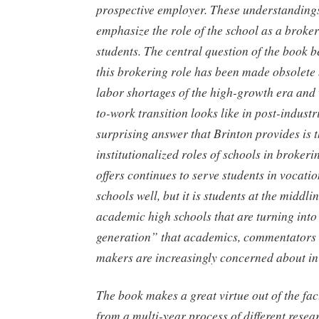
prospective employer. These understandings
emphasize the role of the school as a broker
students. The central question of the book
this brokering role has been made obsolete 
labor shortages of the high-growth era and 
to-work transition looks like in post-indust
surprising answer that Brinton provides is t
institutionalized roles of schools in broke
offers continues to serve students in vocat
schools well, but it is students at the middl
academic high schools that are turning into 
generation” that academics, commentators 
makers are increasingly concerned about in
The book makes a great virtue out of the fact
from a multi-year process of different resea