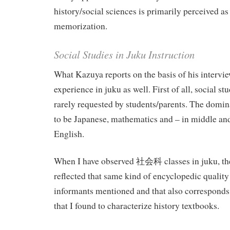
history/social sciences is primarily perceived as 
memorization.
Social Studies in Juku Instruction
What Kazuya reports on the basis of his intervi
experience in juku as well. First of all, social stu
rarely requested by students/parents. The domin
to be Japanese, mathematics and – in middle an
English.
When I have observed 社会科 classes in juku, the
reflected that same kind of encyclopedic quality
informants mentioned and that also corresponds
that I found to characterize history textbooks.