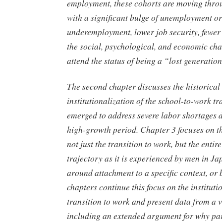
employment, these cohorts are moving throu
with a significant bulge of unemployment or
underemployment, lower job security, fewer 
the social, psychological, and economic cha
attend the status of being a “lost generatio
The second chapter discusses the historical
institutionalization of the school-to-work tra
emerged to address severe labor shortages 
high-growth period. Chapter 3 focuses on th
not just the transition to work, but the enti
trajectory as it is experienced by men in Ja
around attachment to a specific context, or
chapters continue this focus on the instituti
transition to work and present data from a v
including an extended argument for why par