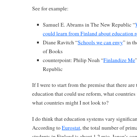
See for example:
Samuel E. Abrams in The New Republic “
could learn from Finland about education 
Diane Ravitch “
Schools we can envy
” in 
of Books
counterpoint: Philip Noah “
Finlandize Me
Republic
If I were to start from the premise that there ar
education that could use reform, what countries 
what countries might I not look to?
I do think that education systems vary significan
According to
Eurostat
, the total number of pri
students in Finland is about 1.2 mio. Japan’s co