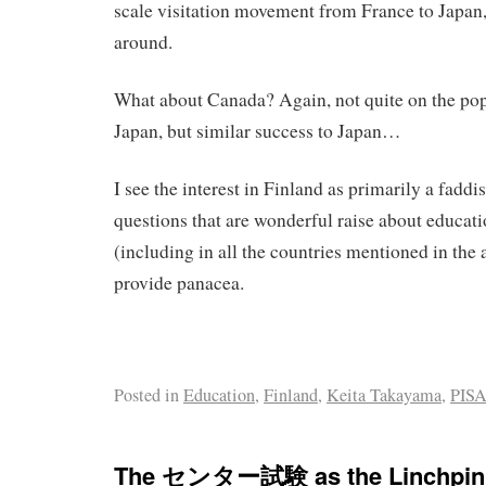
scale visitation movement from France to Japan,
around.
What about Canada? Again, not quite on the pop
Japan, but similar success to Japan…
I see the interest in Finland as primarily a fadd
questions that are wonderful raise about educat
(including in all the countries mentioned in the 
provide panacea.
Posted in
Education
,
Finland
,
Keita Takayama
,
PIS
The センター試験 as the Linchpin o