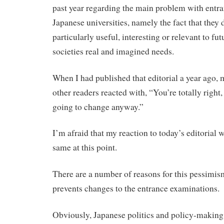
past year regarding the main problem with entr
Japanese universities, namely the fact that they 
particularly useful, interesting or relevant to fut
societies real and imagined needs.
When I had published that editorial a year ago,
other readers reacted with, “You’re totally right,
going to change anyway.”
I’m afraid that my reaction to today’s editorial 
same at this point.
There are a number of reasons for this pessimis
prevents changes to the entrance examinations.
Obviously, Japanese politics and policy-making i