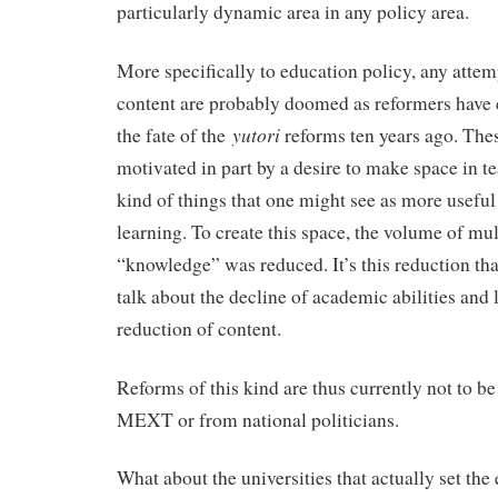
particularly dynamic area in any policy area.
More specifically to education policy, any attem
content are probably doomed as reformers have 
yutori
the fate of the
reforms ten years ago. The
motivated in part by a desire to make space in te
kind of things that one might see as more useful
learning. To create this space, the volume of mul
“knowledge” was reduced. It’s this reduction tha
talk about the decline of academic abilities and l
reduction of content.
Reforms of this kind are thus currently not to b
MEXT or from national politicians.
What about the universities that actually set th