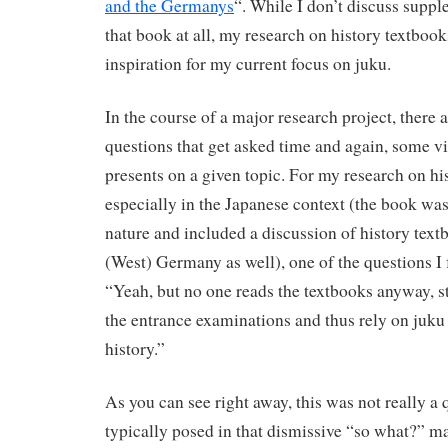
and the Germanys
“. While I don’t discuss supp
that book at all, my research on history textbook
inspiration for my current focus on juku.
In the course of a major research project, there 
questions that get asked time and again, some vi
presents on a given topic. For my research on hi
especially in the Japanese context (the book wa
nature and included a discussion of history text
(West) Germany as well), one of the questions I
“Yeah, but no one reads the textbooks anyway, s
the entrance examinations and thus rely on juku 
history.”
As you can see right away, this was not really a 
typically posed in that dismissive “so what?” m