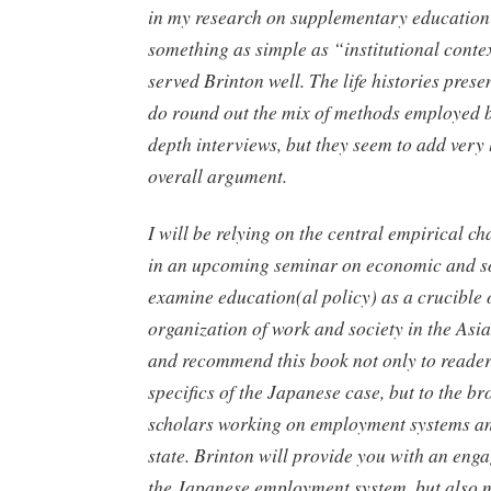
in my research on supplementary education
something as simple as “institutional cont
served Brinton well. The life histories pres
do round out the mix of methods employed b
depth interviews, but they seem to add very l
overall argument.
I will be relying on the central empirical ch
in an upcoming seminar on economic and so
examine education(al policy) as a crucible 
organization of work and society in the Asia
and recommend this book not only to readers
specifics of the Japanese case, but to the b
scholars working on employment systems an
state. Brinton will provide you with an eng
the Japanese employment system, but also m