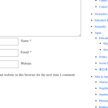
United
United 
Distraction
Education P
Inequality
Japan
Educati
Name
*
Hig
His
Email
*
Politics
Social 
Website
東日本
d website in this browser for the next time I comment.
Juku in Jap
Abacus
Neighbo
Numbe
Photog
Relatio