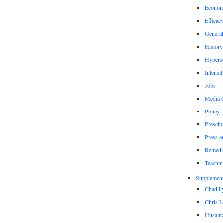
Econom
Efficac
General
History
Hypere
Intensit
Jobs
Media 
Policy
Prescho
Press a
Remedi
Teachin
Supplement
Chad L
Chris L
Husaina