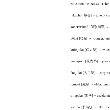
education businesses teachi
jukuchô [塾長] = juku operat
kobetsushidô [個別指導] = ind
kôhai [後輩] = younger/junio
kojinjuku [個人塾] = owner-
kônaijuku [校内塾] = juku wit
ôteijuku [大手塾] = corpora
sempai [先輩] = older/senior
shingaku [進学] = accelerated
yobikô [予備校] = juku that sp