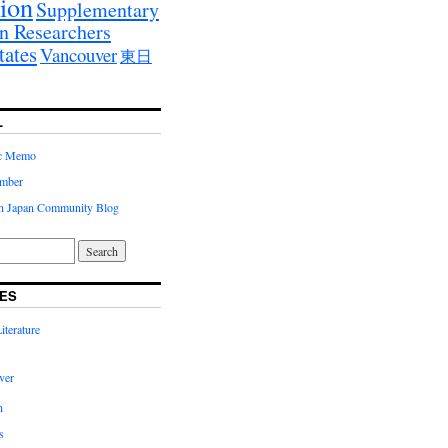
ion
Supplementary
n Researchers
tates
Vancouver
東日
L
ic Memo
imber
in Japan Community Blog
ES
terature
ver
n
s