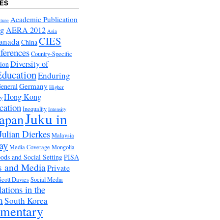
ES
Academic Publication
ture
ng
AERA 2012
Asia
CIES
anada
China
ferences
Country-Specific
Diversity of
tion
Education
Enduring
Germany
eneral
Higher
Hong Kong
ry
cation
Inequality
Intensity
Juku in
apan
Julian Dierkes
Malaysia
ay
Media Coverage
Mongolia
ds and Social Setting
PISA
s and Media
Private
Scott Davies
Social Media
ations in the
m
South Korea
ementary