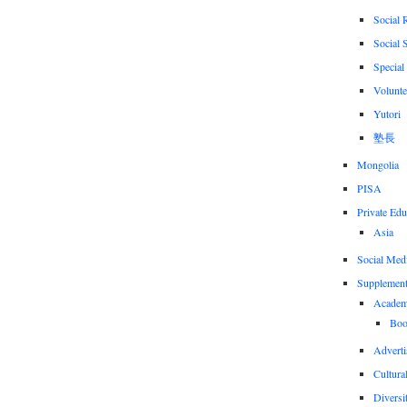
Social 
Social 
Special
Volunte
Yutori
塾長
Mongolia
PISA
Private Edu
Asia
Social Med
Supplement
Academi
Boo
Adverti
Cultural
Diversi