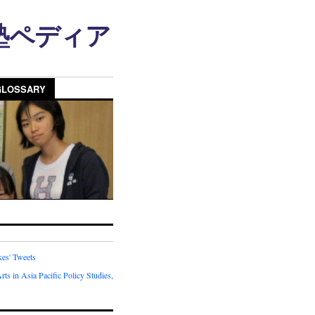
n • 塾ペディア
GLOSSARY
kes' Tweets
rts in Asia Pacific Policy Studies,