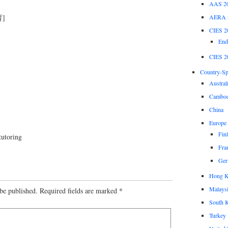
AAS 2
AERA 
]
CIES 2
End
CIES 2
Country-Spe
Austral
Cambod
China
Europe
Fin
tutoring
Fra
Ger
Hong 
Malays
be published.
Required fields are marked
*
South 
Turkey