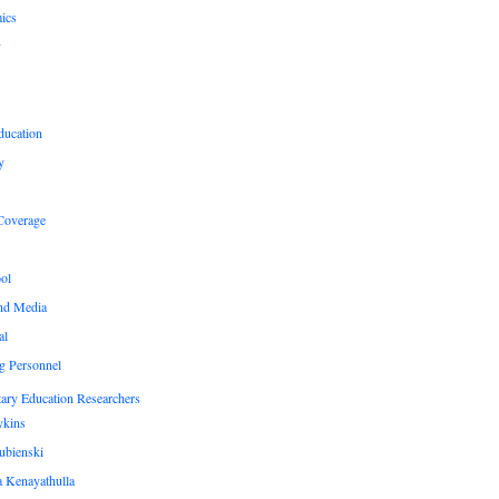
ics
y
ducation
y
Coverage
ol
nd Media
al
g Personnel
ary Education Researchers
ykins
ubienski
 Kenayathulla