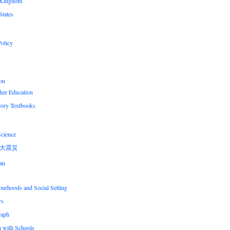
 Kingdom
States
olicy
on
her Education
tory Textbooks
Science
大震災
an
urhoods and Social Setting
rs
raph
n with Schools