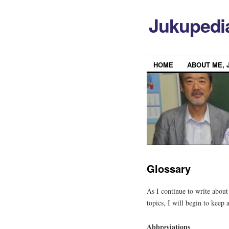
Jukupedi
HOME
ABOUT ME, 
Glossary
As I continue to write abou
topics, I will begin to keep 
Abbreviations