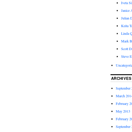
Iveta S
Janice 
Julian 
Keita 
Linda Q
Mark B
Scott D
Steve E
Uncategori
ARCHIVES
September 
March 201
February 2
May 2013
February 2
September 