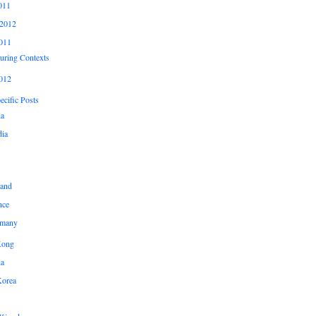
011
2012
011
uring Contexts
012
cific Posts
ia
ia
land
nce
many
Kong
ia
Korea