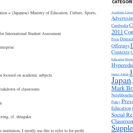
CATEGORI
on = (Japanese) Ministry of Education, Culture, Sports,
Academic Litera
Advertisi
C
Cambodia
2011
Con
 International Student Assessment
Distrac
Posts
Offerings
terprise
Contexts
G
Education
Histo
Hyperedu
J
Janice Aurini
focused on academic subjects
Japan
Mark Br
akdown of classrooms
Neighbourhoo
Pres
Policy
n
Education
Social Rel
ring, cf. shingaku
Classroo
Suppl
institution, I mostly use this to refer to for-profit