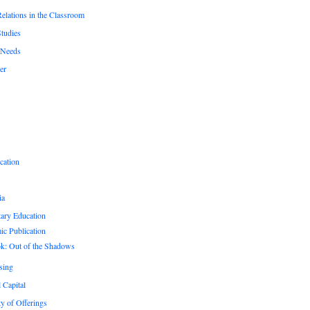
Relations in the Classroom
Studies
 Needs
er
cation
ia
ary Education
c Publication
k: Out of the Shadows
sing
 Capital
ty of Offerings