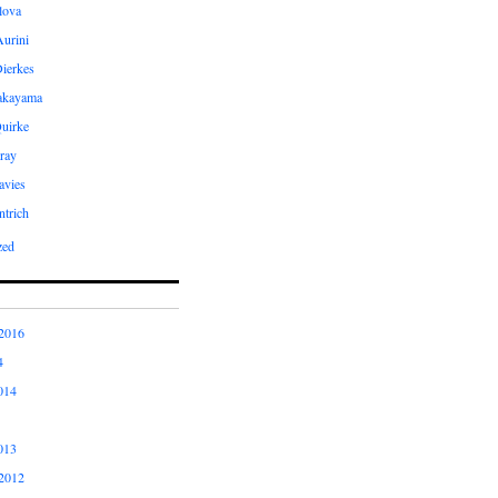
ilova
Aurini
Dierkes
Takayama
uirke
ray
avies
ntrich
zed
2016
4
014
013
2012