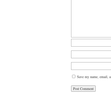
Save my name, email, an