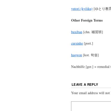
yutori (kyôiku)
[ゆとり教育
Other Foreign Terms
buxiban
[chn. 補習班]
cursinho
[port.]
hagwon
[kor. 학원]
Nachhilfe [ger.] = remedial 
LEAVE A REPLY
Your email address will not 