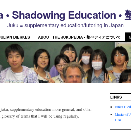
a • Shadowing Educatio
Juku = supplementary education/tutoring in Japan
JULIAN DIERKES
ABOUT THE JUKUPEDIA • 塾ペディアについて
LINKS
Julian Dier
t juku, supplementary education more general, and other
Master of A
a glossary of terms that I will be using regularly.
UBC