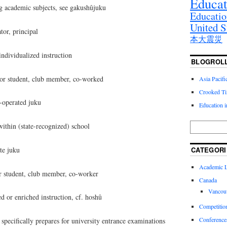
Educat
ng academic subjects, see gakushûjuku
Educatio
United S
or, principal
本大震災
ividualized instruction
BLOGROL
r student, club member, co-worked
Asia Pacif
Crooked T
operated juku
Education 
hin (state-recognized) school
te juku
CATEGORI
Academic Li
 student, club member, co-worker
Canada
Vancou
 or enriched instruction, cf. hoshû
Competitio
Conference
ecifically prepares for university entrance examinations