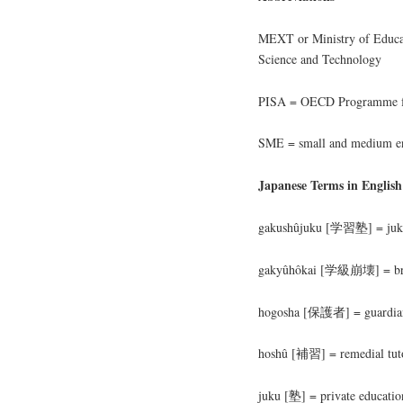
MEXT or Ministry of Educati
Science and Technology
PISA = OECD Programme for
SME = small and medium en
Japanese Terms in English
gakushûjuku [学習塾] = juku 
gakyûhôkai [学級崩壊] = bre
hogosha [保護者] = guardia
hoshû [補習] = remedial tuto
juku [塾] = private education 