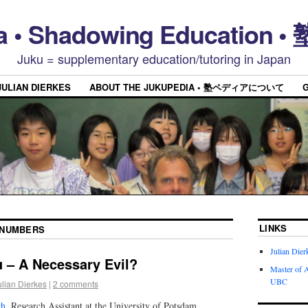
a • Shadowing Educatio
Juku = supplementary education/tutoring in Japan
JULIAN DIERKES
ABOUT THE JUKUPEDIA • 塾ペディアについて
LINKS
NUMBERS
Julian Dier
 – A Necessary Evil?
Master of A
UBC
ulian Dierkes
|
2 comments
ch
, Research Assistant at the University of Potsdam,