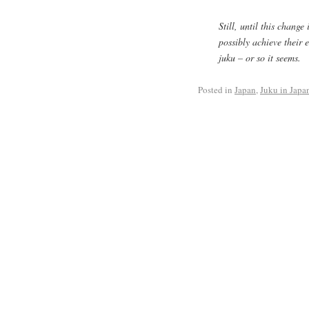
Still, until this change
possibly achieve their 
juku
– or so it seems.
Posted in
Japan
,
Juku in Japa