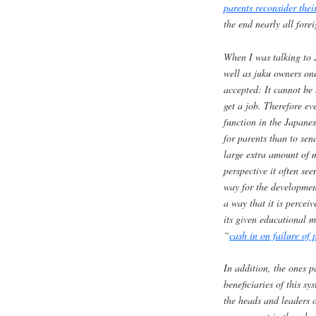
parents reconsider the
the end nearly all fore
When I was talking to 
well as
juku
owners one
accepted: It cannot be
get a job. Therefore ev
function in the Japanes
for parents than to sen
large extra amount of 
perspective it often se
way for the development
a way that it is perceiv
its given educational 
“
cash in on failure of 
In addition, the ones p
beneficiaries of this sy
the heads and leaders 