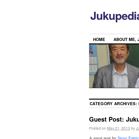
Jukupedi
HOME
ABOUT ME, 
CATEGORY ARCHIVES:
Guest Post: Juku
Posted on
May 21, 2013
by
J
A guest post by
Steve Entri