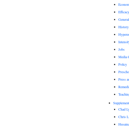
Econom
Efficac
General
History
Hypere
Intensit
Jobs
Media 
Policy
Prescho
Press a
Remedi
Teachin
Supplement
Chad L
Chris L
Husaina