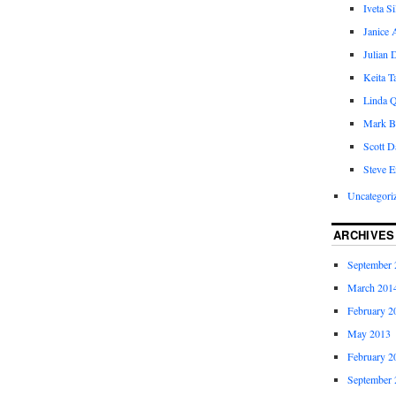
Iveta S
Janice 
Julian 
Keita 
Linda Q
Mark B
Scott D
Steve E
Uncategori
ARCHIVES
September 
March 201
February 2
May 2013
February 2
September 