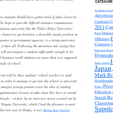
CATEGORI
Academic Litera
Advertisi
se students should have gotten tired of
juku
classes by
C
Cambodia
he hope to pass the difficult entrance examinations
2011
Con
tigious university like the
Tōdai
(Tokyo University)
Distrac
Posts
e chances to get hired for a desirable steady position in
Offerings
panies or government agencies, is a strong motivator
Contexts
G
ve it their all. Following the unwritten rule saying that
Education
Histo
will not prepare a student sufficiently enough to let
Hyperedu
gh business world students are more than ever supposed
J
tside of school.
Janice Aurini
Japan
Mark Br
en told by their students’ school teachers to send
Neighbourhoo
in order to manage to get into the school or university
Pres
 imagine foreign parents resist the idea of sending
Policy
Education
supplementary lessons at
juku
when they have to attend
Social Rel
lready – at first. In an interview survey carried out by
Classroo
Niigata University, which I had the pleasure to meet
Suppl
ber last year in Osaka, it was
shown how foreign