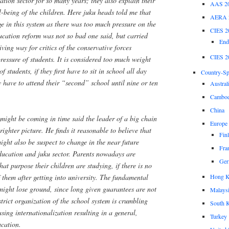
tion sector for so many years; they also explain their
AAS 2
l-being of the children. Here
juku
heads told me that
AERA 
e in this system as there was too much pressure on the
CIES 2
cation reform was not so bad one said, but carried
End
ving way for critics of the conservative forces
CIES 2
pressure of students. It is considered too much weight
f students, if they first have to sit in school all day
Country-Spe
y have to attend their “second” school until nine or ten
Austral
Cambod
China
might be coming in time said the leader of a big chain
Europe
righter picture. He finds it reasonable to believe that
Fin
ght also be suspect to change in the near future
Fra
education and
juku
sector. Parents nowadays are
Ger
at purpose their children are studying, if there is no
Hong 
 them after getting into university. The fundamental
might lose ground, since long given guarantees are not
Malays
trict organization of the school system is crumbling
South 
asing internationalization resulting in a general,
Turkey
ucation.