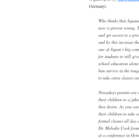
:
Germany
Who thinks that Japane
now is proven wrong. T
and get access to a pres
and by this increase th
one of Japan’s big com
for students to still gi
school education alone 
him survive in the tou
to take extra classes ou
Nowadays parents are ev
their children to a
juku
they desire. As you can
their children to take 
formal classes all day a
Dr. Melodie Cook from 
at a conference in Octo