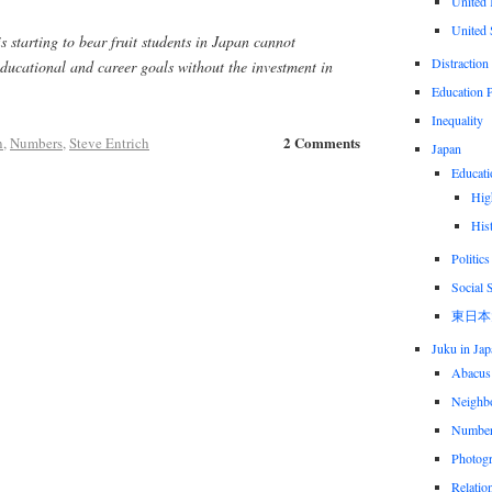
United
United 
 is starting to bear fruit students in Japan cannot
Distraction
educational and career goals without the investment in
Education P
Inequality
2 Comments
n
,
Numbers
,
Steve Entrich
Japan
Educati
Hig
His
Politics
Social 
東日本
Juku in Jap
Abacus
Neighbo
Numbe
Photog
Relatio