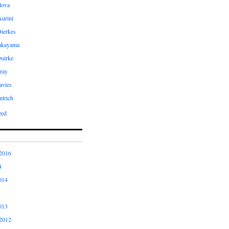
ilova
Aurini
Dierkes
Takayama
uirke
ray
avies
ntrich
zed
2016
4
014
013
2012