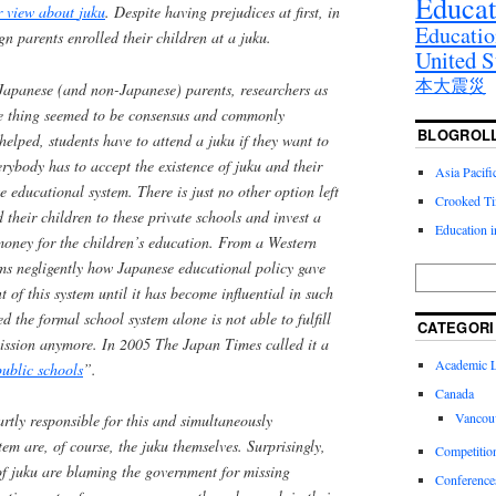
Educat
ir view about
juku
. Despite having prejudices at first, in
Educatio
ign parents enrolled their children at a
juku
.
United S
本大震災
Japanese (and non-Japanese) parents, researchers as
 thing seemed to be consensus and commonly
BLOGROL
 helped, students have to attend a
juku
if they want to
erybody has to accept the existence of
juku
and their
Asia Pacif
e educational system. There is just no other option left
Crooked T
d their children to these private schools and invest a
Education 
money for the children’s education. From a Western
ems negligently how Japanese educational policy gave
 of this system until it has become influential in such
ed the formal school system alone is not able to fulfill
CATEGORI
mission anymore. In 2005 The Japan Times called it a
Academic Li
public schools
”.
Canada
Vancou
artly responsible for this and simultaneously
stem are, of course, the
juku
themselves. Surprisingly,
Competitio
of
juku
are blaming the government for missing
Conference