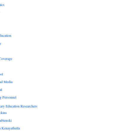
ics
y
ducation
y
Coverage
ol
nd Media
al
g Personnel
ary Education Researchers
ykins
ubienski
 Kenayathulla