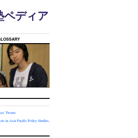
n • 塾ペディア
GLOSSARY
kes' Tweets
rts in Asia Pacific Policy Studies,