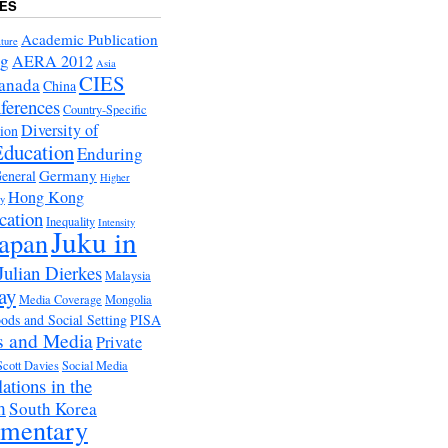
ES
Academic Publication
ture
ng
AERA 2012
Asia
CIES
anada
China
ferences
Country-Specific
Diversity of
tion
Education
Enduring
Germany
eneral
Higher
Hong Kong
ry
cation
Inequality
Intensity
Juku in
apan
Julian Dierkes
Malaysia
ay
Media Coverage
Mongolia
ds and Social Setting
PISA
s and Media
Private
Scott Davies
Social Media
ations in the
m
South Korea
ementary