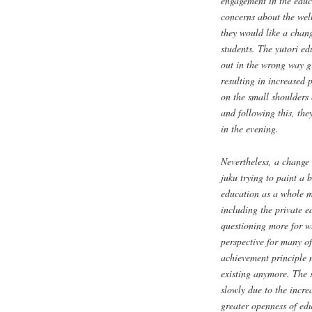
engagement in the educa
concerns about the wel
they would like a chang
students. The
yutori
edu
out in the wrong way gi
resulting in increased 
on the small shoulders o
and following this, the
in the evening.
Nevertheless, a change 
juku
trying to paint a b
education as a whole mi
including the private 
questioning more for wh
perspective for many of
achievement principle 
existing anymore. The s
slowly due to the incre
greater openness of ed