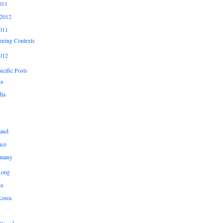
011
2012
011
uring Contexts
012
cific Posts
ia
ia
land
nce
many
Kong
ia
Korea