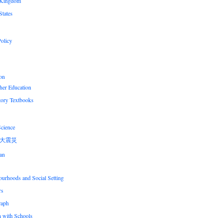
 Kingdom
States
olicy
on
her Education
tory Textbooks
Science
大震災
an
urhoods and Social Setting
rs
raph
n with Schools