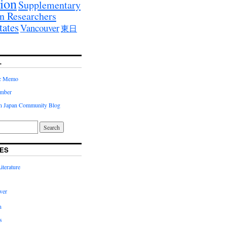
ion
Supplementary
n Researchers
tates
Vancouver
東日
L
ic Memo
imber
in Japan Community Blog
ES
terature
ver
n
s