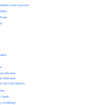
Relations in the Classroom
Studies
 Needs
er
cation
ia
ary Education
c Publication
k: Out of the Shadows
sing
 Capital
ty of Offerings