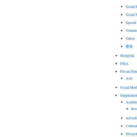
Social 
Social 
Special
Volunte
Yutori
塾長
Mongolia
PISA
Private Edu
Asia
Social Med
Supplement
Academi
Boo
Adverti
Cultural
Diversi