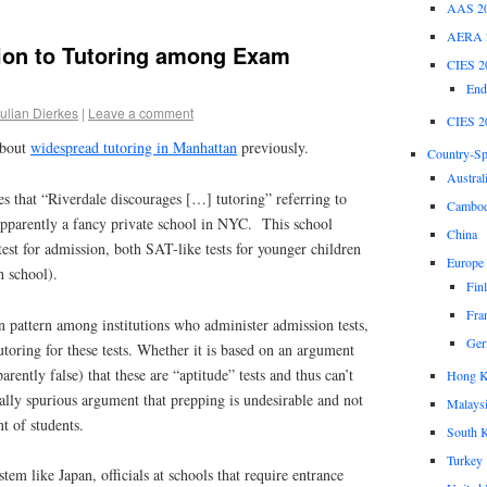
AAS 2
AERA 
ion to Tutoring among Exam
CIES 2
End
ulian Dierkes
|
Leave a comment
CIES 2
about
widespread tutoring in Manhattan
previously.
Country-Spe
Austral
tes that “Riverdale discourages […] tutoring” referring to
Cambod
pparently a fancy private school in NYC. This school
China
st for admission, both SAT-like tests for younger children
Europe
h school).
Fin
Fra
 pattern among institutions who administer admission tests,
Ger
tutoring for these tests. Whether it is based on an argument
arently false) that these are “aptitude” tests and thus can’t
Hong 
ally spurious argument that prepping is undesirable and not
Malays
t of students.
South 
Turkey
em like Japan, officials at schools that require entrance