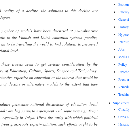
Econom
l reality of a decline, the solutions to this decline are
Efficac
 Japan.
General
History
a number of models have been discussed at near-obsessive
Hypere
etic to the Finnish and Dutch education systems, pundits,
Intensit
em to be travelling the world to find solutions to perceived
Jobs
ional level.
Media 
 these travels seem to get serious consideration by the
Policy
ry of Education, Culture, Sports, Science and Technology.
Prescho
stantive expertise on education or the interest that would be
Press a
s of decline or alternative models to the extent that they
Remedi
Teachin
Supplement
alaise permeates national discussions of education, local
Chad L
ools are beginning to experiment with some very significant
Chris L
, especially in Tokyo. Given the rarity with which political
from grass-roots experimentation, such efforts ought to be
Husaina