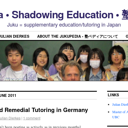
a • Shadowing Educatio
Juku = supplementary education/tutoring in Japan
JULIAN DIERKES
ABOUT THE JUKUPEDIA • 塾ペディアについて
LINKS
UNE 2011
Julian Dier
ed Remedial Tutoring in Germany
Master of A
UBC
ulian Dierkes
|
1 comment
n’t been posting as actively as in previous months]