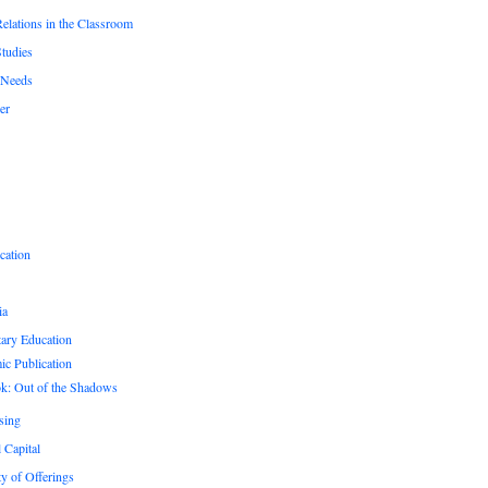
Relations in the Classroom
Studies
 Needs
er
cation
ia
ary Education
c Publication
k: Out of the Shadows
sing
 Capital
ty of Offerings