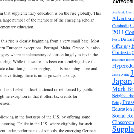
CATEGORI
Academic Litera
in that supplementary education is on the rise globally. This
Advertisi
 a large number of the members of the emerging scholar
C
Cambodia
ementary education.
2011
Con
Distrac
Posts
this rise is clearly beginning from a very small base. Most
Offerings
rn European exceptions, Portugal, Malta, Greece, but also
Contexts
G
egory where supplementary education largely exists in the
Education
Histo
toring. While this sector has been corporatizing since the
Hyperedu
ate education giants emerging, and is becoming more and
J
Janice Aurini
d advertising, there is no large-scale take up.
Japan
Mark Br
if not fueled, at least hastened or reinforced by public
Neighbourhoo
gtime exception in that it offers tax credits for
Pres
penses.
Policy
Education
Social Rel
lowing in the footsteps of the U.S. by offering some
Classroo
 tutoring. Unlike in the U.S. where eligibility for such
Suppl
istent under-performance of schools, the emerging German