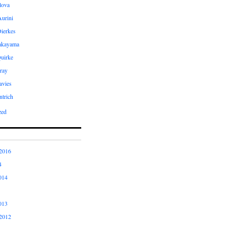
ilova
Aurini
Dierkes
Takayama
uirke
ray
avies
ntrich
zed
2016
4
014
013
2012