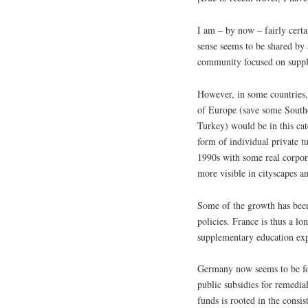
I am – by now – fairly certa
sense seems to be shared by
community focused on suppl
However, in some countries, 
of Europe (save some Southe
Turkey) would be in this cat
form of individual private tu
1990s with some real corpor
more visible in cityscapes an
Some of the growth has been 
policies. France is thus a lon
supplementary education ex
Germany now seems to be fol
public subsidies for remedial
funds is rooted in the cons