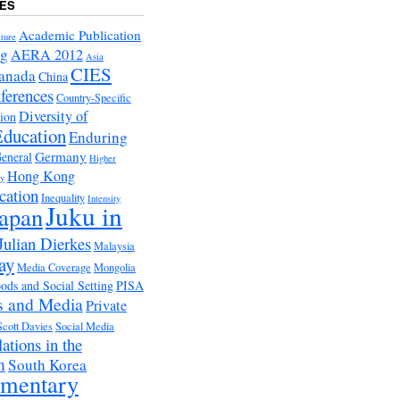
ES
Academic Publication
ture
ng
AERA 2012
Asia
CIES
anada
China
ferences
Country-Specific
Diversity of
tion
Education
Enduring
Germany
eneral
Higher
Hong Kong
ry
cation
Inequality
Intensity
Juku in
apan
Julian Dierkes
Malaysia
ay
Media Coverage
Mongolia
ds and Social Setting
PISA
s and Media
Private
Scott Davies
Social Media
ations in the
m
South Korea
ementary