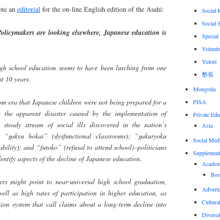
ote an
editorial
for the on-line English edition of the Asahi:
Social 
Social 
cymakers are looking elsewhere, Japanese education is
Special
Volunte
Yutori
gh school education seems to have been lurching from one
塾長
st 10 years.
Mongolia
om era that Japanese children were not being prepared for a
PISA
o the apparent disaster caused by the implementation of
Private Edu
 steady stream of social ills discovered in the nation’s
Asia
); “gakyu hokai” (dysfunctional classrooms); “gakuryoku
Social Med
bility); and “futoko” (refusal to attend school)–politicians
Supplement
entify aspects of the decline of Japanese education.
Academi
Boo
ers might point to near-universal high school graduation,
Adverti
ell as high rates of participation in higher education, as
Cultural
ation system that call claims about a long-term decline into
Diversi