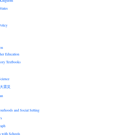
 Kingdom
States
olicy
on
her Education
tory Textbooks
Science
大震災
an
urhoods and Social Setting
rs
raph
n with Schools