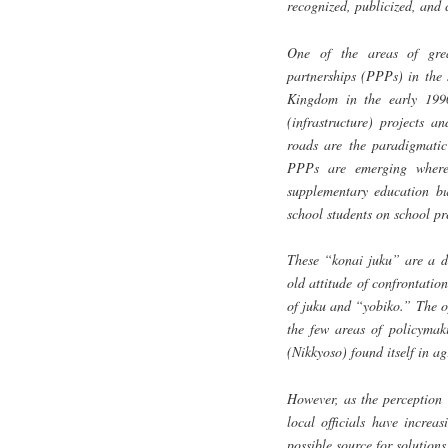
recognized, publicized, and 
One of the areas of grea
partnerships (PPPs) in the 
Kingdom in the early 1990
(infrastructure) projects a
roads are the paradigmatic
PPPs are emerging where 
supplementary education bus
school students on school p
These “konai juku” are a da
old attitude of confrontati
of juku and “yobiko.” The op
the few areas of policymak
(Nikkyoso) found itself in a
However, as the perception 
local officials have increa
possible source for solutions