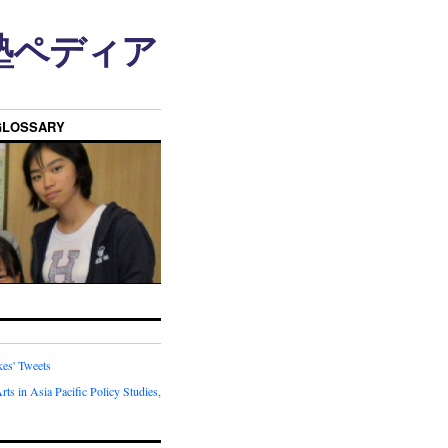
n • 塾ペディア
GLOSSARY
kes' Tweets
rts in Asia Pacific Policy Studies,