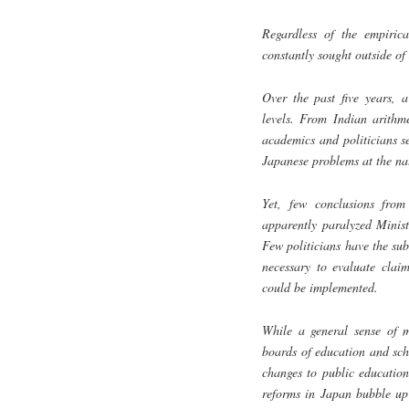
Regardless of the empirica
constantly sought outside of
Over the past five years, 
levels. From Indian arithm
academics and politicians se
Japanese problems at the nat
Yet, few conclusions from
apparently paralyzed Minist
Few politicians have the sub
necessary to evaluate claim
could be implemented.
While a general sense of m
boards of education and sch
changes to public education
reforms in Japan bubble up 