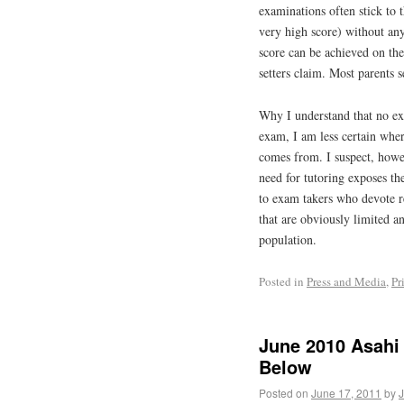
examinations often stick to t
very high score) without an
score can be achieved on the
setters claim. Most parents 
Why I understand that no ex
exam, I am less certain wher
comes from. I suspect, howev
need for tutoring exposes the
to exam takers who devote r
that are obviously limited a
population.
Posted in
Press and Media
,
Pr
June 2010 Asahi 
Below
Posted on
June 17, 2011
by
J