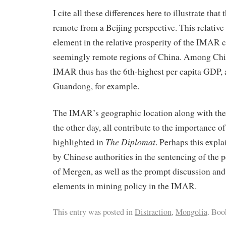
I cite all these differences here to illustrate tha
remote from a Beijing perspective. This relative
element in the relative prosperity of the IMAR 
seemingly remote regions of China. Among Chi
IMAR thus has the 6th-highest per capita GDP,
Guandong, for example.
The IMAR’s geographic location along with the 
the other day, all contribute to the importance 
The Diplomat
highlighted in
. Perhaps this expla
by Chinese authorities in the sentencing of the p
of Mergen, as well as the prompt discussion and
elements in mining policy in the IMAR.
This entry was posted in
Distraction
,
Mongolia
. Bo