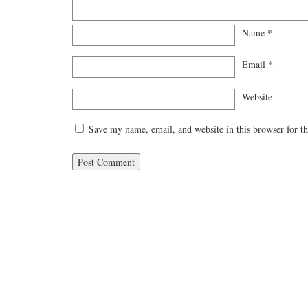
Name
*
Email
*
Website
Save my name, email, and website in this browser for t