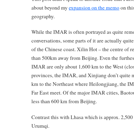
about beyond my
expansion on the memo
on thi
geography.
While the IMAR is often portrayed as quite rem
conversations, some parts of it are actually quite 
of the Chinese coast. Xilin Hot – the centre of re
than 500km away from Beijing. Even the furthest
IMAR are only about 1,600 km to the West (clo
provinces, the IMAR, and Xinjiang don’t quite 
km to the Northeast where Heilongjiang, the I
Far East meet. Of the major IMAR cities, Baotou
less than 600 km from Beijing.
Contrast this with Lhasa which is approx. 2,500
Urumqi.