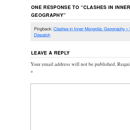
ONE RESPONSE TO “
CLASHES IN INNE
GEOGRAPHY
”
Pingback:
Clashes in Inner Mongolia: Geography 
Dispatch
LEAVE A REPLY
Your email address will not be published.
Requi
*