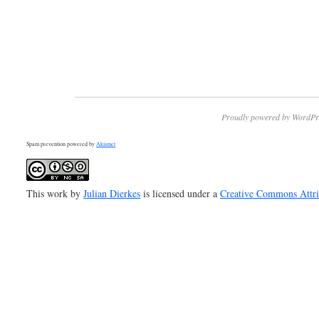
Proudly powered by WordPr
Spam prevention powered by
Akismet
This work by
Julian Dierkes
is licensed under a
Creative Commons Attr