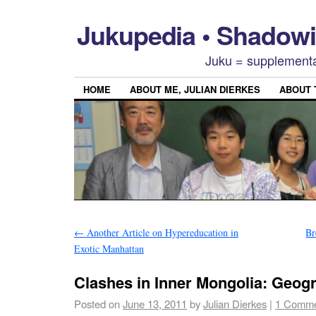
Jukupedia • Shado
Juku = supplementa
HOME
ABOUT ME, JULIAN DIERKES
ABOUT
←
Another Article on Hypereducation in
Br
Exotic Manhattan
Clashes in Inner Mongolia: Geog
Posted on
June 13, 2011
by
Julian Dierkes
|
1 Comm