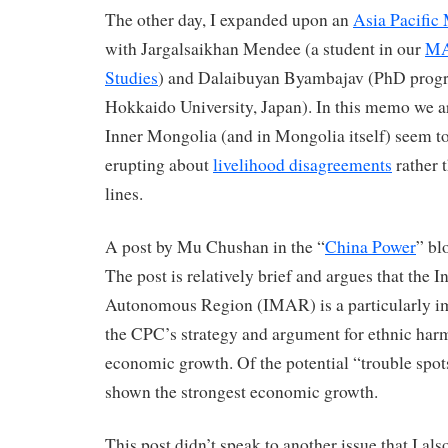
The other day, I expanded upon an
Asia Pacifi
with Jargalsaikhan Mendee (a student in our
MA
Studies
) and Dalaibuyan Byambajav (PhD progr
Hokkaido University, Japan). In this memo we ar
Inner Mongolia (and in Mongolia itself) seem to
erupting about
livelihood disagreements
rather 
lines.
A post by Mu Chushan in the “
China Power
” bl
The post is relatively brief and argues that the 
Autonomous Region (IMAR) is a particularly imp
the CPC’s strategy and argument for ethnic ha
economic growth. Of the potential “trouble spo
shown the strongest economic growth.
This post didn’t speak to another issue that I al