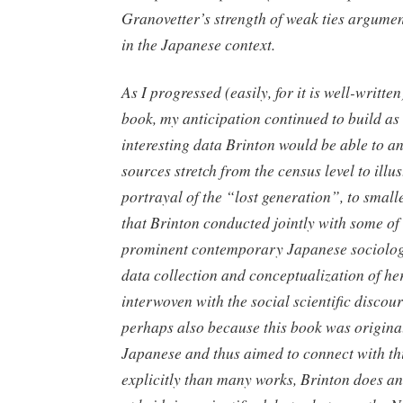
Granovetter’s strength of weak ties argume
in the Japanese context.
As I progressed (easily, for it is well-writte
book, my anticipation continued to build as
interesting data Brinton would be able to a
sources stretch from the census level to illus
portrayal of the “lost generation”, to small
that Brinton conducted jointly with some of
prominent contemporary Japanese sociolog
data collection and conceptualization of he
interwoven with the social scientific discou
perhaps also because this book was original
Japanese and thus aimed to connect with th
explicitly than many works, Brinton does an