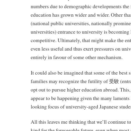
numbers due to demographic developments the fu
education has grown wider and wider. Other than
(national public universities, nationally promine
universities) entrance to university is becoming 
competitive. Ultimately, that might make the e
even less useful and thus exert pressures on univ
entirely in favour of some other mechanism.
It could also be imagined that some of the best s
families may recognize the futility of 受験 (ent
opt out to pursue higher education abroad. This,
appear to be happening given the many laments 
looking focus of university-aged Japanese stude
All this leaves me thinking that we’ll continue to
kind for the foreseeable future, even when most