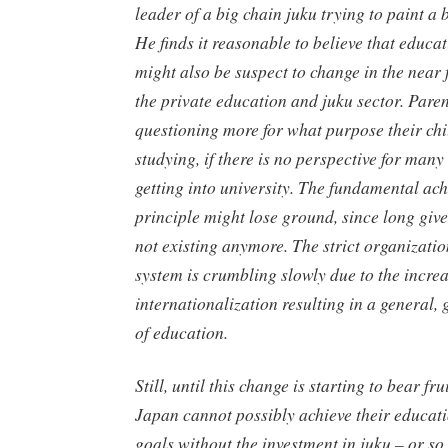
leader of a big chain
juku
trying to paint a b
He finds it reasonable to believe that educa
might also be suspect to change in the near 
the private education and
juku
sector. Pare
questioning more for what purpose their chi
studying, if there is no perspective for many
getting into university. The fundamental ac
principle might lose ground, since long giv
not existing anymore. The strict organizatio
system is crumbling slowly due to the incre
internationalization resulting in a general,
of education.
Still, until this change is starting to bear fru
Japan cannot possibly achieve their educat
goals without the investment in
juku
– or so 