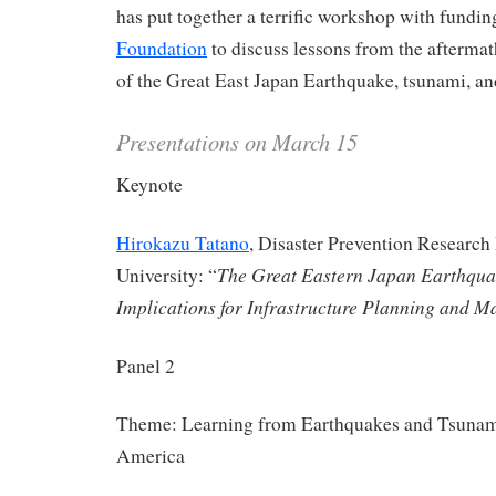
has put together a terrific workshop with fundi
Foundation
to discuss lessons from the aftermath
of the Great East Japan Earthquake, tsunami, and
Presentations on March 15
Keynote
Hirokazu Tatano
, Disaster Prevention Research 
The Great Eastern Japan Earthqua
University: “
Implications for Infrastructure Planning and 
Panel 2
Theme: Learning from Earthquakes and Tsunami
America