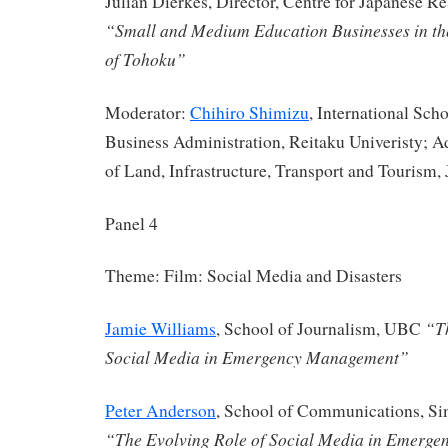
Julian Dierkes, Director, Centre for Japanese 
“Small and Medium Education Businesses in t
of Tohoku”
Moderator:
Chihiro Shimizu
, International Sc
Business Administration, Reitaku Univeristy; Ad
of Land, Infrastructure, Transport and Tourism, 
Panel 4
Theme: Film: Social Media and Disasters
“Th
Jamie Williams
, School of Journalism, UBC
Social Media in Emergency Management”
Peter Anderson
, School of Communications, Si
“The Evolving Role of Social Media in Emerg