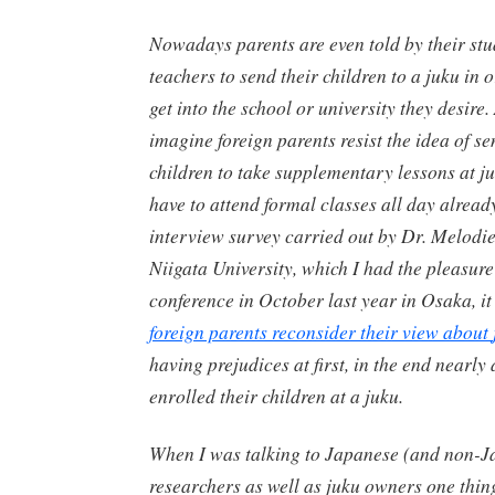
Nowadays parents are even told by their stu
teachers to send their children to a
juku
in o
get into the school or university they desire
imagine foreign parents resist the idea of se
children to take supplementary lessons at
j
have to attend formal classes all day already 
interview survey carried out by Dr. Melodi
Niigata University, which I had the pleasure
conference in October last year in Osaka, i
foreign parents reconsider their view about
having prejudices at first, in the end nearly 
enrolled their children at a
juku
.
When I was talking to Japanese (and non-J
researchers as well as
juku
owners one thin