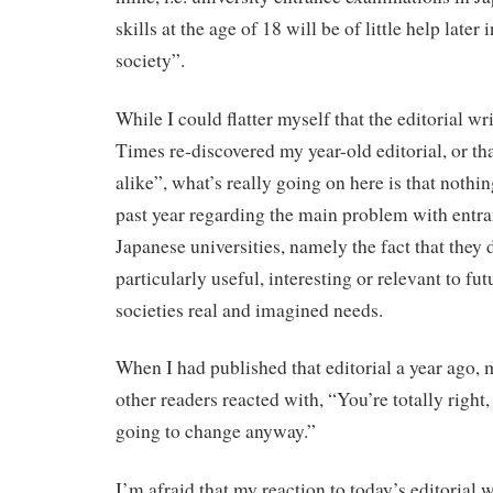
skills at the age of 18 will be of little help later
society”.
While I could flatter myself that the editorial wr
Times re-discovered my year-old editorial, or th
alike”, what’s really going on here is that nothi
past year regarding the main problem with entr
Japanese universities, namely the fact that they 
particularly useful, interesting or relevant to fut
societies real and imagined needs.
When I had published that editorial a year ago,
other readers reacted with, “You’re totally right,
going to change anyway.”
I’m afraid that my reaction to today’s editorial 