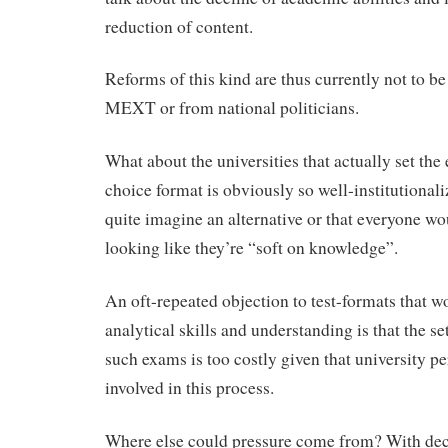
reduction of content.
Reforms of this kind are thus currently not to b
MEXT or from national politicians.
What about the universities that actually set th
choice format is obviously so well-institutional
quite imagine an alternative or that everyone wo
looking like they’re “soft on knowledge”.
An oft-repeated objection to test-formats that 
analytical skills and understanding is that the se
such exams is too costly given that university pe
involved in this process.
Where else could pressure come from? With dec