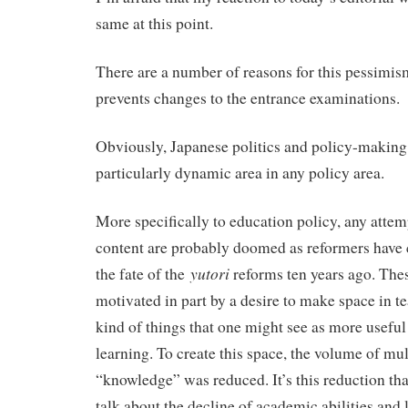
same at this point.
There are a number of reasons for this pessimis
prevents changes to the entrance examinations.
Obviously, Japanese politics and policy-making i
particularly dynamic area in any policy area.
More specifically to education policy, any attem
content are probably doomed as reformers have 
yutori
the fate of the
reforms ten years ago. The
motivated in part by a desire to make space in te
kind of things that one might see as more useful
learning. To create this space, the volume of mul
“knowledge” was reduced. It’s this reduction tha
talk about the decline of academic abilities and l