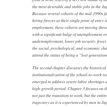
the most desirable and stable jobs in the 
Because several cohorts of the mid-1990s f
hiring freezes at their single point of entry t
employment, these cohorts are moving throu
with a significant bulge of unemployment or
underemployment, lower job security, fewer 
the social, psychological, and economic cha
attend the status of being a “lost generatio
The second chapter discusses the historical
institutionalization of the school-to-work tra
emerged to address severe labor shortages 
high-growth period. Chapter 3 focuses on th
not just the transition to work, but the enti
trajectory as it is experienced by men in Ja