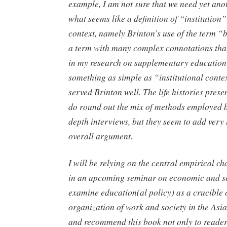
example, I am not sure that we need yet ano
what seems like a definition of “institution
context, namely Brinton’s use of the term “b
a term with many complex connotations that
in my research on supplementary education
something as simple as “institutional cont
served Brinton well. The life histories pres
do round out the mix of methods employed b
depth interviews, but they seem to add very l
overall argument.
I will be relying on the central empirical ch
in an upcoming seminar on economic and so
examine education(al policy) as a crucible 
organization of work and society in the Asia
and recommend this book not only to readers