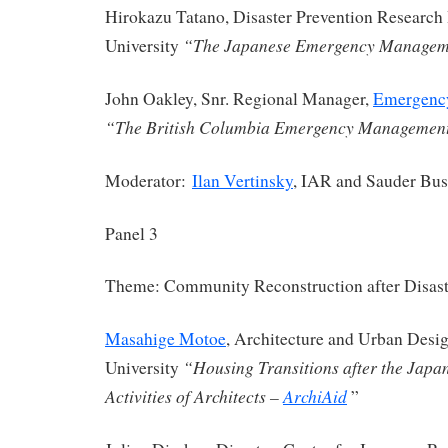
Hirokazu Tatano, Disaster Prevention Research I
“The Japanese Emergency Managem
University
John Oakley, Snr. Regional Manager,
Emergenc
“The British Columbia Emergency Managemen
Moderator:
Ilan Vertinsky
, IAR and Sauder Bus
Panel 3
Theme: Community Reconstruction after Disast
Masahige Motoe
, Architecture and Urban Desi
“Housing Transitions after the Japa
University
Activities of Architects –
ArchiAid
”