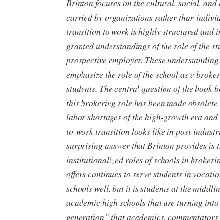
Brinton focuses on the cultural, social, an
carried by organizations rather than indivi
transition to work is highly structured and i
granted understandings of the role of the st
prospective employer. These understandings
emphasize the role of the school as a broker
students. The central question of the book
this brokering role has been made obsolete 
labor shortages of the high-growth era and 
to-work transition looks like in post-indust
surprising answer that Brinton provides is t
institutionalized roles of schools in broke
offers continues to serve students in vocat
schools well, but it is students at the middl
academic high schools that are turning into 
generation” that academics, commentators 