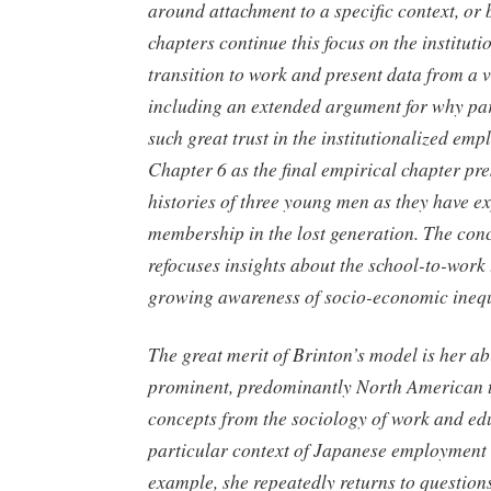
around attachment to a specific context, or
chapters continue this focus on the instituti
transition to work and present data from a v
including an extended argument for why par
such great trust in the institutionalized em
Chapter 6 as the final empirical chapter pres
histories of three young men as they have e
membership in the lost generation. The con
refocuses insights about the school-to-work 
growing awareness of socio-economic inequ
The great merit of Brinton’s model is her abi
prominent, predominantly North American t
concepts from the sociology of work and edu
particular context of Japanese employment 
example, she repeatedly returns to question