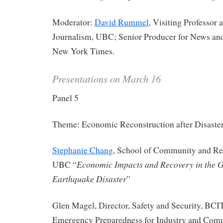
Moderator:
David Rummel
, Visiting Professor 
Journalism, UBC; Senior Producer for News an
New York Times.
Presentations on March 16
Panel 5
Theme: Economic Reconstruction after Disaste
Stephanie Chang
, School of Community and Re
Economic Impacts and Recovery in the G
UBC “
Earthquake Disaster
”
Glen Magel, Director, Safety and Security, BCI
Emergency Preparedness for Industry and Com