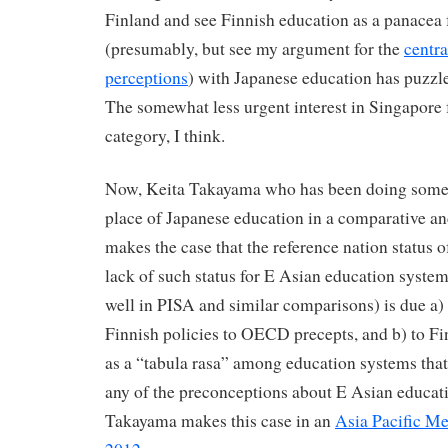
Finland and see Finnish education as a panacea f
(presumably, but see my argument for the
centra
perceptions
) with Japanese education has puzzl
The somewhat less urgent interest in Singapore f
category, I think.
Now, Keita Takayama who has been doing some t
place of Japanese education in a comparative an
makes the case that the reference nation status o
lack of such status for E Asian education system
well in PISA and similar comparisons) is due a) 
Finnish policies to OECD precepts, and b) to Fi
as a “tabula rasa” among education systems that
any of the preconceptions about E Asian educat
Takayama makes this case in an
Asia Pacific M