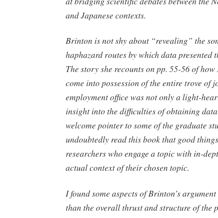
at bridging scientific debates between the
and Japanese contexts.
Brinton is not shy about “revealing” the s
haphazard routes by which data presented t
The story she recounts on pp. 55-56 of how
come into possession of the entire trove of jo
employment office was not only a light-heart
insight into the difficulties of obtaining data
welcome pointer to some of the graduate st
undoubtedly read this book that good things
researchers who engage a topic with in-dept
actual context of their chosen topic.
I found some aspects of Brinton’s argument
than the overall thrust and structure of the 