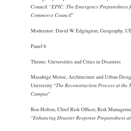
EPIC: The Emergency Preparedness f
Council “
Commerce Council
”
Moderator: David W. Edgington, Geography, 
Panel 6
Theme: Universities and Cities in Disasters
Masahige Motoe, Architecture and Urban Desi
The Reconstruction Process at the 
University “
Campus
”
Ron Holton, Chief Risk Officer, Risk Managem
Enhancing Disaster Response Preparedness a
“