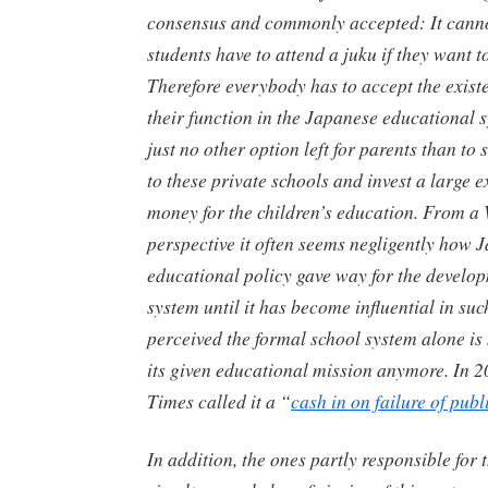
consensus and commonly accepted: It canno
students have to attend a
juku
if they want to
Therefore everybody has to accept the exist
their function in the Japanese educational s
just no other option left for parents than to 
to these private schools and invest a large 
money for the children’s education. From a
perspective it often seems negligently how 
educational policy gave way for the develop
system until it has become influential in such
perceived the formal school system alone is n
its given educational mission anymore. In 
Times called it a “
cash in on failure of publ
In addition, the ones partly responsible for 