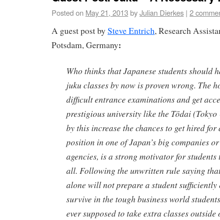
Posted on
May 21, 2013
by
Julian Dierkes
|
2 comme
A guest post by
Steve Entrich
, Research Assistan
:
Potsdam, Germany
Who thinks that Japanese students should ha
juku
classes by now is proven wrong. The ho
difficult entrance examinations and get acce
prestigious university like the
Tōdai
(Tokyo 
by this increase the chances to get hired for
position in one of Japan’s big companies o
agencies, is a strong motivator for students to
all. Following the unwritten rule saying tha
alone will not prepare a student sufficiently
survive in the tough business world student
ever supposed to take extra classes outside 