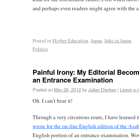
and perhaps even readers might agree with the a
Posted in
Higher Education
,
Japan
,
Juku in Japan
,
Politics
Painful Irony: My Editorial Beco
an Entrance Examination
Posted on
May 26, 2012
by
Julian Dierkes
|
Leave a 
Oh. I can’t bear it!
Through a very circuitous route, I have learned 
wrote for the on-line English edition of the Asah
English portion of an entrance examination. Wow