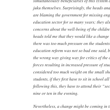
simultaneously beneficiaries of this system a
juku
themselves. Surprisingly, the heads an
are blaming the government for missing eng
education sector for so many years; they als
concerns about the well-being of the childr
heads told me that they would like a change 
there was too much pressure on the student
education reform was not so bad one said, b
the wrong way giving way for critics of the
forces resulting in increased pressure of stud
considered too much weight on the small sh
students, if they first have to sit in school al
following this, they have to attend their “se
nine or ten in the evening.
Nevertheless, a change might be coming in t