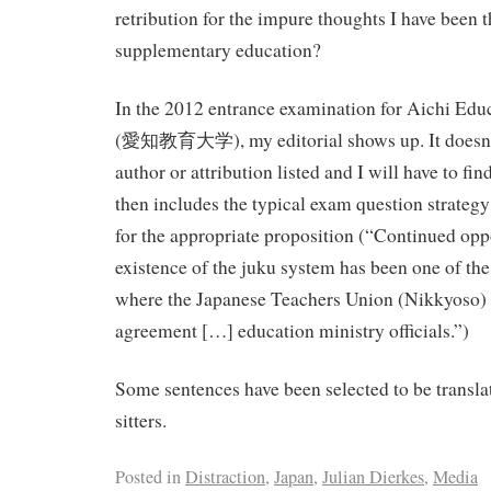
retribution for the impure thoughts I have been 
supplementary education?
In the 2012 entrance examination for Aichi Educ
(愛知教育大学), my editorial shows up. It doesn’t h
author or attribution listed and I will have to find
then includes the typical exam question strategy 
for the appropriate proposition (“Continued opp
existence of the juku system has been one of the
where the Japanese Teachers Union (Nikkyoso) fi
agreement […] education ministry officials.”)
Some sentences have been selected to be transla
sitters.
Posted in
Distraction
,
Japan
,
Julian Dierkes
,
Media