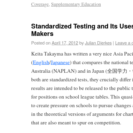
Coverage
,
Supplementary Education
Standardized Testing and Its Uses
Makers
Posted on
April 17, 2012
by
Julian Dierkes
|
Leave a
Keita Takayma has written a very nice Asia Pa
(
English
/
Japanese
) that compares the national t
Australia (NAPLAN) and in Japan (全国
both are standardized tests, they crucially diff
results are intended to be released to the public
for positions on school league tables. This quas
to create pressure on schools to pursue change
in the theoretical versions of arguments for char
that are also meant to spur on competition.