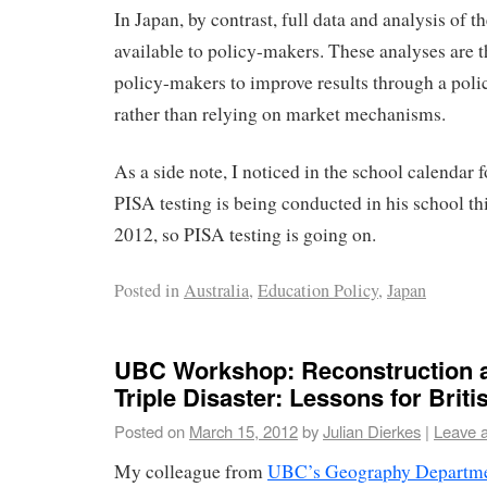
In Japan, by contrast, full data and analysis of th
available to policy-makers. These analyses are t
policy-makers to improve results through a pol
rather than relying on market mechanisms.
As a side note, I noticed in the school calendar f
PISA testing is being conducted in his school thi
2012, so PISA testing is going on.
Posted in
Australia
,
Education Policy
,
Japan
UBC Workshop: Reconstruction a
Triple Disaster: Lessons for Brit
Posted on
March 15, 2012
by
Julian Dierkes
|
Leave 
My colleague from
UBC’s Geography Departm