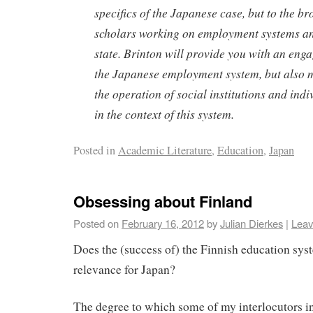
specifics of the Japanese case, but to the b
scholars working on employment systems an
state. Brinton will provide you with an eng
the Japanese employment system, but also m
the operation of social institutions and indi
in the context of this system.
Posted in
Academic Literature
,
Education
,
Japan
Obsessing about Finland
Posted on
February 16, 2012
by
Julian Dierkes
|
Leav
Does the (success of) the Finnish education sys
relevance for Japan?
The degree to which some of my interlocutors i