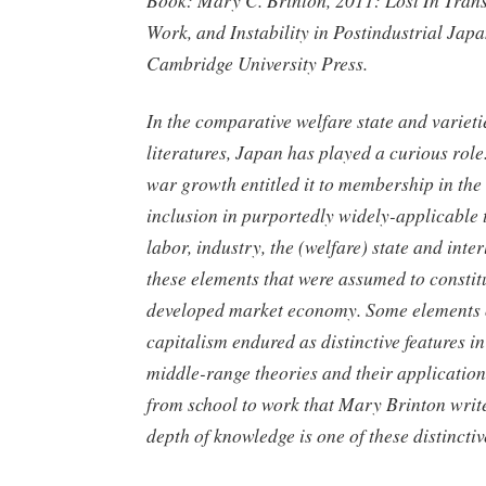
Book: Mary C. Brinton, 2011: Lost In Trans
Work, and Instability in Postindustrial Ja
Cambridge University Press.
In the comparative welfare state and varieti
literatures, Japan has played a curious role.
war growth entitled it to membership in t
inclusion in purportedly widely-applicable 
labor, industry, the (welfare) state and int
these elements that were assumed to consti
developed market economy. Some elements 
capitalism endured as distinctive features i
middle-range theories and their application
from school to work that Mary Brinton writ
depth of knowledge is one of these distinctiv