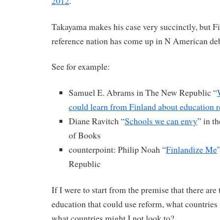
2012
.
Takayama makes his case very succinctly, but Fin
reference nation has come up in N American deb
See for example:
Samuel E. Abrams in The New Republic “
could learn from Finland about education 
Diane Ravitch “
Schools we can envy
” in 
of Books
counterpoint: Philip Noah “
Finlandize Me
Republic
If I were to start from the premise that there ar
education that could use reform, what countries 
what countries might I not look to?