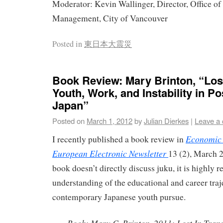
Moderator: Kevin Wallinger, Director, Office o
Management, City of Vancouver
Posted in
東日本大震災
Book Review: Mary Brinton, “Lost
Youth, Work, and Instability in Po
Japan”
Posted on
March 1, 2012
by
Julian Dierkes
|
Leave a
Economic 
I recently published a book review in
European Electronic Newsletter
13 (2), March 
book doesn’t directly discuss juku, it is highly r
understanding of the educational and career traje
contemporary Japanese youth pursue.