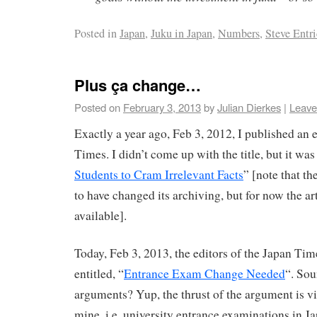
Posted in
Japan
,
Juku in Japan
,
Numbers
,
Steve Entr
Plus ça change…
Posted on
February 3, 2013
by
Julian Dierkes
|
Leave
Exactly a year ago, Feb 3, 2012, I published an e
Times. I didn’t come up with the title, but it was
Students to Cram Irrelevant Facts
” [note that t
to have changed its archiving, but for now the ar
available].
Today, Feb 3, 2013, the editors of the Japan Tim
entitled, “
Entrance Exam Change Needed
“. Sou
arguments? Yup, the thrust of the argument is vi
mine, i.e. university entrance examinations in Ja