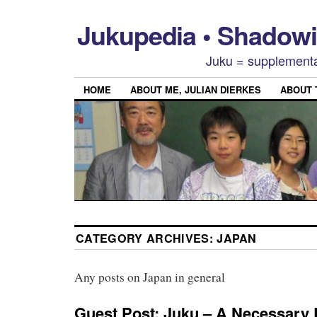
Jukupedia • Shado
Juku = supplementa
HOME
ABOUT ME, JULIAN DIERKES
ABOUT
CATEGORY ARCHIVES:
JAPAN
Any posts on Japan in general
Guest Post: Juku – A Necessary 