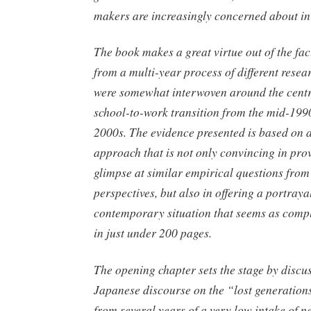
makers are increasingly concerned about in
The book makes a great virtue out of the fact
from a multi-year process of different resea
were somewhat interwoven around the centr
school-to-work transition from the mid-1990s
2000s. The evidence presented is based on 
approach that is not only convincing in pro
glimpse at similar empirical questions from 
perspectives, but also in offering a portrayal
contemporary situation that seems as comple
in just under 200 pages.
The opening chapter sets the stage by discu
Japanese discourse on the “lost generations
from several years of a very low intake of 