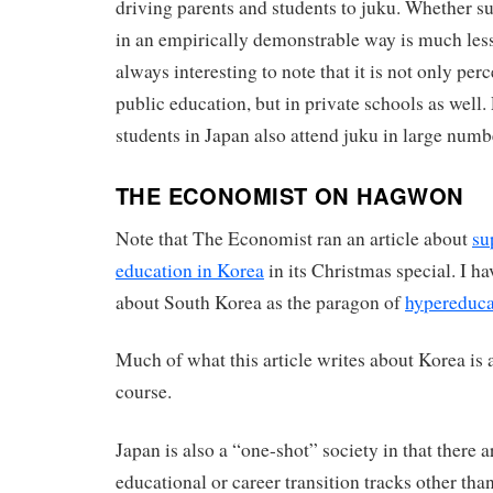
driving parents and students to juku. Whether s
in an empirically demonstrable way is much less c
always interesting to note that it is not only pe
public education, but in private schools as well.
students in Japan also attend juku in large numbe
THE ECONOMIST ON HAGWON
Note that The Economist ran an article about
su
education in Korea
in its Christmas special. I h
about South Korea as the paragon of
hypereduca
Much of what this article writes about Korea is a
course.
Japan is also a “one-shot” society in that there a
educational or career transition tracks other th