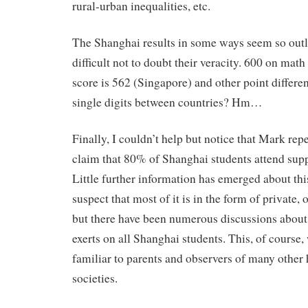
rural-urban inequalities, etc.
The Shanghai results in some ways seem so outla
difficult not to doubt their veracity. 600 on mat
score is 562 (Singapore) and other point different
single digits between countries? Hm…
Finally, I couldn’t help but notice that Mark r
claim that 80% of Shanghai students attend sup
Little further information has emerged about thi
suspect that most of it is in the form of private,
but there have been numerous discussions about t
exerts on all Shanghai students. This, of course,
familiar to parents and observers of many other
societies.