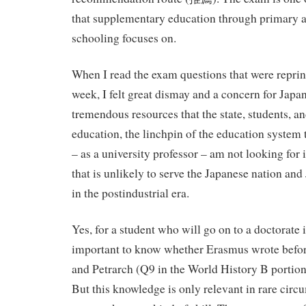
that supplementary education through primary 
schooling focuses on.
When I read the exam questions that were reprin
week, I felt great dismay and a concern for Japan
tremendous resources that the state, students, an
education, the linchpin of the education system 
– as a university professor – am not looking for
that is unlikely to serve the Japanese nation an
in the postindustrial era.
Yes, for a student who will go on to a doctorate in 
important to know whether Erasmus wrote befor
and Petrarch (Q9 in the World History B portion o
But this knowledge is only relevant in rare cir