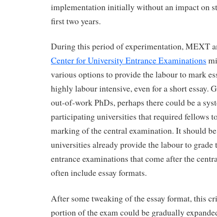
implementation initially without an impact on st
first two years.
During this period of experimentation, MEXT 
Center for University Entrance Examinations
mi
various options to provide the labour to mark ess
highly labour intensive, even for a short essay.
out-of-work PhDs, perhaps there could be a syst
participating universities that required fellows to
marking of the central examination. It should b
universities already provide the labour to grade 
entrance examinations that come after the centr
often include essay formats.
After some tweaking of the essay format, this cri
portion of the exam could be gradually expanded 