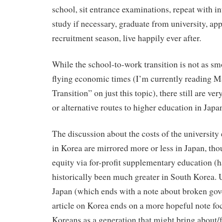
school, sit entrance examinations, repeat with i
study if necessary, graduate from university, app
recruitment season, live happily ever after.
While the school-to-work transition is not as sm
flying economic times (I’m currently reading M
Transition” on just this topic), there still are ve
or alternative routes to higher education in Japa
The discussion about the costs of the universit
in Korea are mirrored more or less in Japan, th
equity via for-profit supplementary education (
historically been much greater in South Korea. U
Japan (which ends with a note about broken gov
article on Korea ends on a more hopeful note f
Koreans as a generation that might bring about/