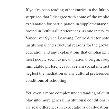
If you’ve been reading other entries in the Jukup
surprised that I disagree with some of the implic
explanation for participation in supplementary 
rooted in “cultural” preferences, as one interview
Vancouver Sylvan Learning Centre director not
institutional and structural reasons for the gro
education and any explanations that emphasize 
most people seem to mean, national origin, cou
immutable preferences for certain social interact
neglect the mediation of any cultural preferences
conditions of schooling.
Yet, even a more complex understanding of cultu
play into more general institutional conditions, 
are real differences in expectations of educati