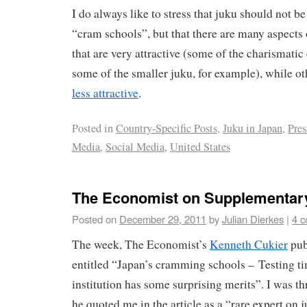
I do always like to stress that juku should not b
“cram schools”, but that there are many aspects 
that are very attractive (some of the charismatic
some of the smaller juku, for example), while ot
less attractive
.
Posted in
Country-Specific Posts
,
Juku in Japan
,
Pres
Media
,
Social Media
,
United States
The Economist on Supplementar
Posted on
December 29, 2011
by
Julian Dierkes
|
4 
The week, The Economist’s
Kenneth Cukier
pub
entitled “Japan’s cramming schools – Testing ti
institution has some surprising merits”. I was thr
he quoted me in the article as a “rare expert on 