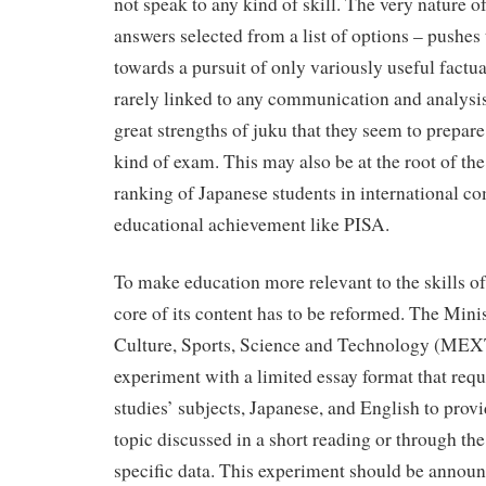
not speak to any kind of skill. The very nature o
answers selected from a list of options – pushes
towards a pursuit of only variously useful factu
rarely linked to any communication and analysis s
great strengths of juku that they seem to prepare 
kind of exam. This may also be at the root of the
ranking of Japanese students in international c
educational achievement like PISA.
To make education more relevant to the skills of
core of its content has to be reformed. The Mini
Culture, Sports, Science and Technology (MEXT
experiment with a limited essay format that requi
studies’ subjects, Japanese, and English to provi
topic discussed in a short reading or through the
specific data. This experiment should be announ