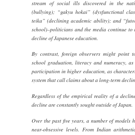
stream of social ills discovered in the nat
(bullying); “gakyu hokai” (dysfunctional cl
teika” (declining academic ability); and “futo
school)–politicians and the media continue to i
decline of Japanese education.
By contrast, foreign observers might point t
school graduation, literacy and numeracy, as 
participation in higher education, as character
system that call claims about a long-term declin
Regardless of the empirical reality of a decline
decline are constantly sought outside of Japan.
Over the past five years, a number of models 
near-obsessive levels. From Indian arithmet