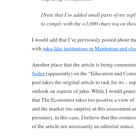
[Note that I’ve added small parts of my reply
to comply with the <1,000 chars req on thei
I would add that I’ve previously posted about th
with
juku-like institutions in Manhattan and els
Another place that the article is being comment
Soder
(apparently) on the “Education and Comm
post takes the original article to task for its – s
outlook on aspects of juku. While I would gener
that The Economist takes too positive a view of fo
and the market (no surprise at this assessment 
presume), in this case, I believe that this rosines
of the article not necessarily an editorial stance.