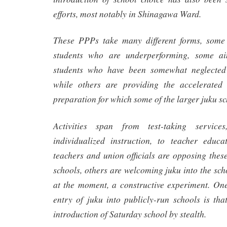
efforts, most notably in Shinagawa Ward.
These PPPs take many different forms, some s
students who are underperforming, some ai
students who have been somewhat neglected 
while others are providing the accelerate
preparation for which some of the larger juku s
Activities span from test-taking servic
individualized instruction, to teacher educ
teachers and union officials are opposing the
schools, others are welcoming juku into the sch
at the moment, a constructive experiment. One
entry of juku into publicly-run schools is that
introduction of Saturday school by stealth.