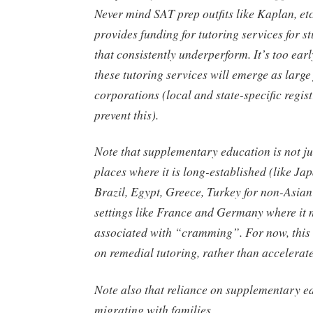
Never mind SAT prep outfits like Kaplan, et
provides funding for tutoring services for s
that consistently underperform. It’s too earl
these tutoring services will emerge as large
corporations (local and state-specific regis
prevent this).
Note that supplementary education is not j
places where it is long-established (like Jap
Brazil, Egypt, Greece, Turkey for non-Asian
settings like France and Germany where it 
associated with “cramming”. For now, this
on remedial tutoring, rather than accelerate
Note also that reliance on supplementary e
migrating with families.