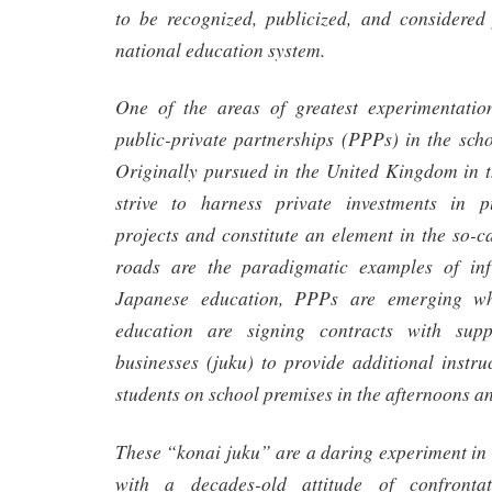
to be recognized, publicized, and considered 
national education system.
One of the areas of greatest experimentati
public-private partnerships (PPPs) in the sch
Originally pursued in the United Kingdom in 
strive to harness private investments in pu
projects and constitute an element in the so-ca
roads are the paradigmatic examples of inf
Japanese education, PPPs are emerging w
education are signing contracts with supp
businesses (juku) to provide additional instru
students on school premises in the afternoons a
These “konai juku” are a daring experiment in 
with a decades-old attitude of confronta