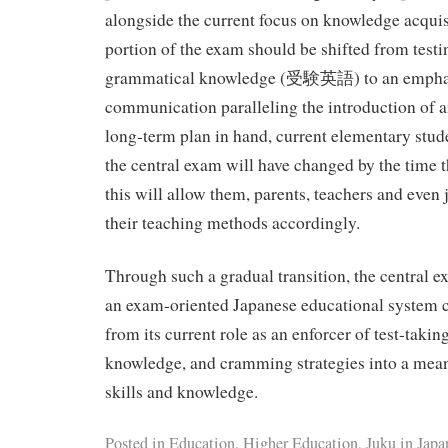
alongside the current focus on knowledge acquis
portion of the exam should be shifted from testi
grammatical knowledge (受験英語) to an empha
communication paralleling the introduction of a
long-term plan in hand, current elementary stude
the central exam will have changed by the time the
this will allow them, parents, teachers and even 
their teaching methods accordingly.
Through such a gradual transition, the central e
an exam-oriented Japanese educational system 
from its current role as an enforcer of test-takin
knowledge, and cramming strategies into a meani
skills and knowledge.
Posted in
Education
,
Higher Education
,
Juku in Japa