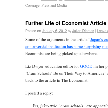
Coverage
,
Press and Media
Further Life of Economist Article
Posted on
January 6, 2012
by
Julian Dierkes
|
Leave 
Some of the arguments in the article “
Japan’s c
controversial institution has some surprising mer
Economist are being picked up elsewhere.
Liz Dwyer, education editor for
GOOD
, in her 
‘Cram Schools’ Be on Their Way to America?” an
back to the article in The Economist.
I posted a reply:
Yes, juku-style “cram schools” are appearin