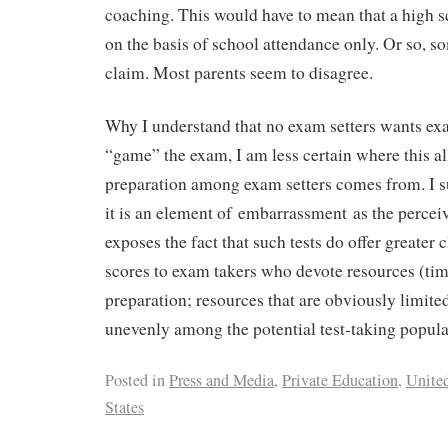
coaching. This would have to mean that a high s
on the basis of school attendance only. Or so, s
claim. Most parents seem to disagree.
Why I understand that no exam setters wants exa
“game” the exam, I am less certain where this al
preparation among exam setters comes from. I su
it is an element of embarrassment as the perceiv
exposes the fact that such tests do offer greater 
scores to exam takers who devote resources (t
preparation; resources that are obviously limite
unevenly among the potential test-taking popula
Posted in
Press and Media
,
Private Education
,
Unite
States