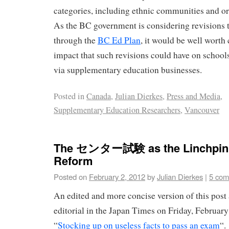
categories, including ethnic communities and o
As the BC government is considering revisions 
through the
BC Ed Plan
, it would be well worth
impact that such revisions could have on schools
via supplementary education businesses.
Posted in
Canada
,
Julian Dierkes
,
Press and Media
,
Supplementary Education Researchers
,
Vancouver
The センター試験 as the Linchpin o
Reform
Posted on
February 2, 2012
by
Julian Dierkes
|
5 com
An edited and more concise version of this post
editorial in the Japan Times on Friday, February 
“
Stocking up on useless facts to pass an exam
“.