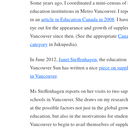
Some years ago, I coordinated a mini-census of
education institutions in Metro Vancouver. I repo
in an
article in Education Canada in 2008
. I ha
eye out for the appearance and growth of suppl
Vancouver since then. (See the appropriate
Cana
category
in Jukupedia).
In June 2012,
Janet Steffenhagen
, the education 
Vancouver Sun has written a nice
piece on supp
in Vancouver
.
Ms Steffenhagen reports on her visits to two s
schools in Vancouver. She draws on my research
at the possible factors not just in the global gr
education, but also in the motivations for studen
Vancouver to begin to avail themselves of supp