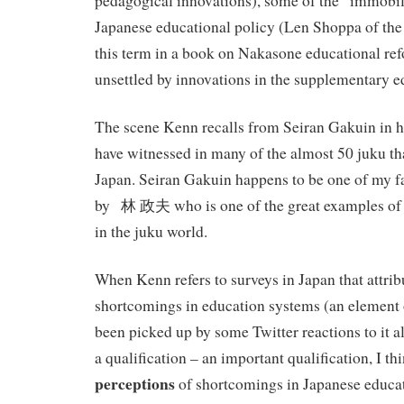
pedagogical innovations), some of the “immobili
Japanese educational policy (Len Shoppa of the
this term in a book on Nakasone educational ref
unsettled by innovations in the supplementary e
The scene Kenn recalls from Seiran Gakuin in his
have witnessed in many of the almost 50 juku that
Japan. Seiran Gakuin happens to be one of my fa
by 林 政夫 who is one of the great examples of 
in the juku world.
When Kenn refers to surveys in Japan that attrib
shortcomings in education systems (an element of
been picked up by some Twitter reactions to it al
a qualification – an important qualification, I thin
perceptions
of shortcomings in Japanese educat