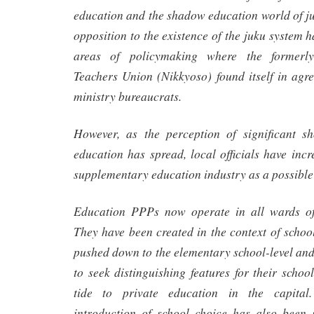
education and the shadow education world of j
opposition to the existence of the juku system 
areas of policymaking where the formerl
Teachers Union (Nikkyoso) found itself in agr
ministry bureaucrats.
However, as the perception of significant s
education has spread, local officials have incr
supplementary education industry as a possible 
Education PPPs now operate in all wards of
They have been created in the context of schoo
pushed down to the elementary school-level an
to seek distinguishing features for their schoo
tide to private education in the capital.
introduction of school choice has also been