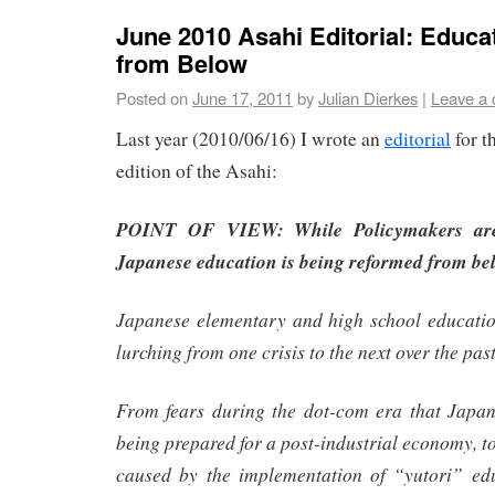
June 2010 Asahi Editorial: Educ
from Below
Posted on
June 17, 2011
by
Julian Dierkes
|
Leave a
Last year (2010/06/16) I wrote an
editorial
for t
edition of the Asahi:
POINT OF VIEW: While Policymakers are 
Japanese education is being reformed from be
Japanese elementary and high school educati
lurching from one crisis to the next over the pas
From fears during the dot-com era that Japan
being prepared for a post-industrial economy, t
caused by the implementation of “yutori” edu