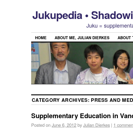
Jukupedia • Shado
Juku = supplementa
HOME
ABOUT ME, JULIAN DIERKES
ABOUT
CATEGORY ARCHIVES:
PRESS AND MED
Supplementary Education in Van
Posted on
June 6, 2012
by
Julian Dierkes
|
1 commen