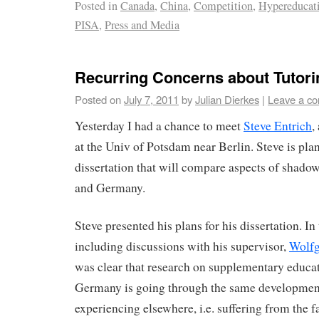
Posted in
Canada
,
China
,
Competition
,
Hypereducat
PISA
,
Press and Media
Recurring Concerns about Tutor
Posted on
July 7, 2011
by
Julian Dierkes
|
Leave a c
Yesterday I had a chance to meet
Steve Entrich
,
at the Univ of Potsdam near Berlin. Steve is plan
dissertation that will compare aspects of shado
and Germany.
Steve presented his plans for his dissertation. In
including discussions with his supervisor,
Wolfg
was clear that research on supplementary educat
Germany is going through the same development
experiencing elsewhere, i.e. suffering from the f