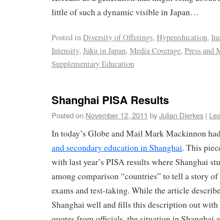
little of such a dynamic visible in Japan…
Posted in
Diversity of Offerings
,
Hypereducation
,
In
Intensity
,
Juku in Japan
,
Media Coverage
,
Press and 
Supplementary Education
Shanghai PISA Results
Posted on
November 12, 2011
by
Julian Dierkes
|
Le
In today’s Globe and Mail Mark Mackinnon ha
and secondary education in Shanghai
. This piec
with last year’s PISA results where Shanghai st
among comparison “countries” to tell a story of
exams and test-taking. While the article describe
Shanghai well and fills this description out with
quotes from officials, the situation in Shanghai a