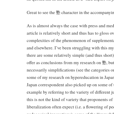
Great to see the 塾 character in the accompanyin
As is almost always the case with press and med
article is relatively short and thus has to gloss 
complexities of the phenomenon of supplementa
and elsewhere. I’ve been struggling with this mys
there are some relatively simple (and thus short)
offer as conclusions from my research on 塾, but
necessarily simplifications (see the categories on
some of my research on hypereducation in Japa
Japan correspondent also picked up on some of 
example by referring to the variety of different j
this is not the kind of variety that proponents of
liberalization often expect (i.e. a flowering of 