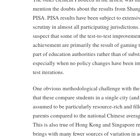
mention the doubts about the results from Shangh
PISA. PISA results have been subject to extens
scrutiny in almost all participating jurisdictio
suspect that some of the test-to-test improvemen
achievement are primarily the result of gaming t
part of education authorities rather than of sub
especially when no policy changes have been 
test iterations.
One obvious methodological challenge with the 
that these compare students in a single city (and
assumed to be particularly resource-rich and fil
parents compared to the national Chinese average
This is also true of Hong Kong and Singapore res
brings with many fewer sources of variation in