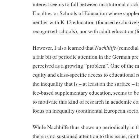
interest seems to fall between institutional crack
Faculties or Schools of Education where supple
neither with K-12 education (focused exclusively
recognized schools), nor with adult education (fo
Nachhilfe
However, I also learned that
(remedial 
a fair bit of periodic attention in the German pre
perceived as a growing “problem”. One of the m
equity and class-specific access to educational 
the inequality that is – at least on the surface – i
fee-based supplementary education, seems to b
to motivate this kind of research in academic co
focus on inequality (continental European sociol
While Nachhilfe thus shows up periodically in 
there is no sustained attention to this issue, nor