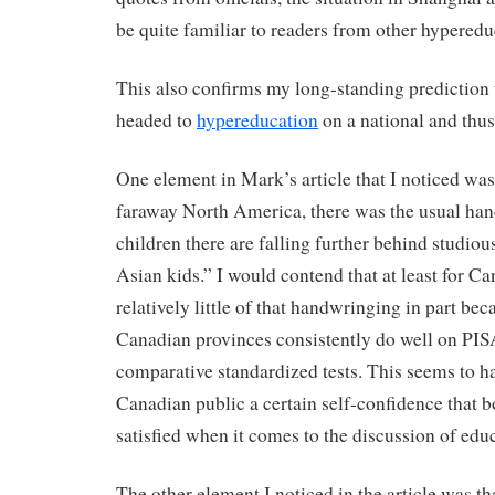
be quite familiar to readers from other hyperedu
This also confirms my long-standing prediction 
headed to
hypereducation
on a national and thus
One element in Mark’s article that I noticed was
faraway North America, there was the usual han
children there are falling further behind studio
Asian kids.” I would contend that at least for C
relatively little of that handwringing in part bec
Canadian provinces consistently do well on PIS
comparative standardized tests. This seems to h
Canadian public a certain self-confidence that bo
satisfied when it comes to the discussion of edu
The other element I noticed in the article was th