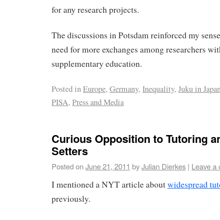
for any research projects.
The discussions in Potsdam reinforced my sense t
need for more exchanges among researchers with
supplementary education.
Posted in
Europe
,
Germany
,
Inequality
,
Juku in Japa
PISA
,
Press and Media
Curious Opposition to Tutoring
Setters
Posted on
June 21, 2011
by
Julian Dierkes
|
Leave a
I mentioned a NYT article about
widespread tut
previously.