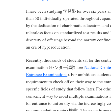
I have been studying 学習塾 for over six years an
than 50 individually-operated throughout Japan. 
by the dedication of charismatic educators, and
relentless focus on standardized test results and 
diversity of offerings beyond the narrow confine
an era of hypereducation.
Recently, thousands of students sat for the centr
examination (センター試験, see
National Center
Entrance Examinations
). For ambitious student
requirement to check off on their way to the ent
specific fields of study that follow later. For oth
convenient way to avoid multiple examinations if
for entrance to university via the increasingly
recommendation route (推薦). The exam is one of