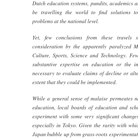
Dutch education systems, pundits, academics a
be travelling the world to find solutions t
problems at the national level.
Yet, few conclusions from these travels 
consideration by the apparently paralyzed M
Culture, Sports, Science and Technology. Few
substantive expertise on education or the i
necessary to evaluate claims of decline or alt
extent that they could be implemented.
While a general sense of malaise permeates na
education, local boards of education and sch
experiment with some very significant changes
especially in Tokyo. Given the rarity with whic
Japan bubble up from grass-roots experimentati