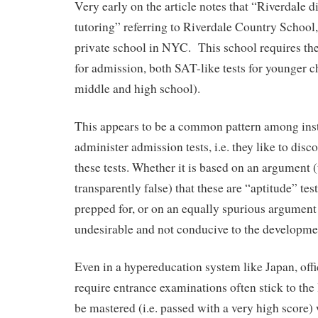
Very early on the article notes that “Riverdale 
tutoring” referring to Riverdale Country School
private school in NYC. This school requires th
for admission, both SAT-like tests for younger ch
middle and high school).
This appears to be a common pattern among ins
administer admission tests, i.e. they like to disc
these tests. Whether it is based on an argument (
transparently false) that these are “aptitude” tes
prepped for, or on an equally spurious argument 
undesirable and not conducive to the developmen
Even in a hypereducation system like Japan, offic
require entrance examinations often stick to the l
be mastered (i.e. passed with a very high score) 