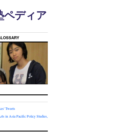
n • 塾ペディア
GLOSSARY
kes' Tweets
rts in Asia Pacific Policy Studies,