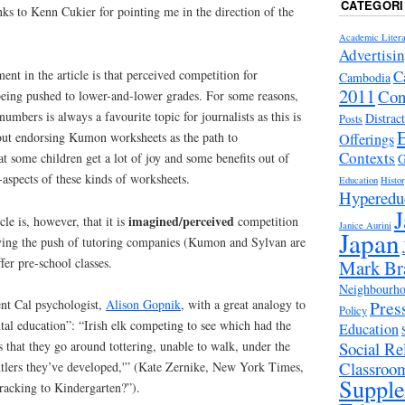
CATEGORI
nks to Kenn Cukier for pointing me in the direction of the
Academic Litera
Advertisi
C
ent in the article is that perceived competition for
Cambodia
2011
Con
being pushed to lower-and-lower grades. For some reasons,
mbers is always a favourite topic for journalists as this is
Distrac
Posts
out endorsing Kumon worksheets as the path to
Offerings
Contexts
at some children get a lot of joy and some benefits out of
G
-aspects of these kinds of worksheets.
Education
Histo
Hyperedu
J
imagined/perceived
cle is, however, that it is
competition
Janice Aurini
Japan
riving the push of tutoring companies (Kumon and Sylvan are
fer pre-school classes.
Mark Br
Neighbourhoo
Pres
ent Cal psychologist,
Alison Gopnik
, with a great analogy to
Policy
tal education”: “Irish elk competing to see which had the
Education
Social Rel
is that they go around tottering, unable to walk, under the
Classroo
tlers they’ve developed,'” (Kate Zernike, New York Times,
Suppl
acking to Kindergarten?”).