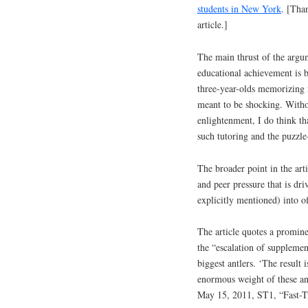
students in New York
. [Tha
article.]
The main thrust of the argum
educational achievement is 
three-year-olds memorizing nu
meant to be shocking. With
enlightenment, I do think th
such tutoring and the puzzle
The broader point in the arti
and peer pressure that is d
explicitly mentioned) into of
The article quotes a promin
the “escalation of supplemen
biggest antlers. ‘The result 
enormous weight of these an
May 15, 2011, ST1, “Fast-Tr