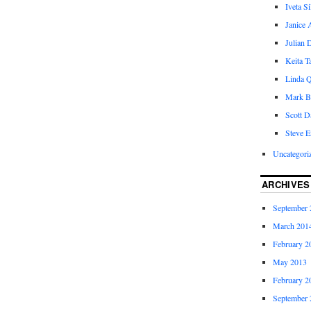
Iveta S
Janice 
Julian 
Keita 
Linda Q
Mark B
Scott D
Steve E
Uncategori
ARCHIVES
September 
March 201
February 2
May 2013
February 2
September 