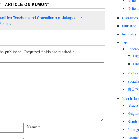
United
YT ARTICLE ON KUMON
”
United 
lifies Teachers and Consultants at Jukupedia •
Distraction
 塾ペディア
Education P
Inequality
Japan
Educati
be published.
Required fields are marked
*
Hig
His
Politics
Social 
東日本
Juku in Jap
Abacus
Neighbo
Numbe
Name
*
Photog
Relatio