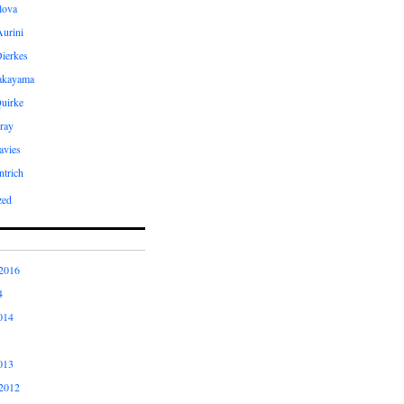
ilova
Aurini
Dierkes
Takayama
uirke
ray
avies
ntrich
zed
2016
4
014
013
2012