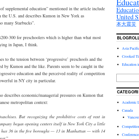
Educat
Educatio
n of supplemental education” mentioned in the article include
United S
n the U.S. and describes Kumon in New York as
 so many Starbucks”.
本大震災
200-300 for preschoolers which is higher than what most
BLOGROL
ng in Japan, I think.
Asia Pacif
Crooked T
imes to the tension between ‘progressive’ preschools and the
Education 
ered by Kumon and the like. Parents seem to be caught in the
gressive education and the perceived reality of competition
owerful in NY city in particular.
CATEGORI
 also describes economic/managerial pressures on Kumon that
panese metropolitan context:
Academic Li
Canada
nchises. But recognizing the prohibitive costs of rent in
Vancou
mpany began opening centers itself in New York City a little
Competitio
w has 36 in the five boroughs — 13 in Manhattan — with 14
Conference
ear.
“