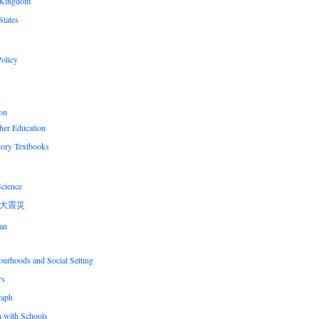
 Kingdom
States
olicy
on
her Education
tory Textbooks
Science
大震災
an
urhoods and Social Setting
rs
raph
n with Schools