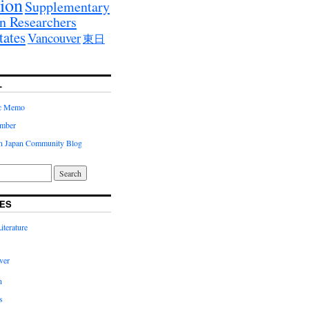
ion
Supplementary
n Researchers
tates
Vancouver
東日
L
ic Memo
imber
in Japan Community Blog
ES
terature
ver
n
s