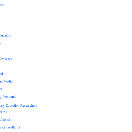
ics
y
ducation
y
Coverage
ol
nd Media
al
g Personnel
ary Education Researchers
ykins
ubienski
 Kenayathulla