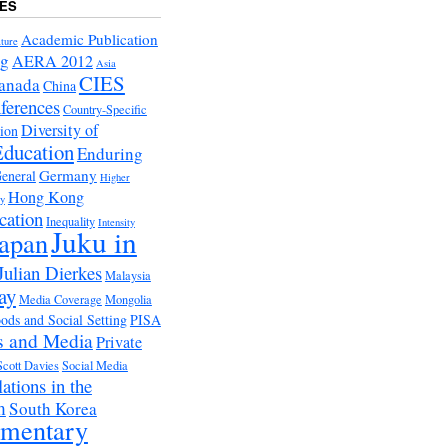
ES
Academic Publication
ture
ng
AERA 2012
Asia
CIES
anada
China
ferences
Country-Specific
Diversity of
tion
Education
Enduring
Germany
eneral
Higher
Hong Kong
ry
cation
Inequality
Intensity
Juku in
apan
Julian Dierkes
Malaysia
ay
Media Coverage
Mongolia
ds and Social Setting
PISA
s and Media
Private
Scott Davies
Social Media
ations in the
m
South Korea
ementary