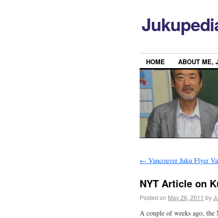
Jukupedi
HOME
ABOUT ME, 
←
Vancouver Juku Flyer Va
NYT Article on 
Posted on
May 26, 2011
by
J
A couple of weeks ago, the