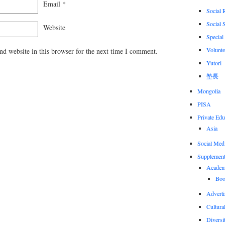
Email
*
Social 
Social 
Website
Special
Volunte
d website in this browser for the next time I comment.
Yutori
塾長
Mongolia
PISA
Private Edu
Asia
Social Med
Supplement
Academi
Boo
Adverti
Cultural
Diversi