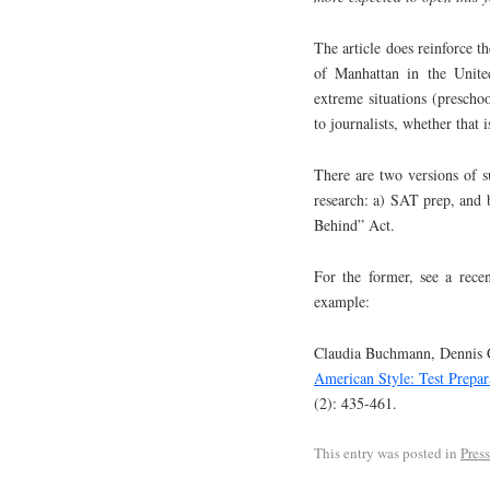
The article does reinforce t
of Manhattan in the United
extreme situations (preschoo
to journalists, whether that i
There are two versions of s
research: a) SAT prep, and 
Behind” Act.
For the former, see a rece
example:
Claudia Buchmann, Dennis C
American Style: Test Prepa
(2): 435-461.
This entry was posted in
Pres