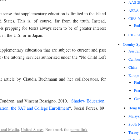
AAS 2
AERA 
he sense that supplementary education is limited to the island
CIES 2
 States. This is, of course, far from the truth. Instead,
End
ls prepping for tests) always seem to be of greater interest
CIES 2
s in the U.S. or in Japan.
Country-Spe
upplementary education that are subject to current and past
Austral
b) the tutoring services authorized under the “No Child Left
Cambod
China
Europe
nt article by Claudia Buchmann and her collaborators, for
Fin
Fra
Ger
ondron, and Vincent Roscigno. 2010. “
Shadow Education,
ration, the SAT and College Enrollment
“.
Social Forces
, 89
Hong 
Malays
South 
s and Media
,
United States
. Bookmark the
permalink
.
Turkey