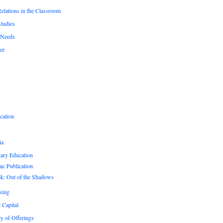
Relations in the Classroom
Studies
 Needs
er
cation
ia
ary Education
c Publication
k: Out of the Shadows
sing
 Capital
ty of Offerings