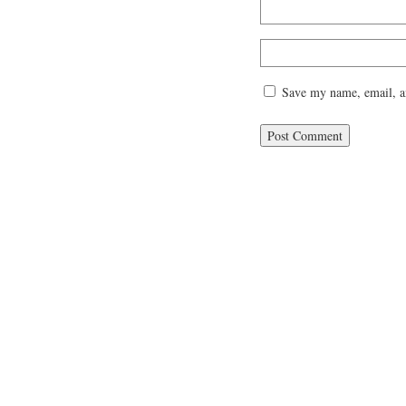
Save my name, email, an