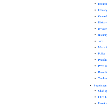
Econom
Efficac
General
History
Hypere
Intensit
Jobs
Media 
Policy
Prescho
Press a
Remedi
Teachin
Supplement
Chad L
Chris L
Husaina