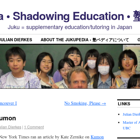
a • Shadowing Educatio
Juku = supplementary education/tutoring in Japan
JULIAN DIERKES
ABOUT THE JUKUPEDIA • 塾ペディアについて
ncouver I
No Smoking, Please
→
LINKS
Julian Dier
Kumon
Master of A
ulian Dierkes
|
1 Comment
UBC
 New York Times ran an article by Kate Zernike on
Kumon