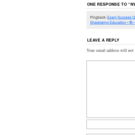
ONE RESPONSE TO “
N
Pingback:
Exam Success Qua
Shadowing Education •
LEAVE A REPLY
Your email address will not 