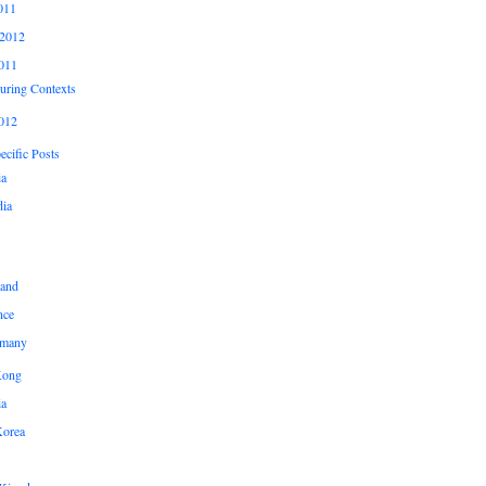
011
2012
011
uring Contexts
012
cific Posts
ia
ia
land
nce
many
Kong
ia
Korea