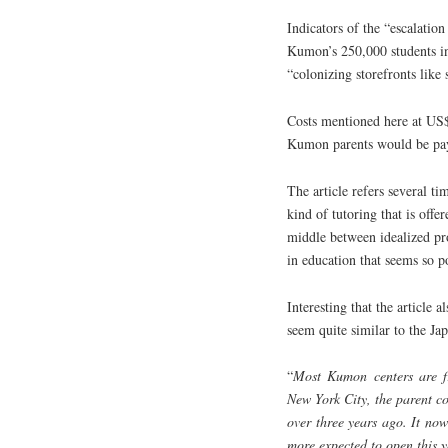
Indicators of the “escalatio
Kumon’s 250,000 students i
“colonizing storefronts like
Costs mentioned here at US$
Kumon parents would be payi
The article refers several t
kind of tutoring that is off
middle between idealized pro
in education that seems so p
Interesting that the article
seem quite similar to the Ja
“
Most Kumon centers are fra
New York City, the parent co
over three years ago. It no
more expected to open this y