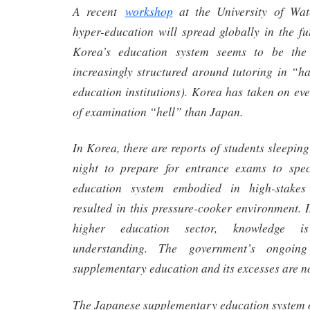
A recent
workshop
at the University of Wat
hyper-education will spread globally in the fu
Korea’s education system seems to be the 
increasingly structured around tutoring in “
education institutions). Korea has taken on e
of examination “hell” than Japan.
In Korea, there are reports of students sleepin
night to prepare for entrance exams to spec
education system embodied in high-stakes
resulted in this pressure-cooker environment. I
higher education sector, knowledge i
understanding. The government’s ongoing
supplementary education and its excesses are not
The Japanese supplementary education system o