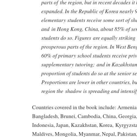
parts of the region, but in recent decades it
expanded. In the Republic of Korea nearly 
elementary students receive some sort of s
and in Hong Kong, China, about 85% of se
students do so. Figures are equally striking 
prosperous parts of the region. In West Beng
60% of primary school students receive pri
supplementary tutoring; and in Kazakhstan
proportion of students do so at the senior s
Proportions are lower in other countries, b
region the shadow is spreading and intensify
Countries covered in the book include: Armenia
Bangladesh, Brunei, Cambodia, China, Georgia,
Indonesia, Japan, Kazakhstan, Korea, Kyrgyzsta
Maldives, Mongolia, Myanmar, Nepal, Pakistan,