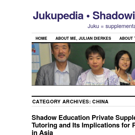
Jukupedia • Shado
Juku = supplementa
HOME
ABOUT ME, JULIAN DIERKES
ABOUT
CATEGORY ARCHIVES:
CHINA
Shadow Education Private Supp
Tutoring and Its Implications for
in Asia