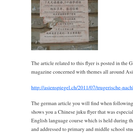
The article related to this flyer is posted in the
magazine concerned with themes all around Asia
http://asienspiegel.ch/2011/07/trugerische-nach
The german article you will find when following
shows you a Chinese juku flyer that was especial
English language course which is held during t
and addressed to primary and middle school stud