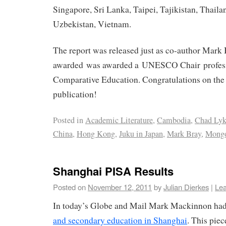
Singapore, Sri Lanka, Taipei, Tajikistan, Thail
Uzbekistan, Vietnam.
The report was released just as co-author Mark
awarded was awarded a UNESCO Chair profess
Comparative Education. Congratulations on the 
publication!
Posted in
Academic Literature
,
Cambodia
,
Chad Lyk
China
,
Hong Kong
,
Juku in Japan
,
Mark Bray
,
Mongo
Shanghai PISA Results
Posted on
November 12, 2011
by
Julian Dierkes
|
Le
In today’s Globe and Mail Mark Mackinnon ha
and secondary education in Shanghai
. This piec