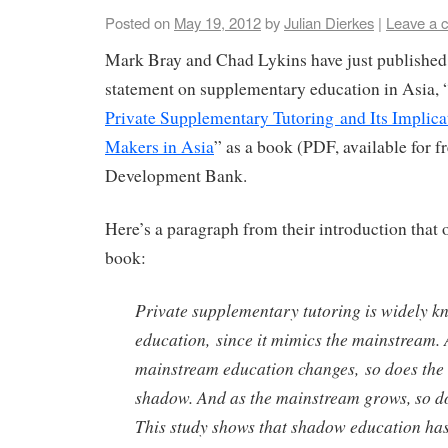
Posted on
May 19, 2012
by
Julian Dierkes
|
Leave a 
Mark Bray and Chad Lykins have just published t
statement on supplementary education in Asia, 
Private Supplementary Tutoring and Its Implicat
Makers in Asia
” as a book (PDF, available for f
Development Bank.
Here’s a paragraph from their introduction that of
book:
Private supplementary tutoring is widely 
education, since it mimics the mainstream. 
mainstream education changes, so does the 
shadow. And as the mainstream grows, so d
This study shows that shadow education has