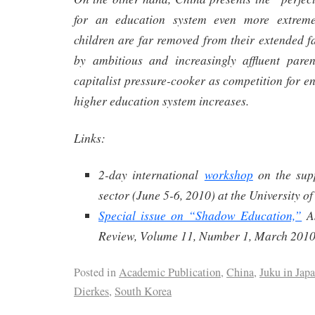
for an education system even more extreme
children are far removed from their extended f
by ambitious and increasingly affluent pare
capitalist pressure-cooker as competition for e
higher education system increases.
Links:
2-day international
workshop
on the sup
sector (June 5-6, 2010) at the University o
Special issue on “Shadow Education,”
As
Review, Volume 11, Number 1, March 2010
Posted in
Academic Publication
,
China
,
Juku in Jap
Dierkes
,
South Korea