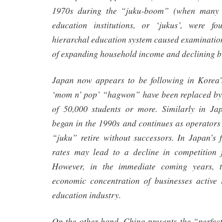
1970s during the “juku-boom” (when many 
education institutions, or ‘jukus’, were f
hierarchal education system caused examination
of expanding household income and declining bi
Japan now appears to be following in Korea’s
‘mom n’ pop’ “hagwon” have been replaced by
of 50,000 students or more. Similarly in Ja
began in the 1990s and continues as operators
“juku” retire without successors. In Japan’s f
rates may lead to a decline in competition 
However, in the immediate coming years, t
economic concentration of businesses active
education industry.
On the other hand, China presents the “perfec