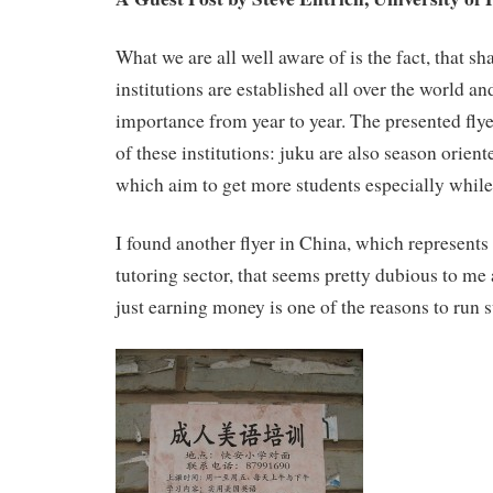
What we are all well aware of is the fact, that 
institutions are established all over the world a
importance from year to year. The presented flye
of these institutions: juku are also season orien
which aim to get more students especially whil
I found another flyer in China, which represents 
tutoring sector, that seems pretty dubious to me
just earning money is one of the reasons to run 