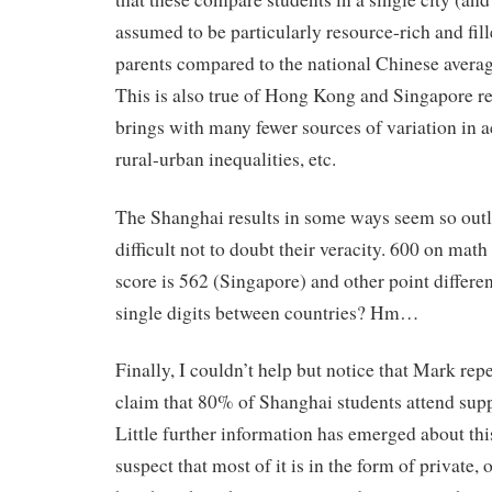
assumed to be particularly resource-rich and fil
parents compared to the national Chinese average
This is also true of Hong Kong and Singapore res
brings with many fewer sources of variation in
rural-urban inequalities, etc.
The Shanghai results in some ways seem so outla
difficult not to doubt their veracity. 600 on mat
score is 562 (Singapore) and other point different
single digits between countries? Hm…
Finally, I couldn’t help but notice that Mark r
claim that 80% of Shanghai students attend sup
Little further information has emerged about thi
suspect that most of it is in the form of private,