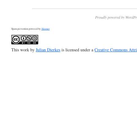
Proudly powered by WordPr
Spam prevention powered by
Akismet
This work by
Julian Dierkes
is licensed under a
Creative Commons Attr