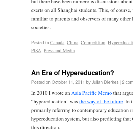
but there have been numerous discussions about t
exerts on all Shanghai students. This, of course,
familiar to parents and observers of many other
societies.
Posted in
Canada
,
China
,
Competition
,
Hypereducat
PISA
,
Press and Media
An Era of Hypereducation?
Posted on
October 11, 2011
by
Julian Dierkes
|
2 co
In 2010 I wrote an
Asia Pacific Memo
that argu
“hypereducation” was
the way of the future
. In
primarily referring to contemporary education i
hypereducation system, but also predicting that
this direction.