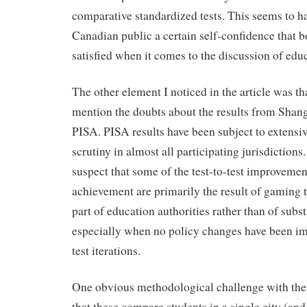
comparative standardized tests. This seems to h
Canadian public a certain self-confidence that bo
satisfied when it comes to the discussion of edu
The other element I noticed in the article was th
mention the doubts about the results from Shangh
PISA. PISA results have been subject to extens
scrutiny in almost all participating jurisdictio
suspect that some of the test-to-test improvemen
achievement are primarily the result of gaming t
part of education authorities rather than of sub
especially when no policy changes have been 
test iterations.
One obvious methodological challenge with the 
that these compare students in a single city (and