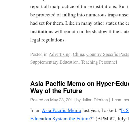
report all malpractice of those institutions. But 
be protected of falling into numerous traps un
had set for them. Like in many other states the e
institutions will remain in the shadow if the state
legal regulations.
Posted in
Advertising
,
China
,
Country-Specific Posts
Supplementary Education
,
Teaching Personnel
Asia Pacific Memo on Hyper-Educ
Way of the Future
Posted on
May 23, 2011
by
Julian Dierkes
|
1 comme
In an
Asia Pacific Memo
last year, I asked: “
Is 
Education System the Future?
” (APM #2, July 