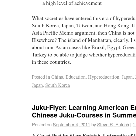
a high level of achievement
What societies have entered this era of hyperedu
South Korea, Japan, Taiwan, and Hong Kong. If
Asia Pacific Memo argument, then China is not 
Elsewhere? The island of Manhattan, clearly. I st
about non-Asian cases like Brazil, Egypt, Greec
Turkey to be able to judge whether hypereducati
in these countries.
Posted in
China
,
Education
,
Hypereducation
,
Japan
,
Japan
,
South Korea
Juku-Flyer: Learning American En
Chinese Juku-Courses in Summe
Posted on
September 4, 2011
by
Steve R. Entrich
|
1
A Guest Post by Steve Entrich, University o