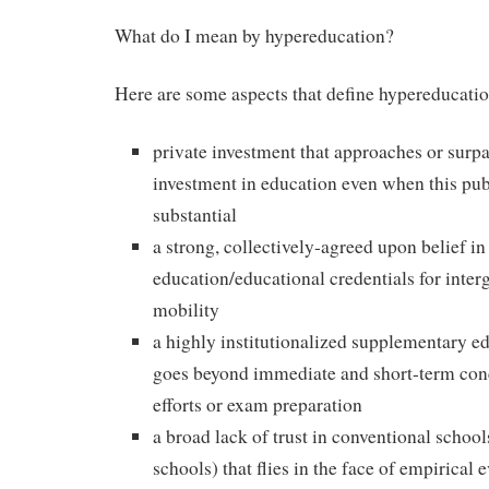
What do I mean by hypereducation?
Here are some aspects that define hypereducatio
private investment that approaches or surp
investment in education even when this pub
substantial
a strong, collectively-agreed upon belief i
education/educational credentials for inter
mobility
a highly institutionalized supplementary ed
goes beyond immediate and short-term con
efforts or exam preparation
a broad lack of trust in conventional school
schools) that flies in the face of empirical 