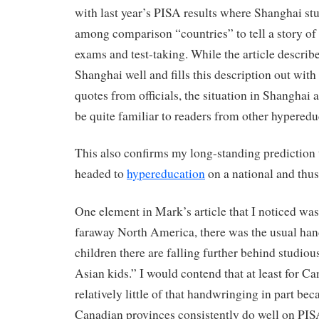
with last year’s PISA results where Shanghai st
among comparison “countries” to tell a story of
exams and test-taking. While the article describe
Shanghai well and fills this description out with
quotes from officials, the situation in Shanghai a
be quite familiar to readers from other hyperedu
This also confirms my long-standing prediction 
headed to
hypereducation
on a national and thus
One element in Mark’s article that I noticed was
faraway North America, there was the usual han
children there are falling further behind studio
Asian kids.” I would contend that at least for C
relatively little of that handwringing in part bec
Canadian provinces consistently do well on PIS