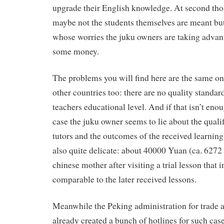
upgrade their English knowledge. At second tho
maybe not the students themselves are meant but
whose worries the juku owners are taking advant
some money.
The problems you will find here are the same one
other countries too: there are no quality standard
teachers educational level. And if that isn’t enou
case the juku owner seems to lie about the qualif
tutors and the outcomes of the received learning 
also quite delicate: about 40000 Yuan (ca. 6272
chinese mother after visiting a trial lesson that 
comparable to the later received lessons.
Meanwhile the Peking administration for trade a
already created a bunch of hotlines for such case