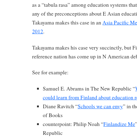
as a “tabula rasa” among education systems that
any of the preconceptions about E Asian educat
Takayama makes this case in an
Asia Pacific M
2012
.
Takayama makes his case very succinctly, but Fin
reference nation has come up in N American deb
See for example:
Samuel E. Abrams in The New Republic “
could learn from Finland about education 
Diane Ravitch “
Schools we can envy
” in 
of Books
counterpoint: Philip Noah “
Finlandize Me
Republic