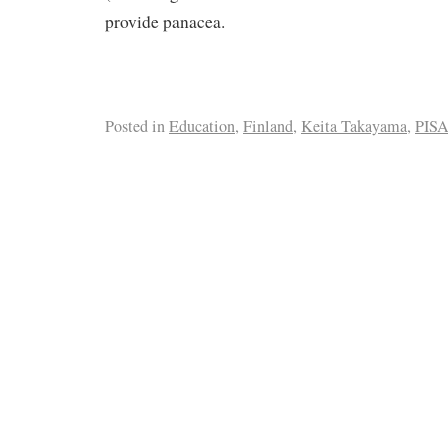
provide panacea.
Posted in
Education
,
Finland
,
Keita Takayama
,
PIS