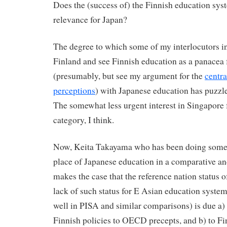
Does the (success of) the Finnish education sys
relevance for Japan?
The degree to which some of my interlocutors i
Finland and see Finnish education as a panacea f
(presumably, but see my argument for the
centra
perceptions
) with Japanese education has puzzl
The somewhat less urgent interest in Singapore f
category, I think.
Now, Keita Takayama who has been doing some t
place of Japanese education in a comparative an
makes the case that the reference nation status o
lack of such status for E Asian education system
well in PISA and similar comparisons) is due a) 
Finnish policies to OECD precepts, and b) to Fi