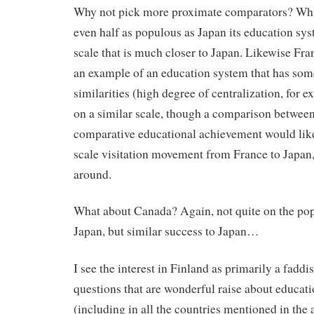
Why not pick more proximate comparators? Whi
even half as populous as Japan its education sy
scale that is much closer to Japan. Likewise Fr
an example of an education system that has some
similarities (high degree of centralization, for 
on a similar scale, though a comparison betwee
comparative educational achievement would likel
scale visitation movement from France to Japan,
around.
What about Canada? Again, not quite on the pop
Japan, but similar success to Japan…
I see the interest in Finland as primarily a fadd
questions that are wonderful raise about educat
(including in all the countries mentioned in the 