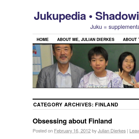
Jukupedia • Shado
Juku = supplementa
HOME
ABOUT ME, JULIAN DIERKES
ABOUT
CATEGORY ARCHIVES:
FINLAND
Obsessing about Finland
Posted on
February 16, 2012
by
Julian Dierkes
|
Leav