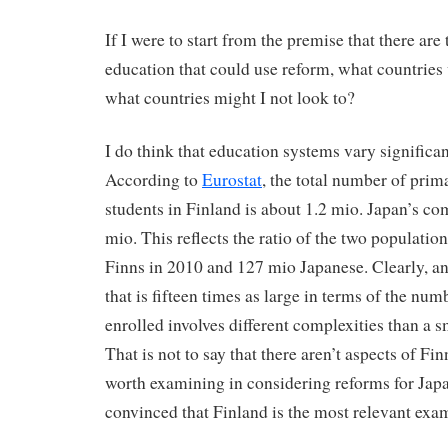
If I were to start from the premise that there ar
education that could use reform, what countries 
what countries might I not look to?
I do think that education systems vary significan
According to
Eurostat
, the total number of pri
students in Finland is about 1.2 mio. Japan’s co
mio. This reflects the ratio of the two populatio
Finns in 2010 and 127 mio Japanese. Clearly, a
that is fifteen times as large in terms of the num
enrolled involves different complexities than a s
That is not to say that there aren’t aspects of Fi
worth examining in considering reforms for Japa
convinced that Finland is the most relevant exam