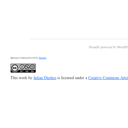
Proudly powered by WordPr
Spam prevention powered by
Akismet
This work by
Julian Dierkes
is licensed under a
Creative Commons Attr