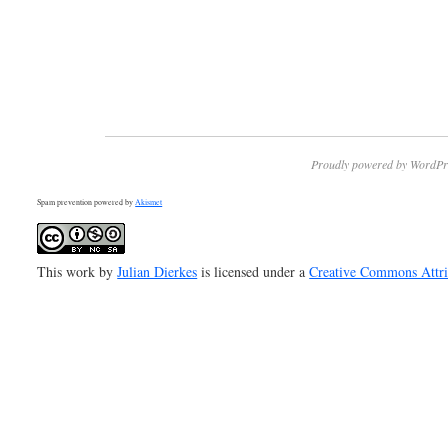
Proudly powered by WordPr
Spam prevention powered by
Akismet
This work by
Julian Dierkes
is licensed under a
Creative Commons Attr