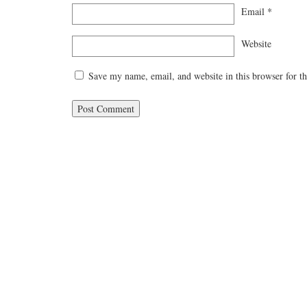
Email
*
Website
Save my name, email, and website in this browser for t