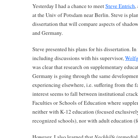
Yesterday I had a chance to meet
Steve Entrich
,
at the Univ of Potsdam near Berlin. Steve is plan
dissertation that will compare aspects of shado
and Germany.
Steve presented his plans for his dissertation. In
including discussions with his supervisor,
Wolfg
was clear that research on supplementary educat
Germany is going through the same development
experiencing elsewhere, i.e. suffering from the f
interest seems to fall between institutional crack
Faculties or Schools of Education where supple
neither with K-12 education (focused exclusively
recognized schools), nor with adult education (fo
Nachhilfe
However, I also learned that
(remedial 