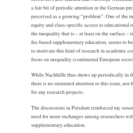
a fair bit of periodic attention in the German pre
perceived as a growing “problem”. One of the m
equity and class-specific access to educational 
the inequality that is – at least on the surface – i
fee-based supplementary education, seems to b
to motivate this kind of research in academic co
focus on inequality (continental European sociol
While Nachhilfe thus shows up periodically in 
there is no sustained attention to this issue, nor
for any research projects.
The discussions in Potsdam reinforced my sense t
need for more exchanges among researchers with
supplementary education.