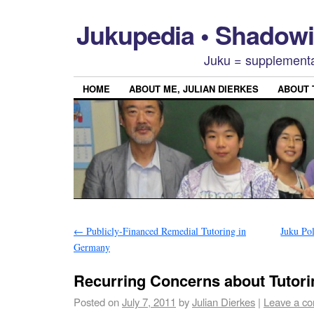
Jukupedia • Shado
Juku = supplementa
HOME
ABOUT ME, JULIAN DIERKES
ABOUT
←
Publicly-Financed Remedial Tutoring in
Juku Po
Germany
Recurring Concerns about Tutor
Posted on
July 7, 2011
by
Julian Dierkes
|
Leave a c