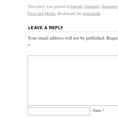
This entry was posted in
Europe
,
Germany
,
Inequalit
Press and Media
. Bookmark the
permalink
.
LEAVE A REPLY
Your email address will not be published.
Requi
*
Name
*