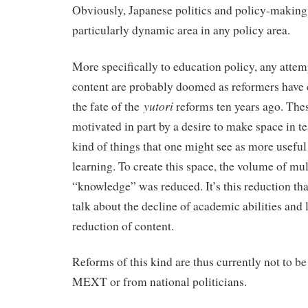
Obviously, Japanese politics and policy-making i
particularly dynamic area in any policy area.
More specifically to education policy, any attem
content are probably doomed as reformers have 
yutori
the fate of the
reforms ten years ago. The
motivated in part by a desire to make space in te
kind of things that one might see as more useful
learning. To create this space, the volume of mul
“knowledge” was reduced. It’s this reduction tha
talk about the decline of academic abilities and l
reduction of content.
Reforms of this kind are thus currently not to b
MEXT or from national politicians.