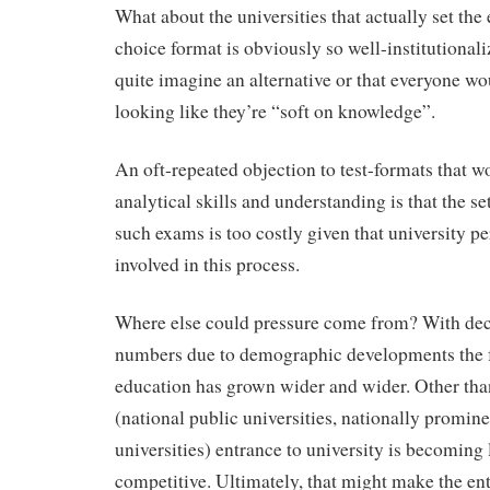
What about the universities that actually set th
choice format is obviously so well-institutional
quite imagine an alternative or that everyone wo
looking like they’re “soft on knowledge”.
An oft-repeated objection to test-formats that 
analytical skills and understanding is that the se
such exams is too costly given that university pe
involved in this process.
Where else could pressure come from? With dec
numbers due to demographic developments the fu
education has grown wider and wider. Other than
(national public universities, nationally promine
universities) entrance to university is becoming 
competitive. Ultimately, that might make the e