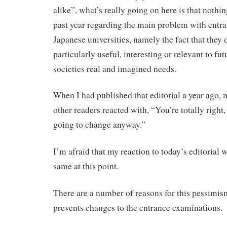
alike”, what’s really going on here is that nothi
past year regarding the main problem with entr
Japanese universities, namely the fact that they 
particularly useful, interesting or relevant to fut
societies real and imagined needs.
When I had published that editorial a year ago,
other readers reacted with, “You’re totally right,
going to change anyway.”
I’m afraid that my reaction to today’s editorial 
same at this point.
There are a number of reasons for this pessimis
prevents changes to the entrance examinations.