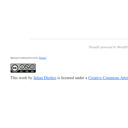
Proudly powered by WordPr
Spam prevention powered by
Akismet
This work by
Julian Dierkes
is licensed under a
Creative Commons Attr