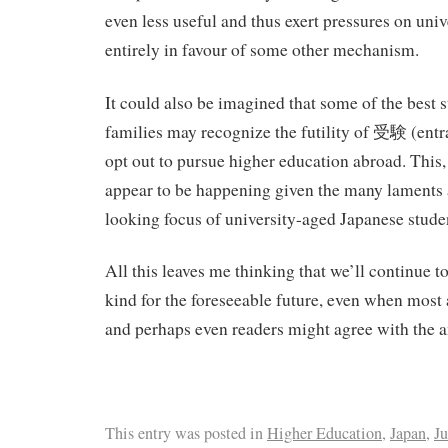
even less useful and thus exert pressures on univ
entirely in favour of some other mechanism.
It could also be imagined that some of the best s
families may recognize the futility of 受験 (ent
opt out to pursue higher education abroad. This,
appear to be happening given the many laments 
looking focus of university-aged Japanese stude
All this leaves me thinking that we’ll continue to
kind for the foreseeable future, even when most
and perhaps even readers might agree with the a
This entry was posted in
Higher Education
,
Japan
,
Ju