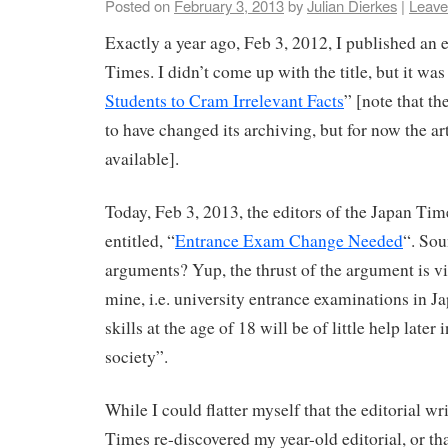
Posted on
February 3, 2013
by
Julian Dierkes
|
Leave
Exactly a year ago, Feb 3, 2012, I published an e
Times. I didn’t come up with the title, but it was
Students to Cram Irrelevant Facts
” [note that t
to have changed its archiving, but for now the ar
available].
Today, Feb 3, 2013, the editors of the Japan Tim
entitled, “
Entrance Exam Change Needed
“. Sou
arguments? Yup, the thrust of the argument is vi
mine, i.e. university entrance examinations in Ja
skills at the age of 18 will be of little help later
society”.
While I could flatter myself that the editorial wr
Times re-discovered my year-old editorial, or th