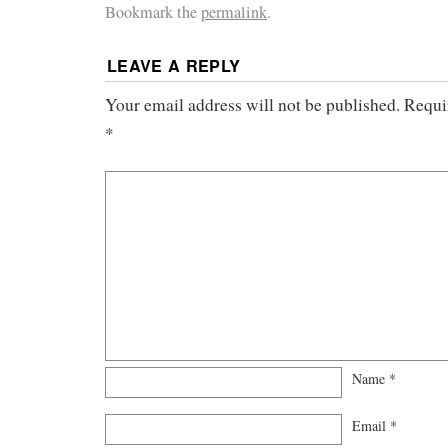
Bookmark the
permalink
.
LEAVE A REPLY
Your email address will not be published.
Requi
*
Name
*
Email
*