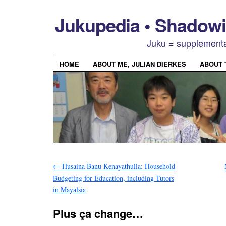
Jukupedia • Shado
Juku = supplementa
HOME
ABOUT ME, JULIAN DIERKES
ABOUT
←
Husaina Banu Kenayathulla: Household
Budgeting for Education, including Tutors
in Mayalsia
Plus ça change…