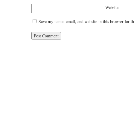
Website
Save my name, email, and website in this browser for t