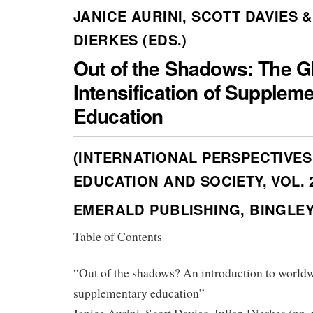
JANICE AURINI, SCOTT DAVIES &
DIERKES (EDS.)
Out of the Shadows: The G
Intensification of Supplem
Education
(INTERNATIONAL PERSPECTIVES
EDUCATION AND SOCIETY, VOL. 
EMERALD PUBLISHING, BINGLEY 
Table of Contents
“Out of the shadows? An introduction to world
supplementary education”