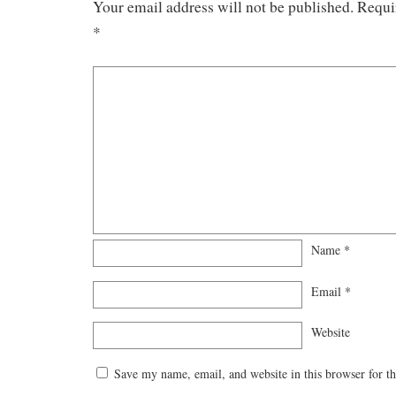
Your email address will not be published.
Requi
*
Name
*
Email
*
Website
Save my name, email, and website in this browser for t