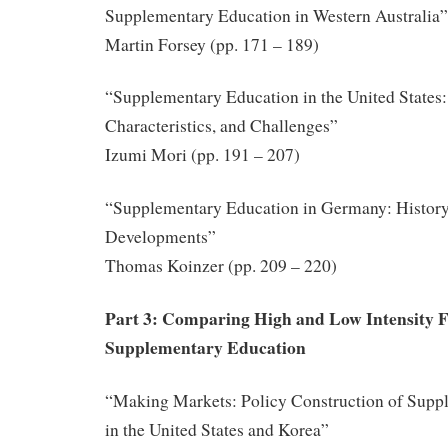
Supplementary Education in Western Australia”
Martin Forsey (pp. 171 – 189)
“Supplementary Education in the United States:
Characteristics, and Challenges”
Izumi Mori (pp. 191 – 207)
“Supplementary Education in Germany: History
Developments”
Thomas Koinzer (pp. 209 – 220)
Part 3: Comparing High and Low Intensity 
Supplementary Education
“Making Markets: Policy Construction of Supp
in the United States and Korea”