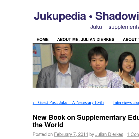
Jukupedia • Shado
Juku = supplementa
HOME
ABOUT ME, JULIAN DIERKES
ABOUT
←
Guest Post: Juku – A Necessary Evil?
Interviews ab
New Book on Supplementary Edu
the World
Posted on
February 7, 2014
by
Julian Dierkes
|
1 Co