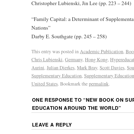
Christopher Lubienski, Jin Lee (pp. 223 – 244)
“Family Capital: a Determinant of Supplementa
Nations”
Darby E. Southgate (pp. 245 – 258)
This entry was posted in
Academic Publication
,
Boo
Chris Lubienski
,
Germany
,
Hong Kong
,
Hypereduca
Aurini
,
Julian Dierkes
,
Mark Bray
,
Scott Davies
,
Sou
Supplementary Education
,
Supplementary Education
United States
. Bookmark the
permalink
.
ONE RESPONSE TO “
NEW BOOK ON SU
EDUCATION AROUND THE WORLD
”
LEAVE A REPLY