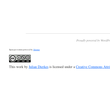
Proudly powered by WordPr
Spam prevention powered by
Akismet
This work by
Julian Dierkes
is licensed under a
Creative Commons Attr