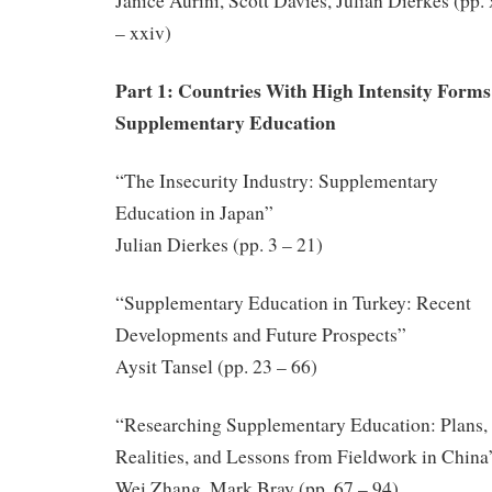
Janice Aurini, Scott Davies, Julian Dierkes (pp.
– xxiv)
Part 1: Countries With High Intensity Forms
Supplementary Education
“The Insecurity Industry: Supplementary
Education in Japan”
Julian Dierkes (pp. 3 – 21)
“Supplementary Education in Turkey: Recent
Developments and Future Prospects”
Aysit Tansel (pp. 23 – 66)
“Researching Supplementary Education: Plans,
Realities, and Lessons from Fieldwork in China
Wei Zhang, Mark Bray (pp. 67 – 94)