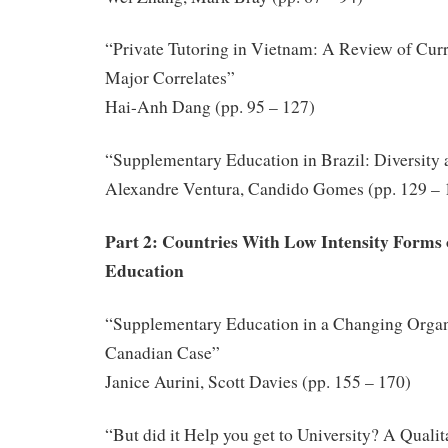
“Private Tutoring in Vietnam: A Review of Curre
Major Correlates”
Hai-Anh Dang (pp. 95 – 127)
“Supplementary Education in Brazil: Diversity
Alexandre Ventura, Candido Gomes (pp. 129 – 
Part 2: Countries With Low Intensity Forms
Education
“Supplementary Education in a Changing Organi
Canadian Case”
Janice Aurini, Scott Davies (pp. 155 – 170)
“But did it Help you get to University? A Qualit