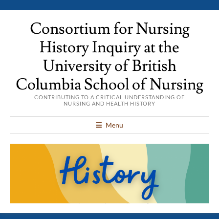
Consortium for Nursing
History Inquiry at the
University of British
Columbia School of Nursing
CONTRIBUTING TO A CRITICAL UNDERSTANDING OF
NURSING AND HEALTH HISTORY
Menu