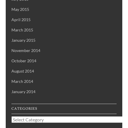
May 2015
April 2015
March 2015
January 2015
November 2014
October 2014
August 2014
March 2014
January 2014
CATEGORIES
Categories