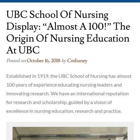
UBC School Of Nursing
Display: “Almost A 100!” The
Origin Of Nursing Education
At UBC
Posted on
October 16, 2018
by
Cmhaney
Established in 1919, the UBC School of Nursing has almost
100 years of experience educating nursing leaders and
innovating research. We have an international reputation
for research and scholarship, guided by a vision of
excellence in nursing education, research and practice.