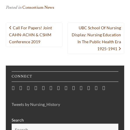
Posted in
Consortium News
Post
Call For Papers! Joint
UBC School Of Nursing
navigation
CAHN-ACHN & CSHM
Display: Nursing Education
Conference 2019
In The Public Health Era
1925-1941
CONNECT
Home
Consortium
Awards
Black
Critical
Untelling
Indigenous
Nursing
Consortium
Digital
Upcoming
Links
Contact
News
&
History
Reflections
Nursing
Nursing
History
Projects
Collections
Events
Publications
Month
on
History:
History
Symposia
Tweets by Nursing_History
Projects
Nursing
Centering
Search
&
the
Health
Voices